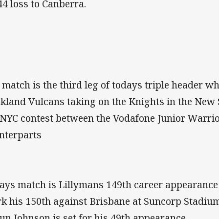
44 loss to Canberra.
 match is the third leg of todays triple header wh
kland Vulcans taking on the Knights in the New
 NYC contest between the Vodafone Junior Warrio
nterparts
ays match is Lillymans 149th career appearance 
k his 150th against Brisbane at Suncorp Stadium
un Johnson is set for his 49th appearance.