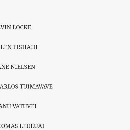
EVIN LOCKE
LEN FISIIAHI
ANE NIELSEN
CARLOS TUIMAVAVE
ANU VATUVEI
HOMAS LEULUAI