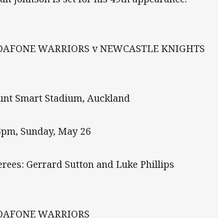
DAFONE WARRIORS v NEWCASTLE KNIGHTS
nt Smart Stadium, Auckland
5pm, Sunday, May 26
erees: Gerrard Sutton and Luke Phillips
DAFONE WARRIORS