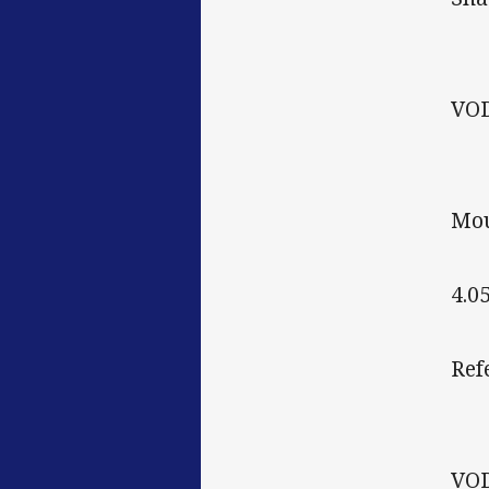
VO
Mou
4.0
Ref
VO