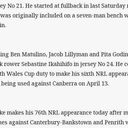
sey No 21. He started at fullback in last Saturday 
 was originally included on a seven-man bench wi
in.
ning Ben Matulino, Jacob Lillyman and Pita Godin
k rower Sebastine Ikahihifo in jersey No 24. He
th Wales Cup duty to make his sixth NRL appeara
t being used against Canberra on April 13.
ke makes his 76th NRL appearance today after mi
es against Canterbury-Bankstown and Penrith w