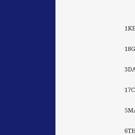
1K
18G
3D
17
5M
6T