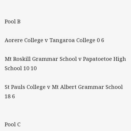
Pool B
Aorere College v Tangaroa College 0 6
Mt Roskill Grammar School v Papatoetoe High
School 10 10
St Pauls College v Mt Albert Grammar School
18 6
Pool C