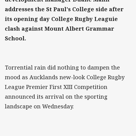
addresses the St Paul's College side after
its opening day College Rugby Leaguie
clash against Mount Albert Grammar
School.
Torrential rain did nothing to dampen the
mood as Aucklands new-look College Rugby
League Premier First XIII Competition
announced its arrival on the sporting
landscape on Wednesday.