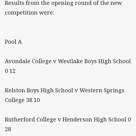
Results from the opening round of the new
competition were:
Pool A
Avondale College v Westlake Boys High School
0 12
Kelston Boys High School v Western Springs
College 38 10
Rutherford College v Henderson High School 0
28