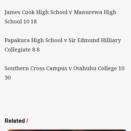
James Cook High School v Manurewa High
School 10 18
Papakura High School v Sir Edmund Hilliary
Collegiate 8 8
Southern Cross Campus v Otahuhu College 10
30
Related
/