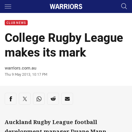
Main
You have skipped the navigation, tab for page content
CLUB NEWS
College Rugby League
makes its mark
Author
warriors.com.au
Timestamp
Thu 9 May 2013, 10:17 PM
Share on social media
Share via Facebook
Share via Twitter
Share via Whats-app
Share via Reddit
Share via Email
Auckland Rugby League football
development manager Duane Mann