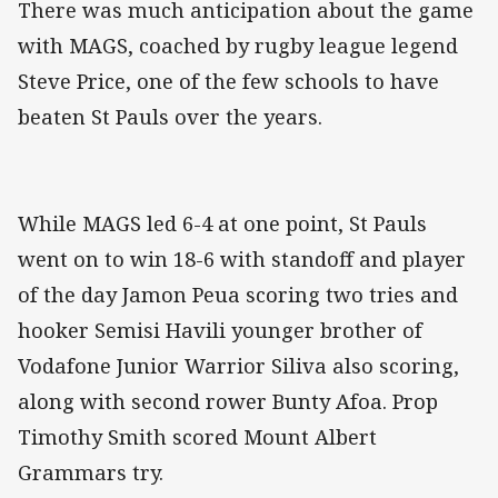
There was much anticipation about the game
with MAGS, coached by rugby league legend
Steve Price, one of the few schools to have
beaten St Pauls over the years.
While MAGS led 6-4 at one point, St Pauls
went on to win 18-6 with standoff and player
of the day Jamon Peua scoring two tries and
hooker Semisi Havili younger brother of
Vodafone Junior Warrior Siliva also scoring,
along with second rower Bunty Afoa. Prop
Timothy Smith scored Mount Albert
Grammars try.