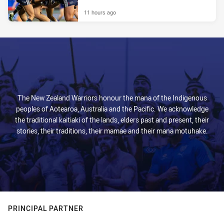
11 hours ago
The New Zealand Warriors honour the mana of the Indigenous
peoples of Aotearoa, Australia and the Pacific. We acknowledge
the traditional kaitiaki of the lands, elders past and present, their
stories, their traditions, their mamae and their mana motuhake.
PRINCIPAL PARTNER