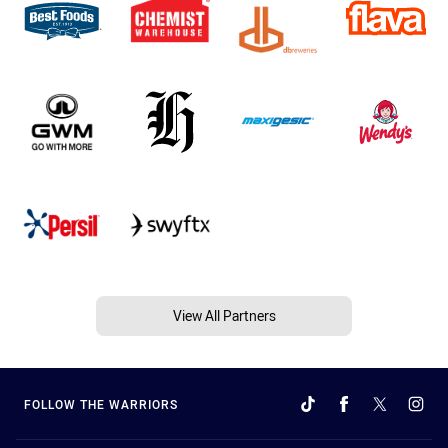
View All Partners
FOLLOW THE WARRIORS