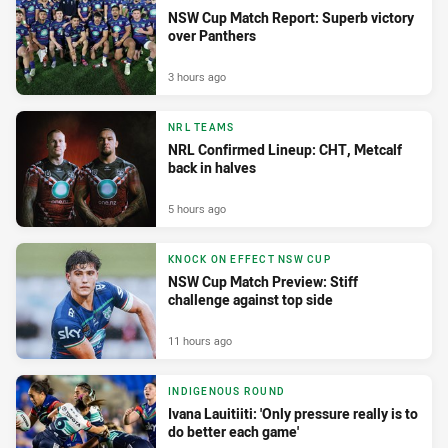
NSW Cup Match Report: Superb victory
over Panthers
3 hours ago
NRL TEAMS
NRL Confirmed Lineup: CHT, Metcalf
back in halves
5 hours ago
KNOCK ON EFFECT NSW CUP
NSW Cup Match Preview: Stiff
challenge against top side
11 hours ago
INDIGENOUS ROUND
Ivana Lauitiiti: 'Only pressure really is to
do better each game'