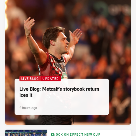
LIVE BLOG
UPDATED
Live Blog: Metcalf's storybook return
ices it
2 hours ago
KNOCK ON EFFECT NSW CUP