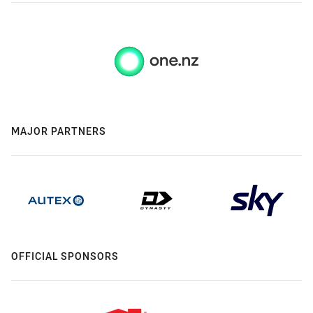
MAJOR PARTNERS
OFFICIAL SPONSORS