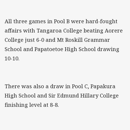
All three games in Pool B were hard-fought
affairs with Tangaroa College beating Aorere
College just 6-0 and Mt Roskill Grammar
School and Papatoetoe High School drawing
10-10.
There was also a draw in Pool C, Papakura
High School and Sir Edmund Hillary College
finishing level at 8-8.