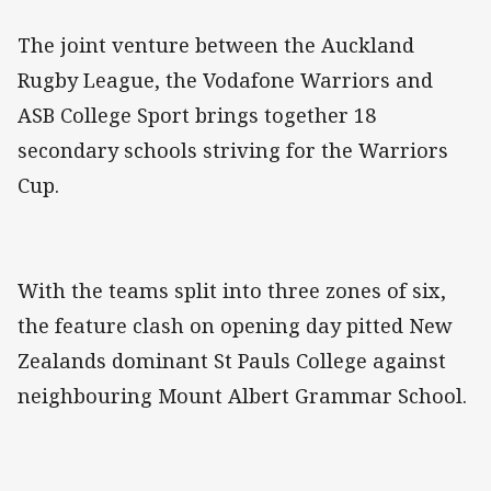
The joint venture between the Auckland
Rugby League, the Vodafone Warriors and
ASB College Sport brings together 18
secondary schools striving for the Warriors
Cup.
With the teams split into three zones of six,
the feature clash on opening day pitted New
Zealands dominant St Pauls College against
neighbouring Mount Albert Grammar School.