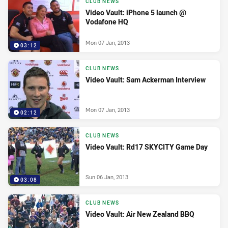
CLUB NEWS
Video Vault: iPhone 5 launch @
Vodafone HQ
Mon 07 Jan, 2013
03:12
CLUB NEWS
Video Vault: Sam Ackerman Interview
Mon 07 Jan, 2013
02:12
CLUB NEWS
Video Vault: Rd17 SKYCITY Game Day
Sun 06 Jan, 2013
03:08
CLUB NEWS
Video Vault: Air New Zealand BBQ