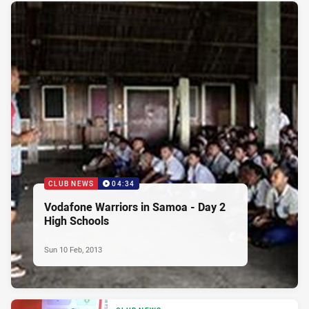
CLUB NEWS
04:34
Vodafone Warriors in Samoa - Day 2
High Schools
Sun 10 Feb, 2013