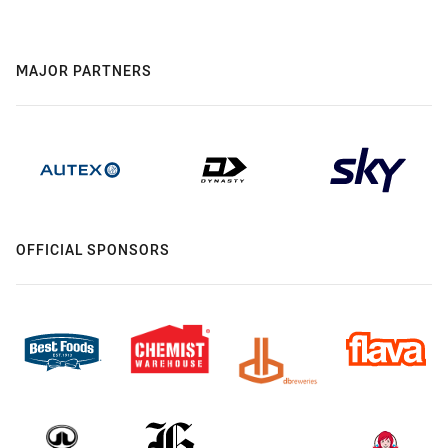
MAJOR PARTNERS
OFFICIAL SPONSORS