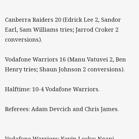
Canberra Raiders 20 (Edrick Lee 2, Sandor
Earl, Sam Williams tries; Jarrod Croker 2
conversions).
Vodafone Warriors 16 (Manu Vatuvei 2, Ben
Henry tries; Shaun Johnson 2 conversions).
Halftime: 10-4 Vodafone Warriors.
Referees: Adam Devcich and Chris James.
Vodafone Warriors: Kevin Locke; Ngani