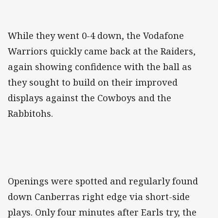
While they went 0-4 down, the Vodafone
Warriors quickly came back at the Raiders,
again showing confidence with the ball as
they sought to build on their improved
displays against the Cowboys and the
Rabbitohs.
Openings were spotted and regularly found
down Canberras right edge via short-side
plays. Only four minutes after Earls try, the