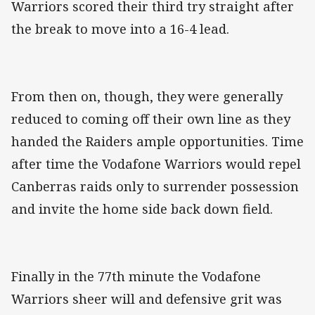
Warriors scored their third try straight after
the break to move into a 16-4 lead.
From then on, though, they were generally
reduced to coming off their own line as they
handed the Raiders ample opportunities. Time
after time the Vodafone Warriors would repel
Canberras raids only to surrender possession
and invite the home side back down field.
Finally in the 77th minute the Vodafone
Warriors sheer will and defensive grit was