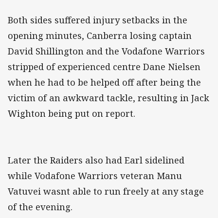
Both sides suffered injury setbacks in the
opening minutes, Canberra losing captain
David Shillington and the Vodafone Warriors
stripped of experienced centre Dane Nielsen
when he had to be helped off after being the
victim of an awkward tackle, resulting in Jack
Wighton being put on report.
Later the Raiders also had Earl sidelined
while Vodafone Warriors veteran Manu
Vatuvei wasnt able to run freely at any stage
of the evening.