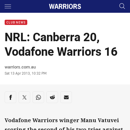
Main
You have skipped the navigation, tab for page content
CLUB NEWS
NRL: Canberra 20,
Vodafone Warriors 16
Author
warriors.com.au
Timestamp
Sat 13 Apr 2013, 10:32 PM
Share on social media
Share via Facebook
Share via Twitter
Share via Whats-app
Share via Reddit
Share via Email
Vodafone Warriors winger Manu Vatuvei
scoring the second of his two tries against