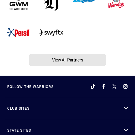
View All Partners
FOLLOW THE WARRIORS
CLUB SITES
STATE SITES