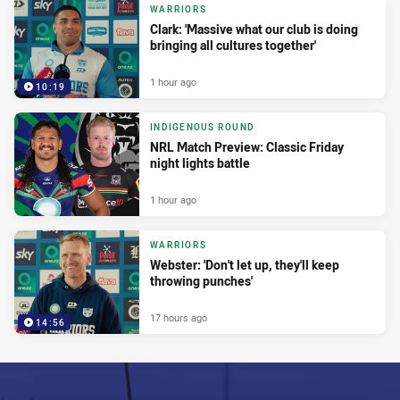
WARRIORS
Clark: 'Massive what our club is doing
bringing all cultures together'
1 hour ago
10:19
INDIGENOUS ROUND
NRL Match Preview: Classic Friday
night lights battle
1 hour ago
WARRIORS
Webster: 'Don't let up, they'll keep
throwing punches'
17 hours ago
14:56