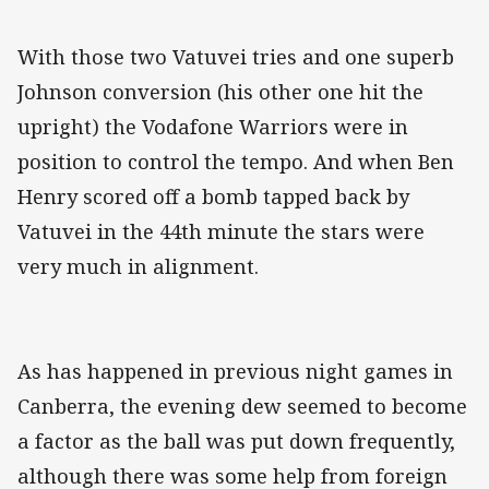
With those two Vatuvei tries and one superb
Johnson conversion (his other one hit the
upright) the Vodafone Warriors were in
position to control the tempo. And when Ben
Henry scored off a bomb tapped back by
Vatuvei in the 44th minute the stars were
very much in alignment.
As has happened in previous night games in
Canberra, the evening dew seemed to become
a factor as the ball was put down frequently,
although there was some help from foreign