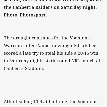
the Canberra Raiders on Saturday night.
Photo: Photosport.
The drought continues for the Vodafone
Warriors after Canberra winger Edrick Lee
scored a late try to steal his side a 20-16 win
in Saturday nights sixth-round NRL match at
Canberra Stadium.
After leading 10-4 at halftime, the Vodafone