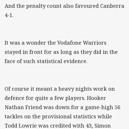
And the penalty count also favoured Canberra
4-1.
It was a wonder the Vodafone Warriors
stayed in front for as long as they did in the
face of such statistical evidence.
Of course it meant a heavy nights work on
defence for quite a few players. Hooker
Nathan Friend was down for a game-high 56
tackles on the provisional statistics while
Todd Lowrie was credited with 43, Simon