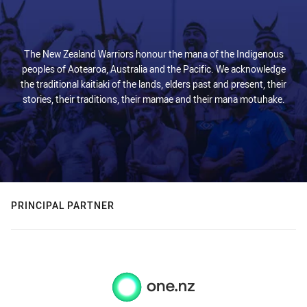
The New Zealand Warriors honour the mana of the Indigenous
peoples of Aotearoa, Australia and the Pacific. We acknowledge
the traditional kaitiaki of the lands, elders past and present, their
stories, their traditions, their mamae and their mana motuhake.
PRINCIPAL PARTNER