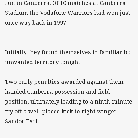
run in Canberra. Of 10 matches at Canberra
Stadium the Vodafone Warriors had won just
once way back in 1997.
Initially they found themselves in familiar but
unwanted territory tonight.
Two early penalties awarded against them
handed Canberra possession and field
position, ultimately leading to a ninth-minute
try off a well-placed kick to right winger
Sandor Earl.