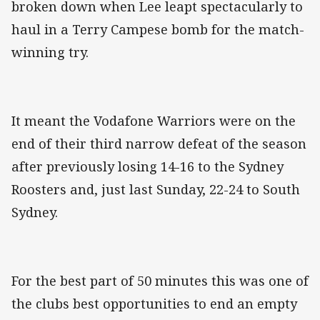
broken down when Lee leapt spectacularly to
haul in a Terry Campese bomb for the match-
winning try.
It meant the Vodafone Warriors were on the
end of their third narrow defeat of the season
after previously losing 14-16 to the Sydney
Roosters and, just last Sunday, 22-24 to South
Sydney.
For the best part of 50 minutes this was one of
the clubs best opportunities to end an empty