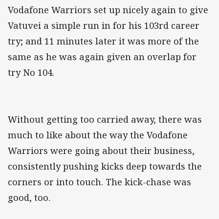
Vodafone Warriors set up nicely again to give
Vatuvei a simple run in for his 103rd career
try; and 11 minutes later it was more of the
same as he was again given an overlap for
try No 104.
Without getting too carried away, there was
much to like about the way the Vodafone
Warriors were going about their business,
consistently pushing kicks deep towards the
corners or into touch. The kick-chase was
good, too.