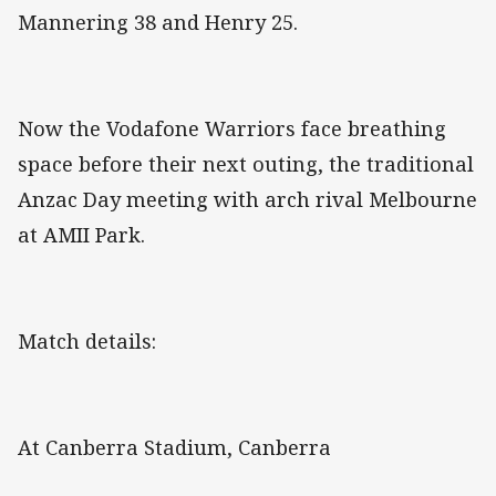
Mannering 38 and Henry 25.
Now the Vodafone Warriors face breathing
space before their next outing, the traditional
Anzac Day meeting with arch rival Melbourne
at AMII Park.
Match details:
At Canberra Stadium, Canberra