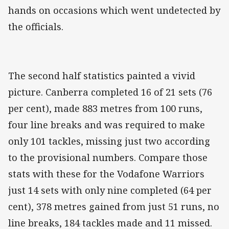
hands on occasions which went undetected by
the officials.
The second half statistics painted a vivid
picture. Canberra completed 16 of 21 sets (76
per cent), made 883 metres from 100 runs,
four line breaks and was required to make
only 101 tackles, missing just two according
to the provisional numbers. Compare those
stats with these for the Vodafone Warriors
just 14 sets with only nine completed (64 per
cent), 378 metres gained from just 51 runs, no
line breaks, 184 tackles made and 11 missed.