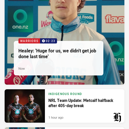
WARRIORS
02:23
Healey: 'Huge for us, we didn't get job
done last time'
Now
INDIGENOUS ROUND
NRL Team Update: Metcalf halfback
after 405-day break
1 hour ago
PRESENTED BY