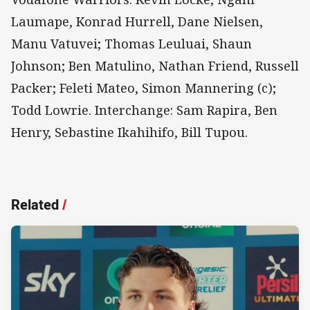
Laumape, Konrad Hurrell, Dane Nielsen,
Manu Vatuvei; Thomas Leuluai, Shaun
Johnson; Ben Matulino, Nathan Friend, Russell
Packer; Feleti Mateo, Simon Mannering (c);
Todd Lowrie. Interchange: Sam Rapira, Ben
Henry, Sebastine Ikahihifo, Bill Tupou.
Related
/