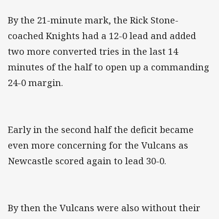
By the 21-minute mark, the Rick Stone-
coached Knights had a 12-0 lead and added
two more converted tries in the last 14
minutes of the half to open up a commanding
24-0 margin.
Early in the second half the deficit became
even more concerning for the Vulcans as
Newcastle scored again to lead 30-0.
By then the Vulcans were also without their