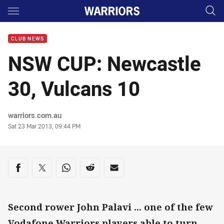
Main
You have skipped the navigation, tab for page content
CLUB NEWS
NSW CUP: Newcastle
30, Vulcans 10
Author
warriors.com.au
Timestamp
Sat 23 Mar 2013, 09:44 PM
Share on social media
Share via Facebook
Share via Twitter
Share via Whats-app
Share via Reddit
Share via Email
Second rower John Palavi ... one of the few
Vodafone Warriors players able to turn