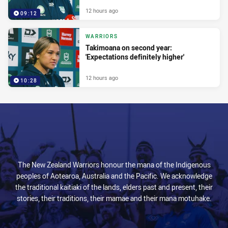
12 hours ago
09:12
WARRIORS
Takimoana on second year:
'Expectations definitely higher'
12 hours ago
10:28
The New Zealand Warriors honour the mana of the Indigenous
peoples of Aotearoa, Australia and the Pacific. We acknowledge
the traditional kaitiaki of the lands, elders past and present, their
stories, their traditions, their mamae and their mana motuhake.