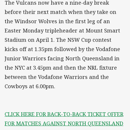
The Vulcans now have a nine-day break
before their next match when they take on
the Windsor Wolves in the first leg of an
Easter Monday tripleheader at Mount Smart
Stadium on April 1. The NSW Cup contest
kicks off at 1.35pm followed by the Vodafone
Junior Warriors facing North Queensland in
the NYC at 3.45pm and then the NRL fixture
between the Vodafone Warriors and the
Cowboys at 6.00pm.
CLICK HERE FOR BACK-TO-BACK TICKET OFFER
FOR MATCHES AGAINST NORTH QUEENSLAND