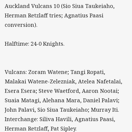
Auckland Vulcans 10 (Sio Siua Taukeiaho,
Herman Retzlaff tries; Agnatius Paasi
conversion).
Halftime: 24-0 Knights.
Vulcans: Zoram Watene; Tangi Ropati,
Malakai Watene-Zelezniak, Atelea Nafetalai,
Esera Esera; Steve Waetford, Aaron Nootai;
Suaia Matagi, Alehana Mara, Daniel Palavi;
John Palavi, Sio Siua Taukeiaho; Murray Iti.
Interchange: Siliva Havili, Agnatius Paasi,
Herman Retzlaff, Pat Sipley.