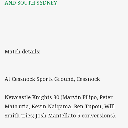
AND SOUTH SYDNEY
Match details:
At Cessnock Sports Ground, Cessnock
Newcastle Knights 30 (Marvin Filipo, Peter
Mata'utia, Kevin Naiqama, Ben Tupou, Will
Smith tries; Josh Mantellato 5 conversions).