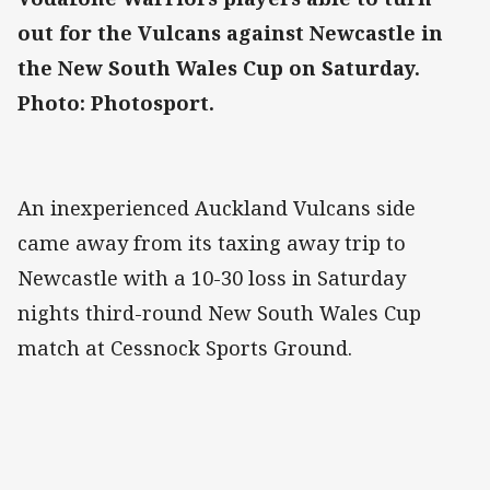
out for the Vulcans against Newcastle in
the New South Wales Cup on Saturday.
Photo: Photosport.
An inexperienced Auckland Vulcans side
came away from its taxing away trip to
Newcastle with a 10-30 loss in Saturday
nights third-round New South Wales Cup
match at Cessnock Sports Ground.