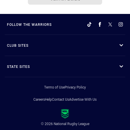
FOLLOW THE WARRIORS
CLUB SITES
STATE SITES
Terms of Use
Privacy Policy
Careers
Help
Contact Us
Advertise With Us
© 2026 National Rugby League