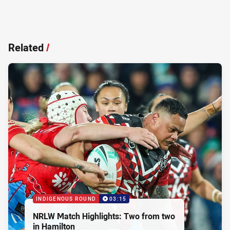
Related
/
INDIGENOUS ROUND
03:15
NRLW Match Highlights: Two from two
in Hamilton