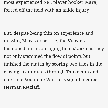
most experienced NRL player hooker Mara,
forced off the field with an ankle injury.
But, despite being thin on experience and
missing Maras expertise, the Vulcans
fashioned an encouraging final stanza as they
not only stemmed the flow of points but
finished the match by scoring two tries in the
closing six minutes through Taukeiaho and
one-time Vodafone Warriors squad member
Herman Retzlaff.