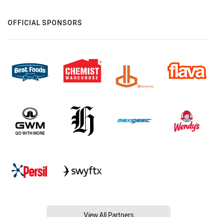
OFFICIAL SPONSORS
View All Partners