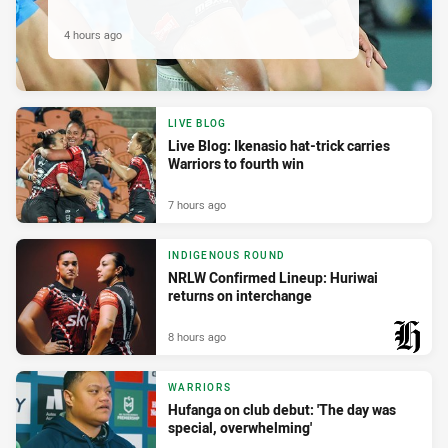
4 hours ago
LIVE BLOG
Live Blog: Ikenasio hat-trick carries
Warriors to fourth win
7 hours ago
INDIGENOUS ROUND
NRLW Confirmed Lineup: Huriwai
returns on interchange
8 hours ago
PRESENTED BY
WARRIORS
Hufanga on club debut: 'The day was
special, overwhelming'