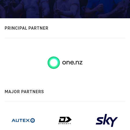
PRINCIPAL PARTNER
MAJOR PARTNERS