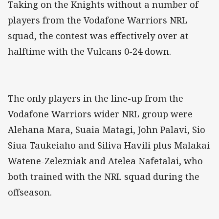
Taking on the Knights without a number of
players from the Vodafone Warriors NRL
squad, the contest was effectively over at
halftime with the Vulcans 0-24 down.
The only players in the line-up from the
Vodafone Warriors wider NRL group were
Alehana Mara, Suaia Matagi, John Palavi, Sio
Siua Taukeiaho and Siliva Havili plus Malakai
Watene-Zelezniak and Atelea Nafetalai, who
both trained with the NRL squad during the
offseason.