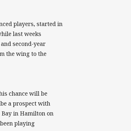
ced players, started in
while last weeks
g and second-year
m the wing to the
is chance will be
o be a prospect with
 Bay in Hamilton on
 been playing