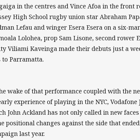
gaiga in the centres and Vince Afoa in the front
sey High School rugby union star Abraham Papa
dman Lefau and winger Esera Esera on a six-ma
moala Lolohea, prop Sam Lisone, second rower 
lity Viliami Kaveinga made their debuts just a we
s to Parramatta.
the wake of that performance coupled with the ne
early experience of playing in the NYC, Vodafone
ch John Ackland has not only called in new faces
e positional changes against the side that ended
paign last year.