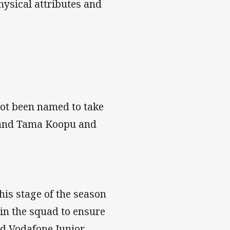
hysical attributes and
ot been named to take
r and Tama Koopu and
his stage of the season
 in the squad to ensure
id Vodafone Junior