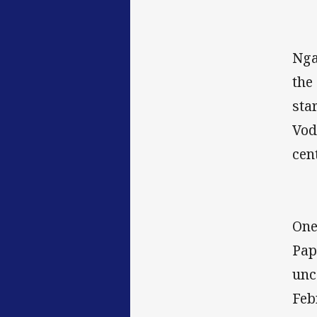
Nga
the
sta
Vod
cen
One
Pap
unc
Feb