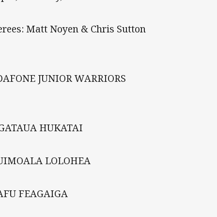
erees: Matt Noyen & Chris Sutton
DAFONE JUNIOR WARRIORS
NGATAUA HUKATAI
TUIMOALA LOLOHEA
LAFU FEAGAIGA