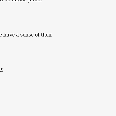
e have a sense of their
RS