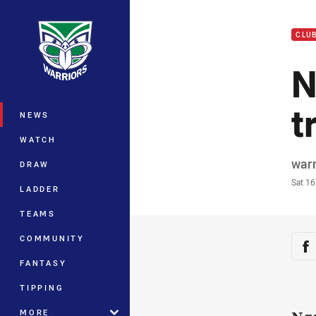
You have skipped the navigation, tab 
CLU
Main
N
t
NEWS
WATCH
Auth
war
DRAW
Time
Sat 1
LADDER
TEAMS
Sha
COMMUNITY
Sh
FANTASY
TIPPING
MORE