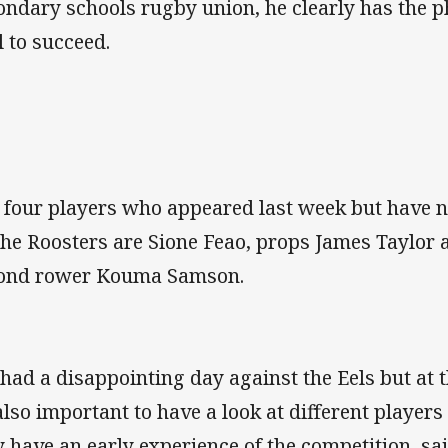
ondary schools rugby union, he clearly has the p
l to succeed.
 four players who appeared last week but have n
the Roosters are Sione Feao, props James Taylo
ond rower Kouma Samson.
had a disappointing day against the Eels but at t
 also important to have a look at different players
y have an early experience of the competition, sa