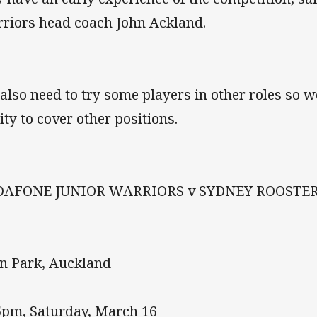
riors head coach John Ackland.
also need to try some players in other roles so w
ity to cover other positions.
DAFONE JUNIOR WARRIORS v SYDNEY ROOSTE
n Park, Auckland
5pm, Saturday, March 16