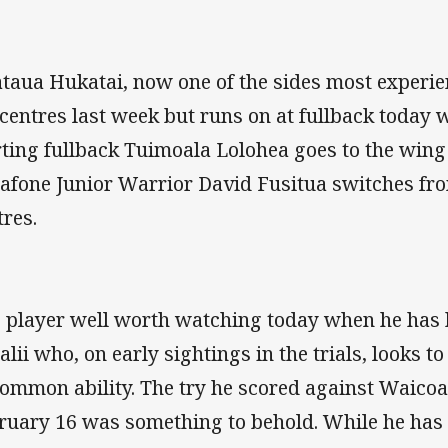
taua Hukatai, now one of the sides most experien
 centres last week but runs on at fullback today 
rting fullback Tuimoala Lolohea goes to the win
afone Junior Warrior David Fusitua switches fro
tres.
 player well worth watching today when he has h
alii who, on early sightings in the trials, looks t
ommon ability. The try he scored against Waicoa
ruary 16 was something to behold. While he has