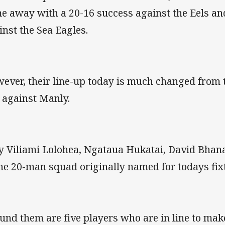
e away with a 20-16 success against the Eels and
inst the Sea Eagles.
ever, their line-up today is much changed from
 against Manly.
y Viliami Lolohea, Ngataua Hukatai, David Bha
the 20-man squad originally named for todays fix
und them are five players who are in line to mak