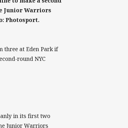
line to make a second
e Junior Warriors
o: Photosport.
 three at Eden Park if
 second-round NYC
ly in its first two
ne Junior Warriors