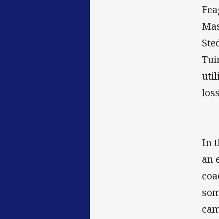
Fea
Mas
Ste
Tui
uti
los
In 
an 
coa
som
cam