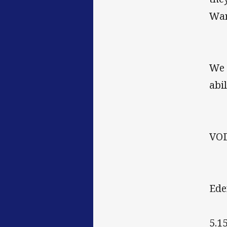
War
We 
abil
VO
Ede
5.1