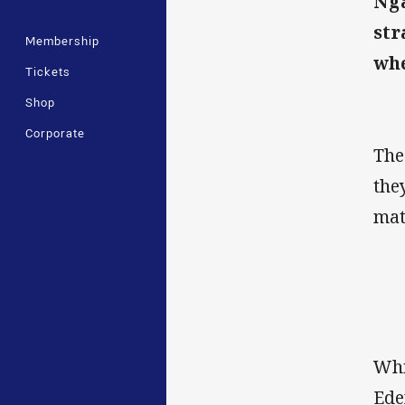
Nga
str
Membership
whe
Tickets
Shop
Corporate
The
the
mat
Whi
Ede