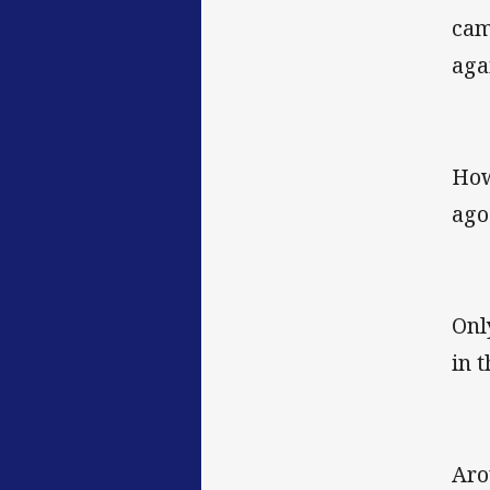
cam
aga
How
ago
Onl
in 
Aro