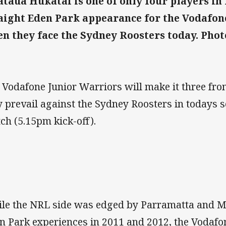
taua Hukatai is one of only four players in 
aight Eden Park appearance for the Vodafon
n they face the Sydney Roosters today. Phot
 Vodafone Junior Warriors will make it three from
y prevail against the Sydney Roosters in todays
ch (5.15pm kick-off).
le the NRL side was edged by Parramatta and Man
n Park experiences in 2011 and 2012, the Vodafo