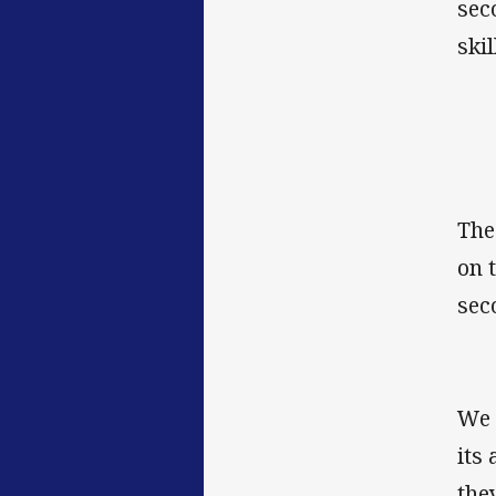
sec
skil
The
on 
sec
We 
its
the