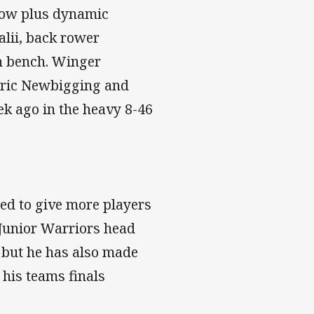
 row plus dynamic
lii, back rower
n bench. Winger
Eric Newbigging and
ek ago in the heavy 8-46
ed to give more players
 Junior Warriors head
 but he has also made
 his teams finals