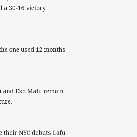
 a 30-16 victory
 the one used 12 months
na and Eko Malu remain
ture.
e their NYC debuts Lafu