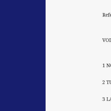
Ref
VO
1 
2 
3 