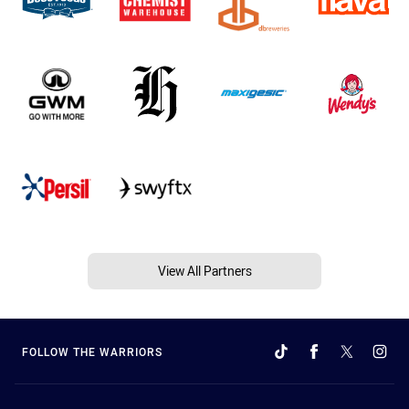
View All Partners
FOLLOW THE WARRIORS