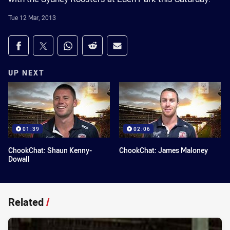
Tue 12 Mar, 2013
Share on social media
Share via Facebook
Share via Twitter
Share via Whats-app
Share via Reddit
Share via Email
UP NEXT
01:39
02:06
ChookChat: Shaun Kenny-
ChookChat: James Maloney
Dowall
Related
/