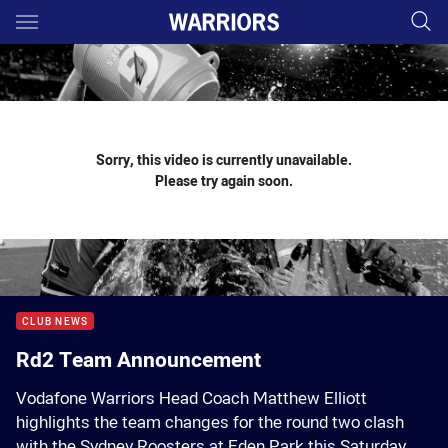
Main
You have skipped the navigation, tab for page content
Sorry, this video is currently unavailable.
Please try again soon.
CLUB NEWS
Rd2 Team Announcement
Vodafone Warriors Head Coach Matthew Elliott
highlights the team changes for the round two clash
with the Sydney Roosters at Eden Park this Saturday.