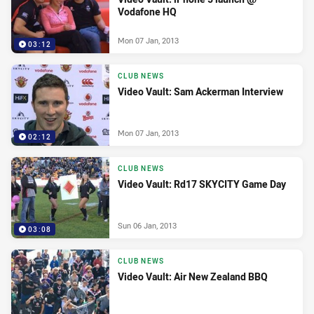
Vodafone HQ
Mon 07 Jan, 2013
03:12
CLUB NEWS
Video Vault: Sam Ackerman Interview
Mon 07 Jan, 2013
02:12
CLUB NEWS
Video Vault: Rd17 SKYCITY Game Day
Sun 06 Jan, 2013
03:08
CLUB NEWS
Video Vault: Air New Zealand BBQ