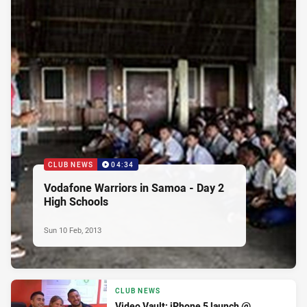
CLUB NEWS
04:34
Vodafone Warriors in Samoa - Day 2
High Schools
Sun 10 Feb, 2013
CLUB NEWS
Video Vault: iPhone 5 launch @