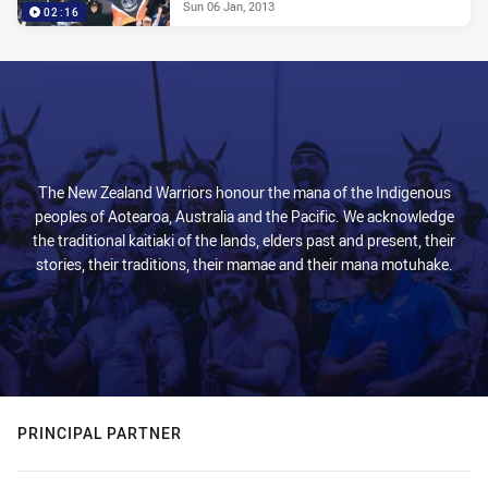
Sun 06 Jan, 2013
02:16
The New Zealand Warriors honour the mana of the Indigenous
peoples of Aotearoa, Australia and the Pacific. We acknowledge
the traditional kaitiaki of the lands, elders past and present, their
stories, their traditions, their mamae and their mana motuhake.
PRINCIPAL PARTNER