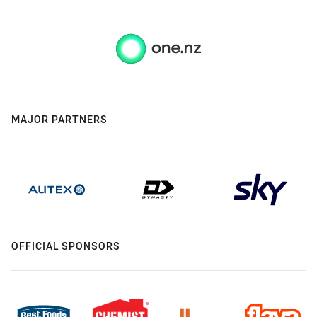
MAJOR PARTNERS
OFFICIAL SPONSORS