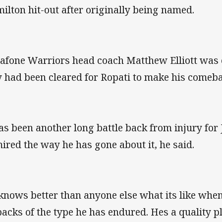
ilton hit-out after originally being named.
afone Warriors head coach Matthew Elliott was e
 had been cleared for Ropati to make his comeba
has been another long battle back from injury for
ired the way he has gone about it, he said.
knows better than anyone else what its like whe
backs of the type he has endured. Hes a quality p