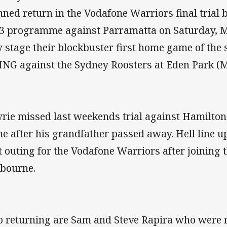
nned return in the Vodafone Warriors final trial 
3 programme against Parramatta on Saturday, M
y stage their blockbuster first home game of th
ING against the Sydney Roosters at Eden Park (M
rie missed last weekends trial against Hamilto
e after his grandfather passed away. Hell line up
st outing for the Vodafone Warriors after joining 
bourne.
o returning are Sam and Steve Rapira who were r