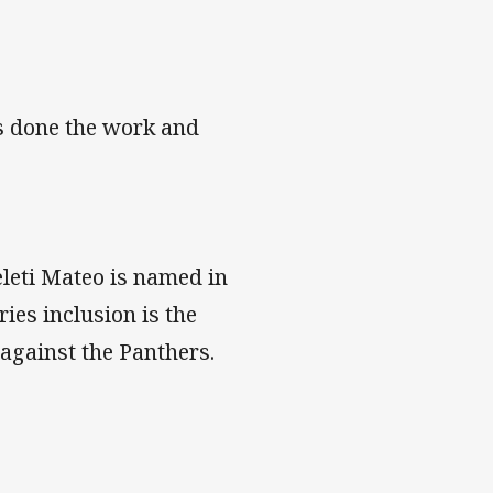
s done the work and
leti Mateo is named in
es inclusion is the
 against the Panthers.