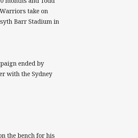
n 10 months and Todd
 Warriors take on
rsyth Barr Stadium in
mpaign ended by
er with the Sydney
n the bench for his