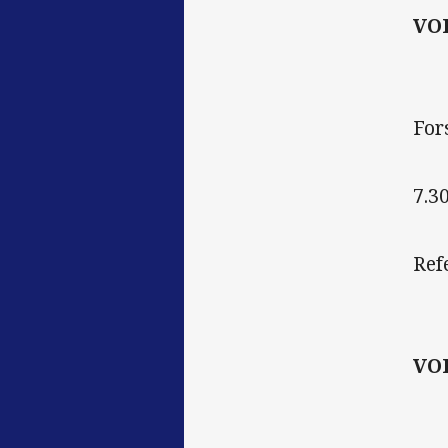
VO
For
7.3
Ref
VO