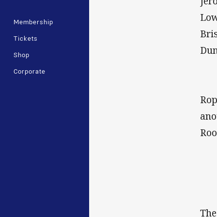
Jer
Low
Membership
Bri
Tickets
Dun
Shop
Corporate
Rop
ano
Roo
The