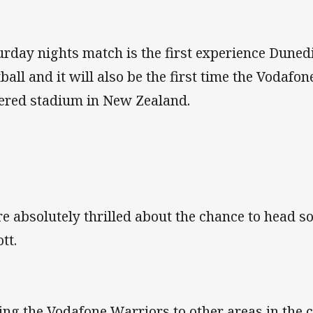
urday nights match is the first experience Dune
tball and it will also be the first time the Vodafo
ered stadium in New Zealand.
e absolutely thrilled about the chance to head s
ott.
ing the Vodafone Warriors to other areas in the 