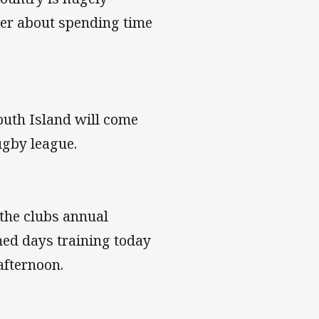
ier about spending time
outh Island will come
rugby league.
 the clubs annual
med days training today
afternoon.