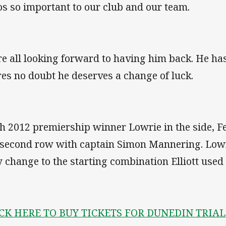
s so important to our club and our team.
e all looking forward to having him back. He ha
res no doubt he deserves a change of luck.
h 2012 premiership winner Lowrie in the side, Fe
 second row with captain Simon Mannering. Lowri
y change to the starting combination Elliott used
CK HERE TO BUY TICKETS FOR DUNEDIN TRIAL