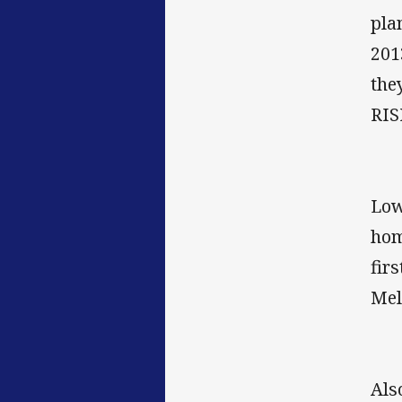
pla
201
the
RIS
Low
hom
fir
Mel
Als