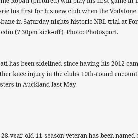
ome Ropati (pictured) will play his first game i
rie his first for his new club when the Vodafone
sbane in Saturday nights historic NRL trial at Fo
edin (7.30pm kick-off). Photo: Photosport.
ati has been sidelined since having his 2012 ca
ther knee injury in the clubs 10th-round encount
sters in Auckland last May.
 28-year-old 11-season veteran has been named o