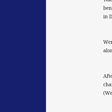
ben
in 
Wer
alo
Aft
cha
(We