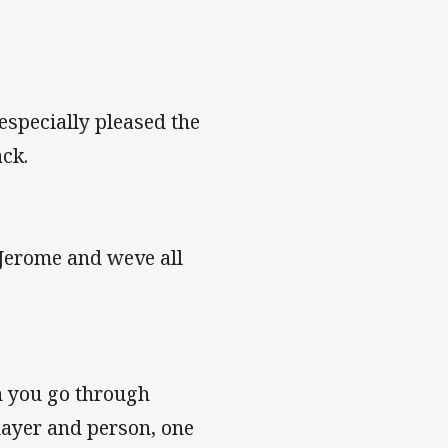
specially pleased the
ck.
 Jerome and weve all
n you go through
layer and person, one