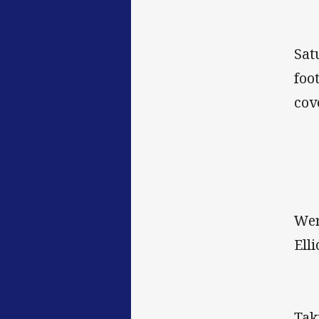
Sat
foo
cov
Wer
Elli
Tak