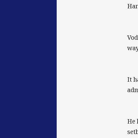
Ham
Vod
way
It 
adm
He 
set