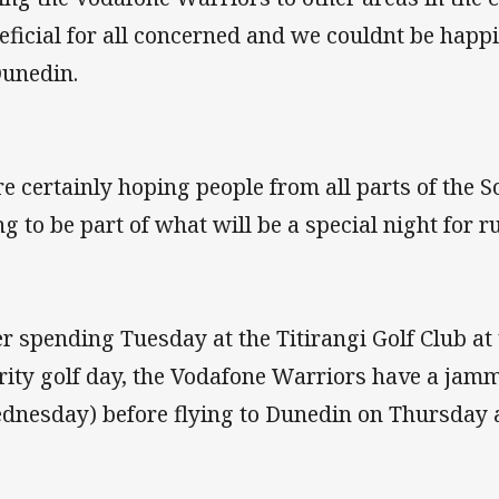
eficial for all concerned and we couldnt be happ
Dunedin.
e certainly hoping people from all parts of the S
ng to be part of what will be a special night for 
er spending Tuesday at the Titirangi Golf Club at
rity golf day, the Vodafone Warriors have a jam
dnesday) before flying to Dunedin on Thursday 