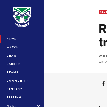
You have skipped the navigation, tab 
CLU
Main
R
t
NEWS
WATCH
Auth
war
DRAW
Time
Wed 2
LADDER
TEAMS
Sha
COMMUNITY
Sh
FANTASY
TIPPING
MORE