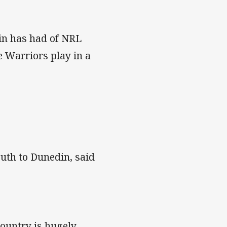
din has had of NRL
ne Warriors play in a
outh to Dunedin, said
country is hugely