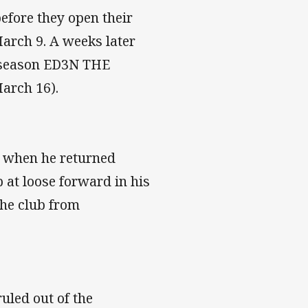
before they open their
arch 9. A weeks later
e season ED3N THE
arch 16).
n when he returned
 at loose forward in his
the club from
uled out of the