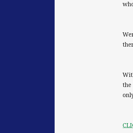
who
Wer
the
Wit
the
onl
CLI