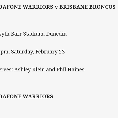
DAFONE WARRIORS v BRISBANE BRONCOS
syth Barr Stadium, Dunedin
0pm, Saturday, February 23
erees: Ashley Klein and Phil Haines
DAFONE WARRIORS