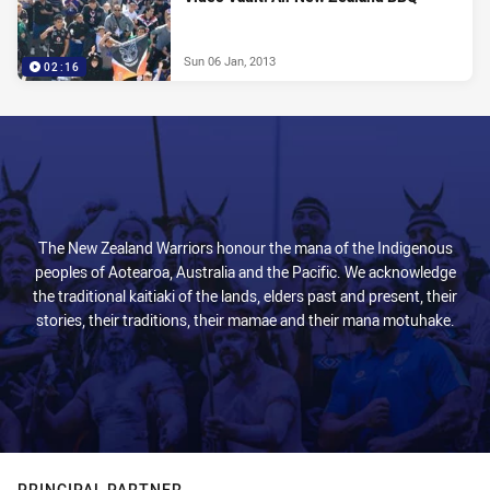
Sun 06 Jan, 2013
02:16
The New Zealand Warriors honour the mana of the Indigenous
peoples of Aotearoa, Australia and the Pacific. We acknowledge
the traditional kaitiaki of the lands, elders past and present, their
stories, their traditions, their mamae and their mana motuhake.
PRINCIPAL PARTNER