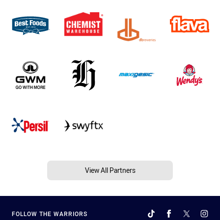
View All Partners
FOLLOW THE WARRIORS