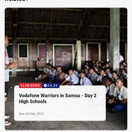
CLUB NEWS
04:34
Vodafone Warriors in Samoa - Day 2
High Schools
Sun 10 Feb, 2013