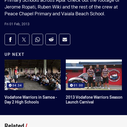
Primary Schools across Apia. Check out the footage of
Jerome Ropati, Ruben Wiki and the rest of the crew at
Peace Chapel Primary and Vaiala Beach School.
Fri 01 Feb, 2013
Share on social media
Share via Facebook
Share via Twitter
Share via Whats-app
Share via Reddit
Share via Email
UP NEXT
04:34
01:00
Vodafone Warriors in Samoa -
2013 Vodafone Warriors Season
Day 2 High Schools
Launch Carnival
Related
/