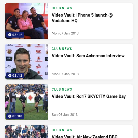
CLUB NEWS
Video Vault: iPhone 5 launch @
Vodafone HQ
Mon 07 Jan, 2013
03:12
CLUB NEWS
Video Vault: Sam Ackerman Interview
Mon 07 Jan, 2013
02:12
CLUB NEWS
Video Vault: Rd17 SKYCITY Game Day
Sun 06 Jan, 2013
03:08
CLUB NEWS
Video Vault: Air New Zealand BBQ