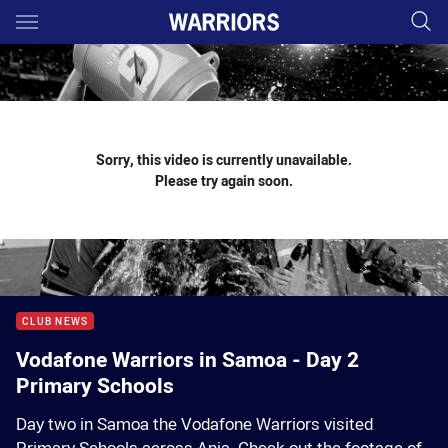
Main
You have skipped the navigation, tab for page content
Sorry, this video is currently unavailable.
Please try again soon.
CLUB NEWS
Vodafone Warriors in Samoa - Day 2
Primary Schools
Day two in Samoa the Vodafone Warriors visited