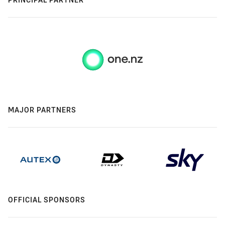
MAJOR PARTNERS
OFFICIAL SPONSORS