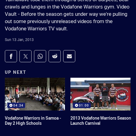
crawls and lunges in the Vodafone Warriors gym. Video
Vault - Before the season gets under way we're pulling
out some previously unreleased videos from the
Vodafone Warriors TV vault.
Sun 13 Jan, 2013
Share on social media
Share via Facebook
Share via Twitter
Share via Whats-app
Share via Reddit
Share via Email
UP NEXT
04:34
01:00
Vodafone Warriors in Samoa -
2013 Vodafone Warriors Season
Day 2 High Schools
Launch Carnival