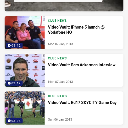
CLUB NEWS
Video Vault: iPhone 5 launch @
Vodafone HQ
Mon 07 Jan, 2013
03:12
CLUB NEWS
Video Vault: Sam Ackerman Interview
Mon 07 Jan, 2013
02:12
CLUB NEWS
Video Vault: Rd17 SKYCITY Game Day
Sun 06 Jan, 2013
03:08