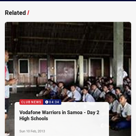
Related
/
CLUB NEWS
04:34
Vodafone Warriors in Samoa - Day 2
High Schools
Sun 10 Feb, 2013