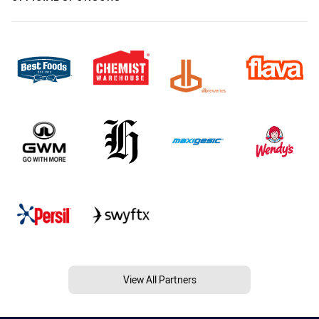
View All Partners