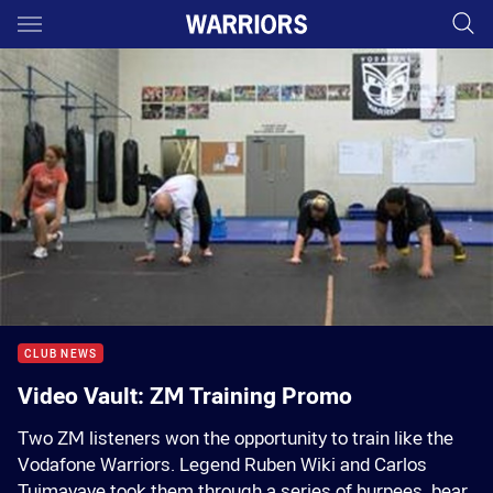
Main
You have skipped the navigation, tab for page content
00:01
00:00
CLUB NEWS
Video Vault: ZM Training Promo
Two ZM listeners won the opportunity to train like the
Vodafone Warriors. Legend Ruben Wiki and Carlos
Tuimavave took them through a series of burpees, bear