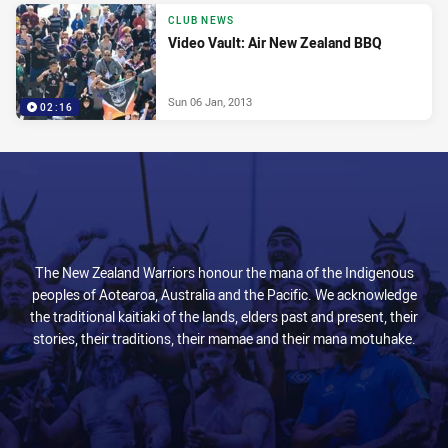
CLUB NEWS
Video Vault: Air New Zealand BBQ
Sun 06 Jan, 2013
02:16
The New Zealand Warriors honour the mana of the Indigenous
peoples of Aotearoa, Australia and the Pacific. We acknowledge
the traditional kaitiaki of the lands, elders past and present, their
stories, their traditions, their mamae and their mana motuhake.