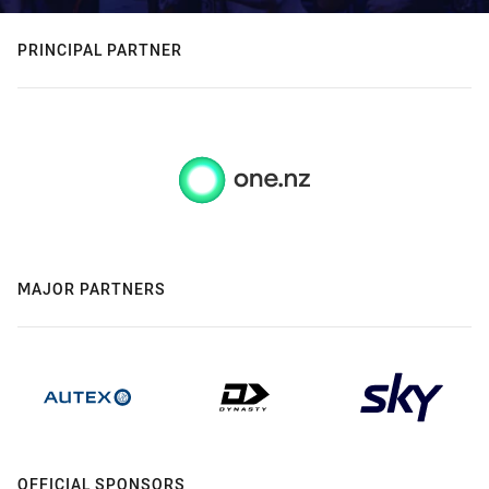
PRINCIPAL PARTNER
MAJOR PARTNERS
OFFICIAL SPONSORS