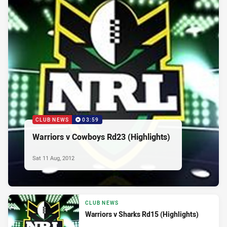
CLUB NEWS
03:59
Warriors v Cowboys Rd23 (Highlights)
Sat 11 Aug, 2012
CLUB NEWS
Warriors v Sharks Rd15 (Highlights)