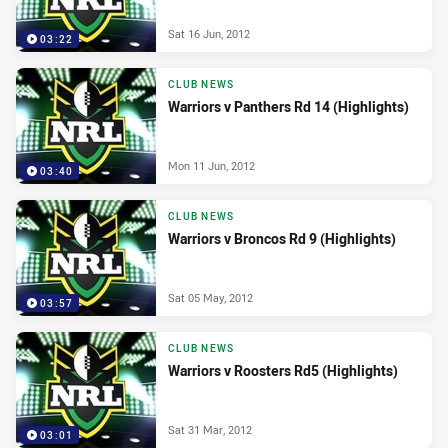
Sat 16 Jun, 2012
03:22
CLUB NEWS
Warriors v Panthers Rd 14 (Highlights)
Mon 11 Jun, 2012
03:40
CLUB NEWS
Warriors v Broncos Rd 9 (Highlights)
Sat 05 May, 2012
03:57
CLUB NEWS
Warriors v Roosters Rd5 (Highlights)
Sat 31 Mar, 2012
03:01