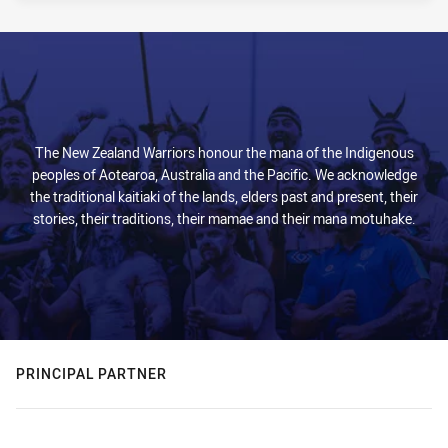
The New Zealand Warriors honour the mana of the Indigenous
peoples of Aotearoa, Australia and the Pacific. We acknowledge
the traditional kaitiaki of the lands, elders past and present, their
stories, their traditions, their mamae and their mana motuhake.
PRINCIPAL PARTNER