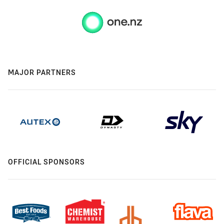
MAJOR PARTNERS
OFFICIAL SPONSORS