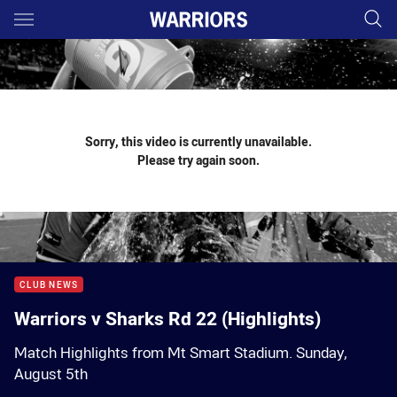
Main
You have skipped the navigation, tab for page content
Sorry, this video is currently unavailable.
Please try again soon.
CLUB NEWS
Warriors v Sharks Rd 22 (Highlights)
Match Highlights from Mt Smart Stadium. Sunday,
August 5th