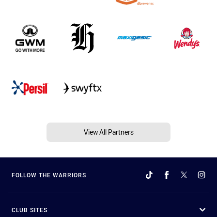
View All Partners
FOLLOW THE WARRIORS
CLUB SITES