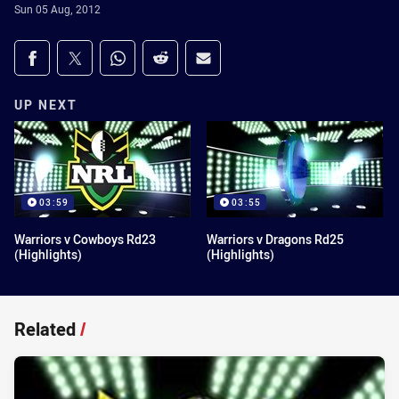
Sun 05 Aug, 2012
Share on social media
Share via Facebook
Share via Twitter
Share via Whats-app
Share via Reddit
Share via Email
UP NEXT
03:59
03:55
Warriors v Cowboys Rd23
Warriors v Dragons Rd25
(Highlights)
(Highlights)
Related
/