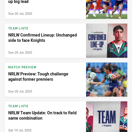
up big lead
Sun 20 Jul, 2025
TEAM LISTS
NRLW Confirmed Lineup: Unchanged
side to face Knights
Sun 20 Jul, 2025
MATCH PREVIEW
NRLW Preview: Tough challenge
against former premiers
Sun 20 Jul, 2025
TEAM LISTS
NRLW Team Update: On track to field
same combination
Sat 19 Jul, 2025