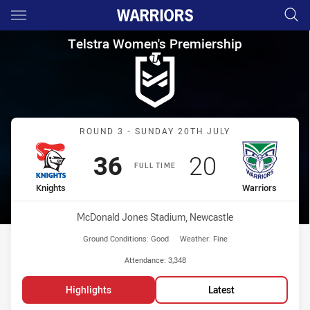
Main
You have skipped the navigation, tab for page content
Telstra Women's Premiership 
Telstra Women's Premiership
Match: Knights vs Warrior
ROUND 3 - SUNDAY 20TH JULY
Scored
points
Scored
points
36
20
FULL TIME
home Team
away Team
Knights
Warriors
Venue:
McDonald Jones Stadium, Newcastle
Ground Conditions:
Good
Weather:
Fine
Attendance:
3,348
Highlights
Latest