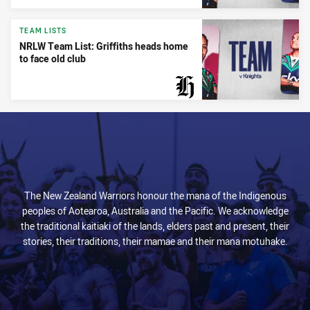
TEAM LISTS
NRLW Team List: Griffiths heads home
to face old club
PRESENTED BY
The New Zealand Warriors honour the mana of the Indigenous
peoples of Aotearoa, Australia and the Pacific. We acknowledge
the traditional kaitiaki of the lands, elders past and present, their
stories, their traditions, their mamae and their mana motuhake.