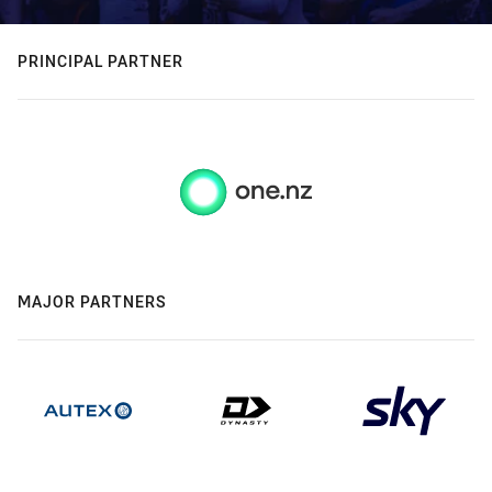
PRINCIPAL PARTNER
MAJOR PARTNERS