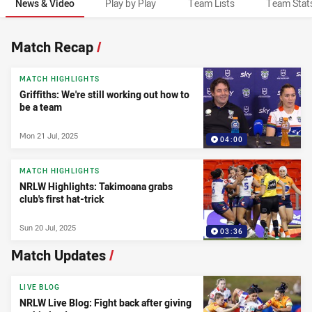
News & Video
Play by Play
Team Lists
Team Stat
News & Video
Match Recap
/
MATCH HIGHLIGHTS
Griffiths: We're still working out how to
be a team
Mon 21 Jul, 2025
04:00
MATCH HIGHLIGHTS
NRLW Highlights: Takimoana grabs
club's first hat-trick
Sun 20 Jul, 2025
03:36
Match Updates
/
LIVE BLOG
NRLW Live Blog: Fight back after giving