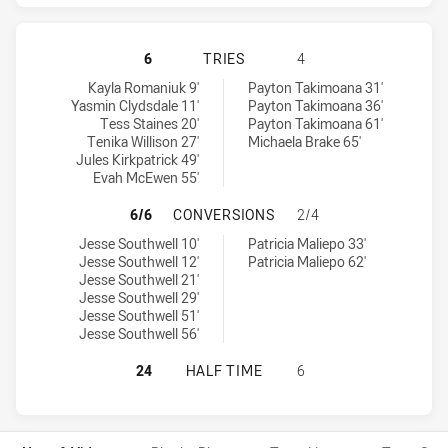
NEWCASTLE KNIGHTS WOMEN HAS 
6
TRIES
4
Newcastle Knights Women tries achieved by:
Warriors Women tries achieved by:
Kayla Romaniuk 9'
Payton Takimoana 31'
Yasmin Clydsdale 11'
Payton Takimoana 36'
Tess Staines 20'
Payton Takimoana 61'
Tenika Willison 27'
Michaela Brake 65'
Jules Kirkpatrick 49'
Evah McEwen 55'
NEWCASTLE KNIGHTS WOMEN HAS 
6/6
CONVERSIONS
2/4
Newcastle Knights Women conversions achieved by:
Warriors Women conversions achieved by:
Jesse Southwell 10'
Patricia Maliepo 33'
Jesse Southwell 12'
Patricia Maliepo 62'
Jesse Southwell 21'
Jesse Southwell 29'
Jesse Southwell 51'
Jesse Southwell 56'
NEWCASTLE KNIGHTS WOMEN HAS 
24
HALF TIME
6