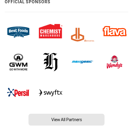
OFFICIAL SPONSORS
View All Partners