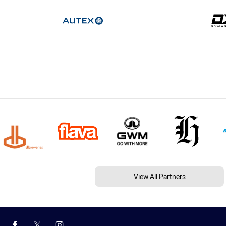
View All Partners