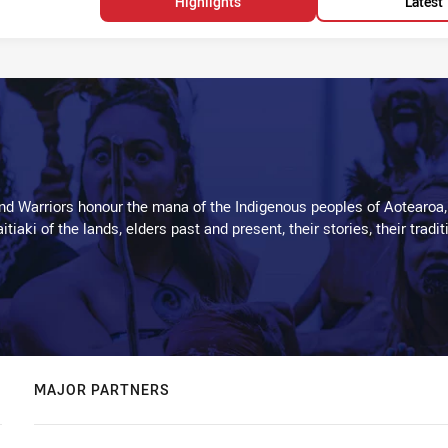
Highlights
Latest
d Warriors honour the mana of the Indigenous peoples of Aotearoa,
kaitiaki of the lands, elders past and present, their stories, their tr
MAJOR PARTNERS