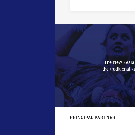
The New Zealan
the traditional 
PRINCIPAL PARTNER