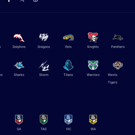
s
Dolphins
Dragons
Eels
Knights
Panthers
es
Sharks
Storm
Titans
Warriors
Wests
Tigers
SA
TAS
VIC
WA