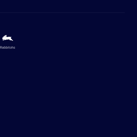
Rabbitohs