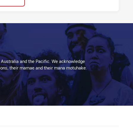
 Australia and the Pacific. We acknowledge
aditions, their mamae and their mana motuhake.