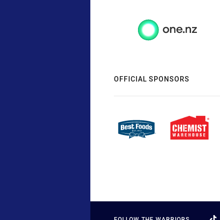
OFFICIAL SPONSORS
FOLLOW THE WARRIORS