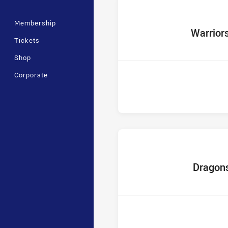
Membership
home Team
Warrior
Tickets
Shop
Corporate
home Team
Dragon