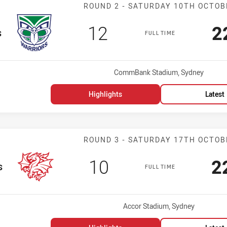
Match: Warrior
ROUND 2 - SATURDAY 10TH OCTOB
Scored
points
S
12
2
s
FULL TIME
Venue:
CommBank Stadium, Sydney
Highlights
Latest
Match: Dragons
ROUND 3 - SATURDAY 17TH OCTOB
Scored
points
S
10
2
s
FULL TIME
Venue:
Accor Stadium, Sydney