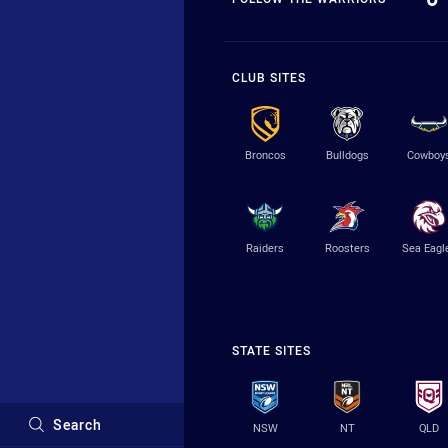
CLUB SITES
Broncos
Bulldogs
Cowboy
Raiders
Roosters
Sea Eagl
STATE SITES
Search
NSW
NT
QLD