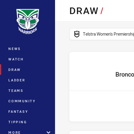
You have skipped the navigation, tab 
DRAW
/
Main
competition filter
Telstra Women's Premiershi
NEWS
WATCH
DRAW
home Team
Bronc
LADDER
TEAMS
COMMUNITY
FANTASY
TIPPING
MORE