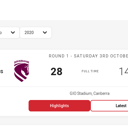
for page content
season filter
p
2020
Match: Broncos
ROUND 1 - SATURDAY 3RD OCTOB
Scored
points
S
28
1
os
FULL TIME
Venue:
GIO Stadium, Canberra
Highlights
Latest