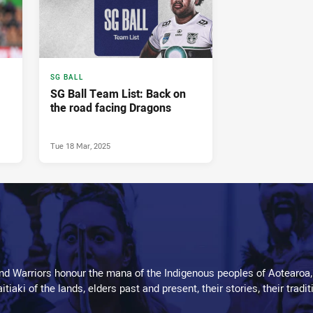
SG BALL
SG Ball Team List: Back on
the road facing Dragons
Tue 18 Mar, 2025
d Warriors honour the mana of the Indigenous peoples of Aotearoa,
kaitiaki of the lands, elders past and present, their stories, their tr