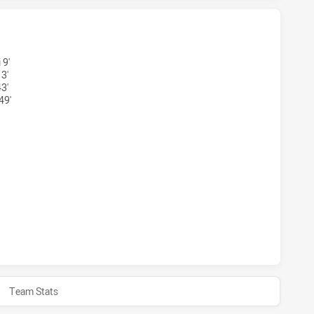
ONS U18 HAS ACHIEVED 2 TRIES NEW ZEALAND WARRIORS U1
 9'
3'
3'
49'
GONS U18 HAS ACHIEVED 2 CONVERSIONS FROM 2 ATTEMPTS
ONS U18 HAS ACHIEVED 0 HALF TIME NEW ZEALAND WARRIOR
Team Stats