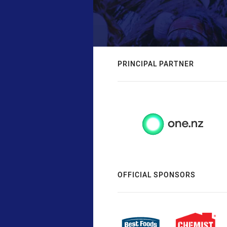
PRINCIPAL PARTNER
OFFICIAL SPONSORS