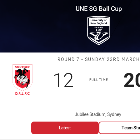
for page content
p Round 7 Dragons vs Warriors
UNE SG Ball Cup
Match: Dragons
ROUND 7 - SUNDAY 23RD MARCH
Scored
points
S
12
2
FULL TIME
Venue:
Jubilee Stadium, Sydney
Latest
Team Sta