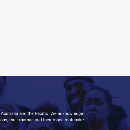
 Australia and the Pacific. We acknowledge
aditions, their mamae and their mana motuhake.