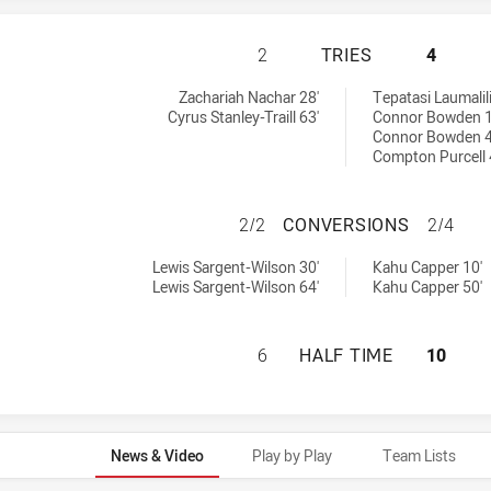
ST. GEORGE DRAG
2
TRIES
4
chieved by:
 achieved by:
Zachariah Nachar 28'
Tepatasi Laumalili
Cyrus Stanley-Traill 63'
Connor Bowden 1
Connor Bowden 4
Compton Purcell 
ST. GEORGE DRA
2/2
CONVERSIONS
2/4
sions achieved by:
ersions achieved by:
Lewis Sargent-Wilson 30'
Kahu Capper 10'
Lewis Sargent-Wilson 64'
Kahu Capper 50'
ST. GEORGE DRAG
6
HALF TIME
10
News & Video
Play by Play
Team Lists