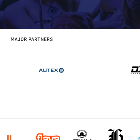
MAJOR PARTNERS