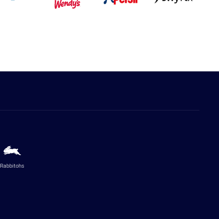
Rabbitohs