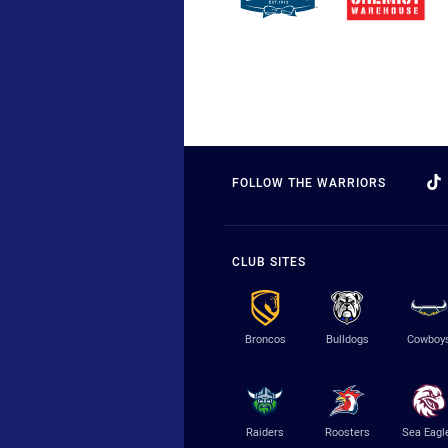
FOLLOW THE WARRIORS
CLUB SITES
Broncos
Bulldogs
Cowboy
Raiders
Roosters
Sea Eagl