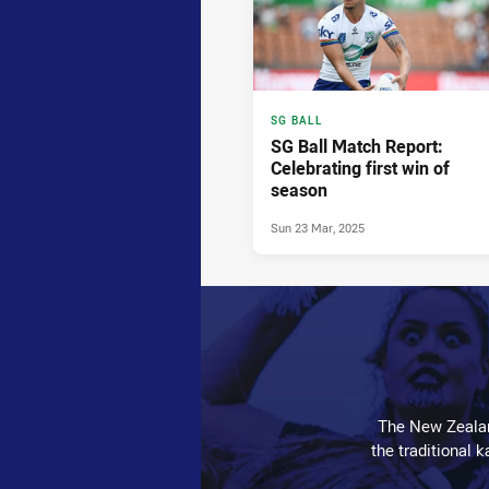
SG BALL
SG Ball Match Report:
Celebrating first win of
season
Sun 23 Mar, 2025
The New Zealan
the traditional 