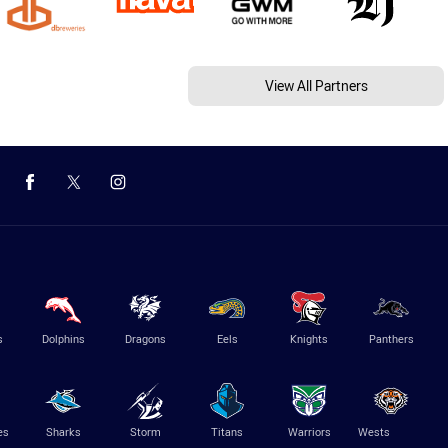
View All Partners
s
Dolphins
Dragons
Eels
Knights
Panthers
es
Sharks
Storm
Titans
Warriors
Wests