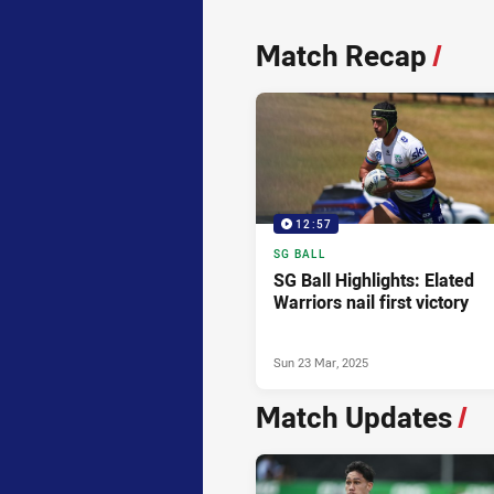
News & Video
Match Recap
/
12:57
SG BALL
SG Ball Highlights: Elated
Warriors nail first victory
Sun 23 Mar, 2025
Match Updates
/