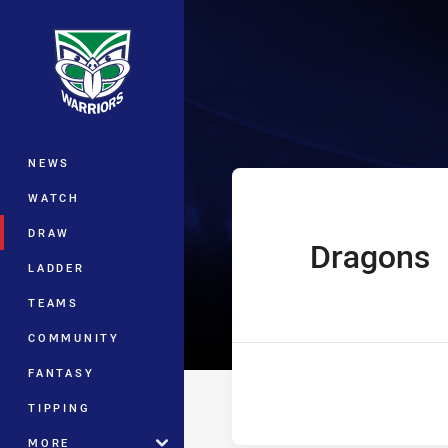
You have skipped the navigation, tab 
UNE SG Ball Cu
Main
NEWS
WATCH
DRAW
Dragons
home Team
LADDER
TEAMS
COMMUNITY
FANTASY
TIPPING
MORE