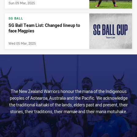
Sun 09 Mar, 2025
SG BALL
SG Ball Team List: Changed lineup to
face Magpies
Wed 05 Mar, 2025
The New Zealand Warriors honour the mana of the Indigenous
peoples of Aotearoa, Australia and the Pacific. We acknowledge
the traditional kaitiaki of the lands, elders past and present, their
stories, their traditions, their mamae and their mana motuhake.