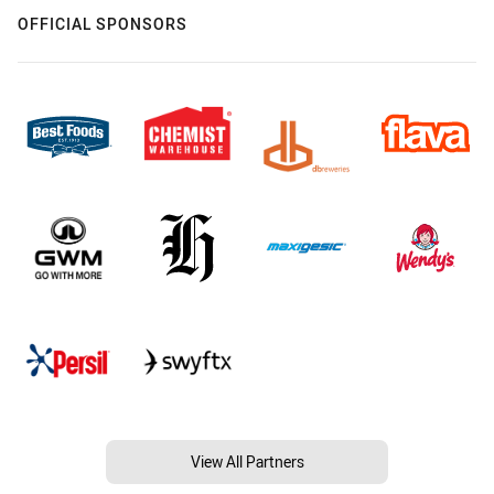
OFFICIAL SPONSORS
View All Partners