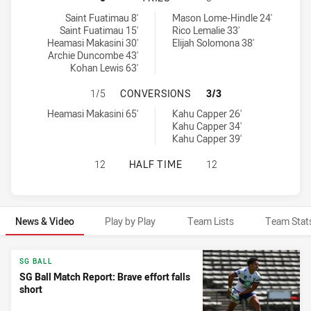
Western Suburbs Magpies U18 tries achieved by:
New Zealand Warriors U18 tries achieved by:
Saint Fuatimau 8'
Mason Lome-Hindle 24'
Saint Fuatimau 15'
Rico Lemalie 33'
Heamasi Makasini 30'
Elijah Solomona 38'
Archie Duncombe 43'
Kohan Lewis 63'
WESTERN SUBURBS MAGPIES U18 
1/5
CONVERSIONS
3/3
Western Suburbs Magpies U18 conversions achieved by:
New Zealand Warriors U18 conversions achieved by:
Heamasi Makasini 65'
Kahu Capper 26'
Kahu Capper 34'
Kahu Capper 39'
WESTERN SUBURBS MAGPIES U18 H
12
HALF TIME
12
News & Video
Play by Play
Team Lists
Team Stat
News & Video
SG BALL
SG Ball Match Report: Brave effort falls
short