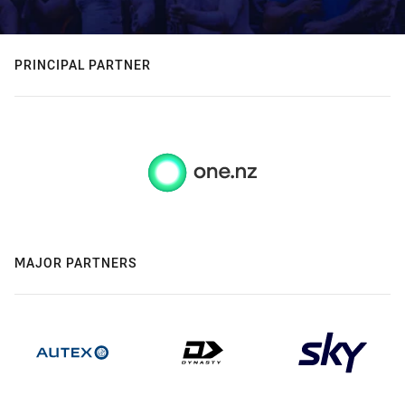
PRINCIPAL PARTNER
MAJOR PARTNERS