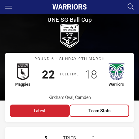
Main
You have skipped the navigation, tab for page content
UNE SG Ball Cup Round 6 Mag
UNE SG Ball Cup
Match: Magpies vs Warrio
ROUND 6 - SUNDAY 9TH MARCH
Scored
points
Scored
points
22
18
FULL TIME
home Team
away Team
Magpies
Warriors
Venue:
Kirkham Oval, Camden
Latest
Team Stats
WESTERN SUBURBS MAGPIES U18 H
5
TRIES
3