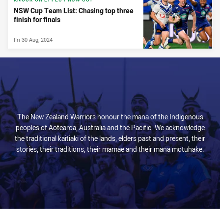
NSW Cup Team List: Chasing top three
finish for finals
Fri 30 Aug, 2024
The New Zealand Warriors honour the mana of the Indigenous
peoples of Aotearoa, Australia and the Pacific. We acknowledge
the traditional kaitiaki of the lands, elders past and present, their
stories, their traditions, their mamae and their mana motuhake.