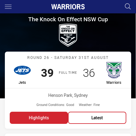
Main
You have skipped the navigation, tab for page content
The Knock On Effect NSW Cup
The Knock On Effect NSW Cup
Match: Jets vs Warriors
ROUND 26 - SATURDAY 31ST AUGUST
Scored
points
Scored
points
39
36
FULL TIME
home Team
away Team
Jets
Warriors
Venue:
Henson Park, Sydney
Ground Conditions:
Good
Weather:
Fine
Highlights
Latest