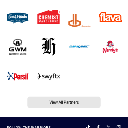
View All Partners
FOLLOW THE WARRIORS