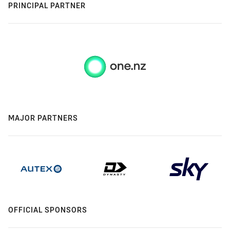
PRINCIPAL PARTNER
MAJOR PARTNERS
OFFICIAL SPONSORS