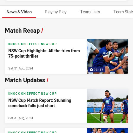
News & Video
Play by Play
Team Lists
Team Stat
News & Video
Match Recap
/
KNOCK ON EFFECT NSW CUP
NSW Cup Highlights: All the tries from
75-point thriller
Sat 31 Aug, 2024
03:47
Match Updates
/
KNOCK ON EFFECT NSW CUP
NSW Cup Match Report: Stunning
comeback falls just short
Sat 31 Aug, 2024
KNOCK ON EFFECT NSW CUP