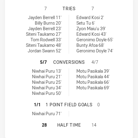
NEWTOWN JETS HAS ACHIEVED 7 T
7
TRIES
7
Newtown Jets tries achieved by:
New Zealand Warriors NSW Cup tries achieved by:
Jayden Berrell 11'
Edward Kosi 2'
Billy Burns 20'
Setu Tu 6'
Jayden Berrell 23'
Zyon Maiu'u 39'
Siteni Taukamo 27'
Edward Kosi 43'
Tom Rodwell 33'
Geronimo Doyle 65'
Siteni Taukamo 48'
Bunty Afoa 68'
Jordan Swann 52'
Geronimo Doyle 74'
NEWTOWN JETS HAS ACHIEVED 5 
5/7
CONVERSIONS
4/7
Newtown Jets conversions achieved by:
New Zealand Warriors NSW Cup conversions achieved by:
Niwhai Puru 13'
Motu Pasikala 39'
Niwhai Puru 21'
Motu Pasikala 44'
Niwhai Puru 25'
Motu Pasikala 66'
Niwhai Puru 34'
Motu Pasikala 69'
Niwhai Puru 50'
NEWTOWN JETS HAS ACHIEVED 1 1
1/1
1 POINT FIELD GOALS
0
Newtown Jets onePointFieldGoals achieved by:
Niwhai Puru 71'
NEWTOWN JETS HAS ACHIEVED 0 H
28
HALF TIME
14