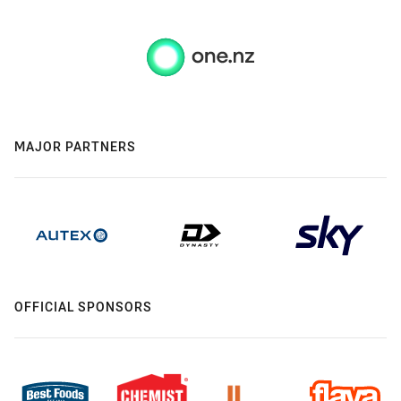
MAJOR PARTNERS
OFFICIAL SPONSORS