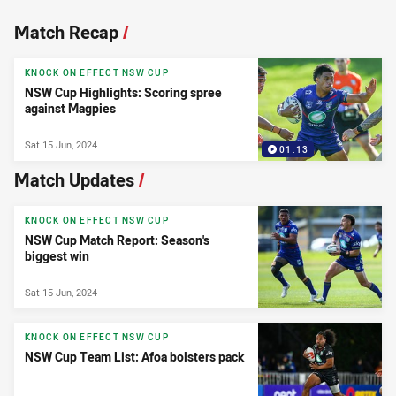
News & Video
Match Recap
/
KNOCK ON EFFECT NSW CUP
NSW Cup Highlights: Scoring spree
against Magpies
Sat 15 Jun, 2024
01:13
Match Updates
/
KNOCK ON EFFECT NSW CUP
NSW Cup Match Report: Season's
biggest win
Sat 15 Jun, 2024
KNOCK ON EFFECT NSW CUP
NSW Cup Team List: Afoa bolsters pack