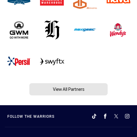
View All Partners
FOLLOW THE WARRIORS