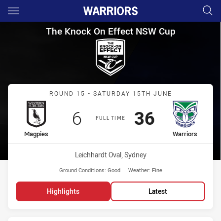
Main
You have skipped the navigation, tab for page content
The Knock On Effect NSW Cup
The Knock On Effect NSW Cup
Match: Magpies vs Warrio
ROUND 15 - SATURDAY 15TH JUNE
Scored
points
Scored
points
6
36
FULL TIME
home Team
away Team
Magpies
Warriors
Venue:
Leichhardt Oval, Sydney
Ground Conditions:
Good
Weather:
Fine
Highlights
Latest