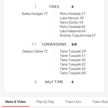
WESTERN SUBURBS MAGPIES HAS A
1
TRIES
6
Western Suburbs Magpies tries achieved by:
New Zealand Warriors NSW Cup tries achieved by:
Bailey Hodges 72'
Motu Pasikala 27'
Luke Hanson 49'
Harry Durbin 54'
Motu Pasikala 60'
Leka Halasima 64'
Rodney Tuipulotuvea 67'
WESTERN SUBURBS MAGPIES HAS 
1/1
CONVERSIONS
6/6
Western Suburbs Magpies conversions achieved by:
New Zealand Warriors NSW Cup conversions achieved by:
Zakauri Clarke 72'
Taine Tuaupiki 29'
Taine Tuaupiki 51'
Taine Tuaupiki 56'
Taine Tuaupiki 62'
Taine Tuaupiki 65'
Taine Tuaupiki 68'
WESTERN SUBURBS MAGPIES HAS A
0
HALF TIME
6
News & Video
Play by Play
Team Lists
Team Stat