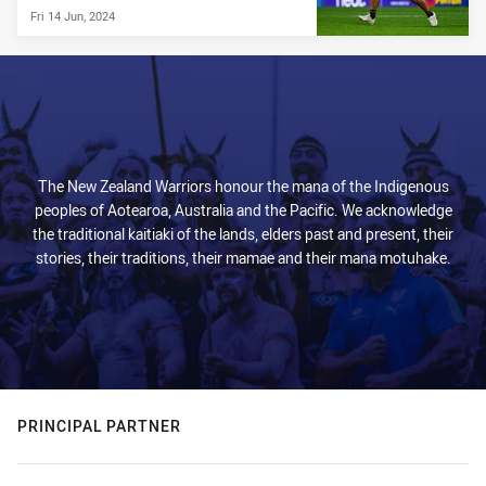
Fri 14 Jun, 2024
The New Zealand Warriors honour the mana of the Indigenous
peoples of Aotearoa, Australia and the Pacific. We acknowledge
the traditional kaitiaki of the lands, elders past and present, their
stories, their traditions, their mamae and their mana motuhake.
PRINCIPAL PARTNER