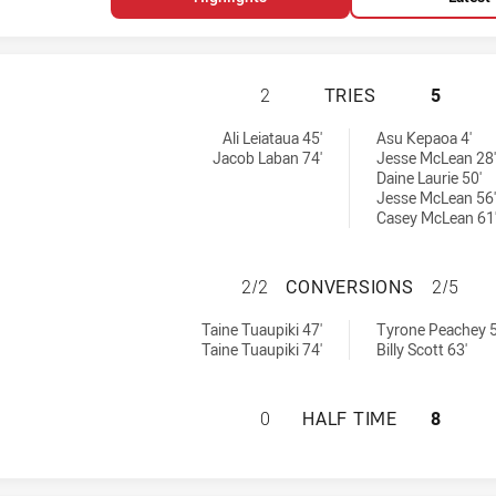
NEW ZEALAND WAR
2
TRIES
5
tries achieved by:
s achieved by:
Ali Leiataua 45'
Asu Kepaoa 4'
Jacob Laban 74'
Jesse McLean 28'
Daine Laurie 50'
Jesse McLean 56'
Casey McLean 61
NEW ZEALAND WA
2/2
CONVERSIONS
2/5
 conversions achieved by:
ersions achieved by:
Taine Tuaupiki 47'
Tyrone Peachey 5
Taine Tuaupiki 74'
Billy Scott 63'
NEW ZEALAND WAR
0
HALF TIME
8