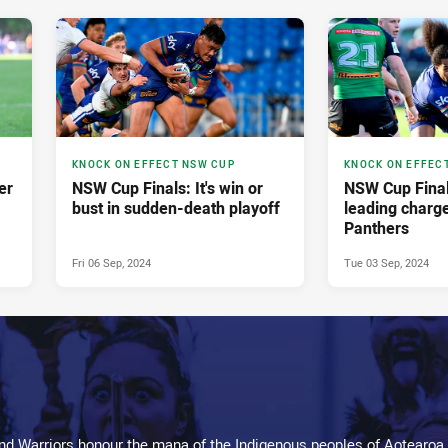
KNOCK ON EFFECT NSW CUP
KNOCK ON EFFEC
er
NSW Cup Finals: It's win or
NSW Cup Final
bust in sudden-death playoff
leading charg
Panthers
Fri 06 Sep, 2024
Tue 03 Sep, 2024
d Warriors honour the mana of the Indigenous peoples of Aotearoa,