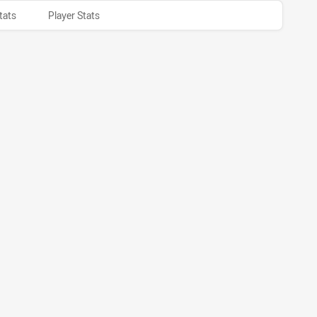
tats
Player Stats