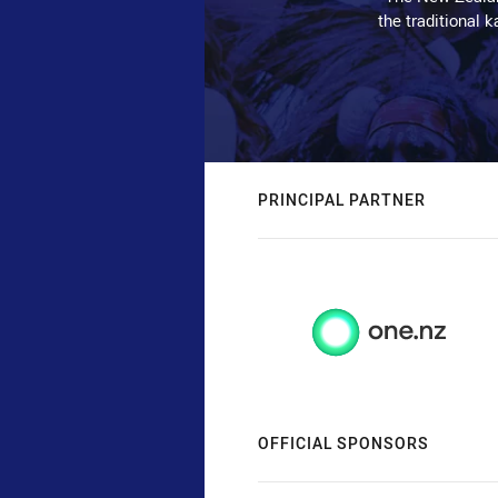
the traditional 
PRINCIPAL PARTNER
OFFICIAL SPONSORS