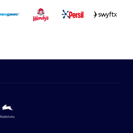
Rabbitohs