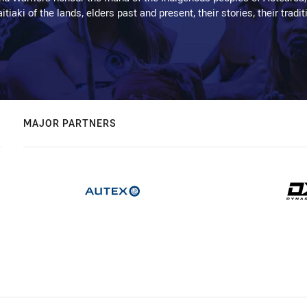
kaitiaki of the lands, elders past and present, their stories, their tr
MAJOR PARTNERS