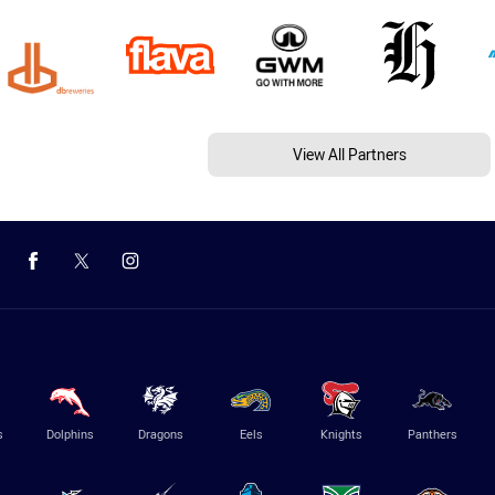
View All Partners
s
Dolphins
Dragons
Eels
Knights
Panthers