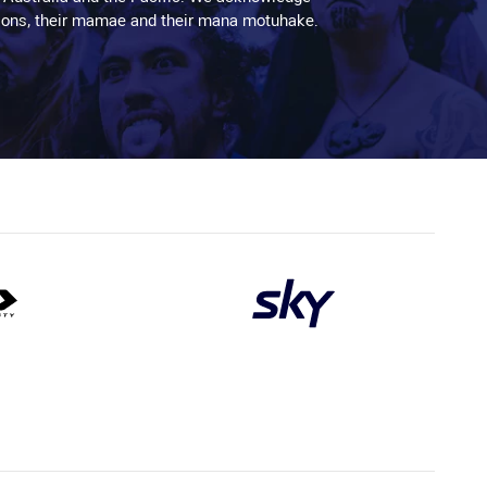
aditions, their mamae and their mana motuhake.