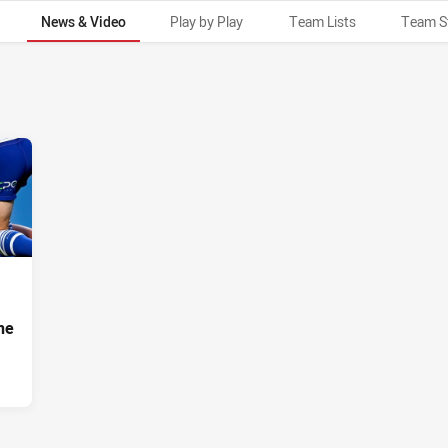
News & Video
Play by Play
Team Lists
Team S
ne