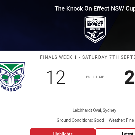
for page content
ffect NSW Cup Finals Week 1 W
The Knock On Effect NSW Cu
Match: Warrior
FINALS WEEK 1 - SATURDAY 7TH SEP
Scored
points
S
12
2
FULL TIME
Venue:
Leichhardt Oval, Sydney
Ground Conditions:
Good
Weather:
Fine
Highlights
Latest