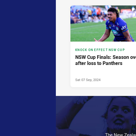
KNOCK ON EFFECT NSW CUP
NSW Cup Finals: Season ov
after loss to Panthers
Sat 07 Sep, 2024
The New Zealan