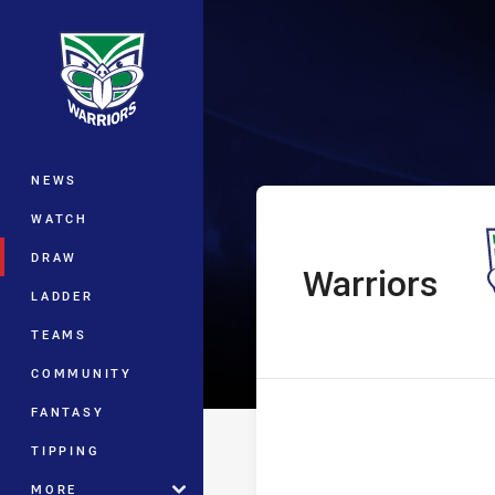
You have skipped the navigation, tab 
The Knock On E
Main
NEWS
WATCH
DRAW
Warriors
home Team
LADDER
TEAMS
COMMUNITY
FANTASY
TIPPING
MORE