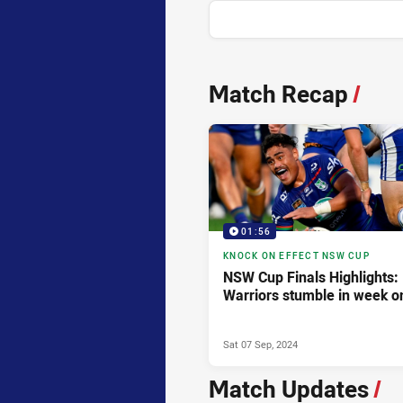
News & Video
Match Recap
/
01:56
KNOCK ON EFFECT NSW CUP
NSW Cup Finals Highlights:
Warriors stumble in week o
Sat 07 Sep, 2024
Match Updates
/