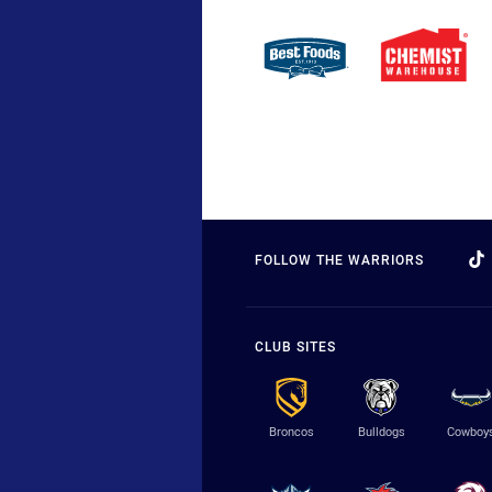
FOLLOW THE WARRIORS
CLUB SITES
Broncos
Bulldogs
Cowboy