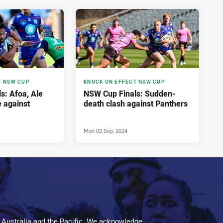
T NSW CUP
KNOCK ON EFFECT NSW CUP
s: Afoa, Ale
NSW Cup Finals: Sudden-
e against
death clash against Panthers
Mon 02 Sep, 2024
 Australia and the Pacific. We acknowledge