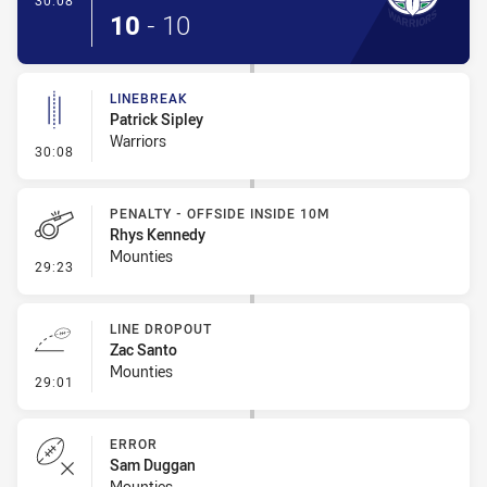
30:08
10
-
10
LINEBREAK
Patrick Sipley
Warriors
- Linebreak
30:08
PENALTY - OFFSIDE INSIDE 10M
Rhys Kennedy
Mounties
- Penalty - Offside inside 10m
29:23
LINE DROPOUT
Zac Santo
Mounties
- Line Dropout
29:01
ERROR
Sam Duggan
Mounties