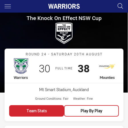
Main
You have skipped the navigation, tab for page content
The Knock On Effect NSW Cup
The Knock On Effect NSW Cup
Match: Warriors vs Mount
ROUND 24 - SATURDAY 20TH AUGUST
Scored
points
Scored
points
30
38
FULL TIME
home Team
away Team
Warriors
Mounties
Venue:
Mt Smart Stadium, Auckland
Ground Conditions:
Fair
Weather:
Fine
Team Stats
Play By Play