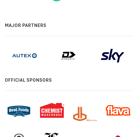
MAJOR PARTNERS
OFFICIAL SPONSORS