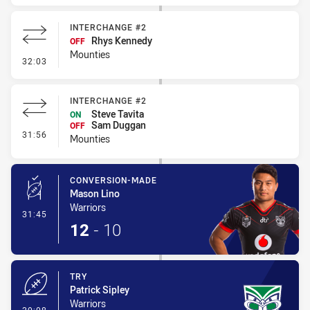
INTERCHANGE #2
Rhys Kennedy
OFF
Mounties
- Interchange #2
32:03
INTERCHANGE #2
Steve Tavita
ON
Sam Duggan
OFF
- Interchange #2
31:56
Mounties
CONVERSION-MADE
Mason Lino
Warriors
- Conversion-Made
31:45
12
-
10
TRY
Patrick Sipley
Warriors
- Try