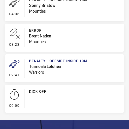
Sonny Bristow
Mounties
- Penalty - Offside inside 10m
04:36
ERROR
Brent Naden
Mounties
- Error
03:23
PENALTY - OFFSIDE INSIDE 10M
Tuimoala Lolohea
Warriors
- Penalty - Offside inside 10m
02:41
KICK OFF
- KICK OFF
00:00