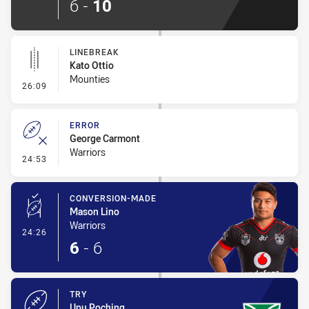
6
-
10
LINEBREAK
Kato Ottio
Mounties
- Linebreak
26:09
ERROR
George Carmont
Warriors
- Error
24:53
CONVERSION-MADE
Mason Lino
Warriors
- Conversion-Made
24:26
6
-
6
TRY
Upu Poching