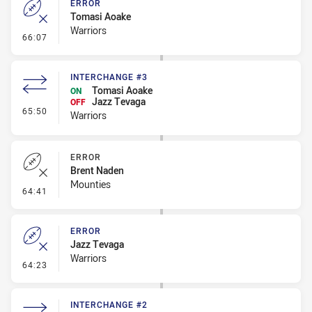
ERROR
Tomasi Aoake
Warriors
- Error
66:07
INTERCHANGE #3
Tomasi Aoake
ON
Jazz Tevaga
OFF
- Interchange #3
65:50
Warriors
ERROR
Brent Naden
Mounties
- Error
64:41
ERROR
Jazz Tevaga
Warriors
- Error
64:23
INTERCHANGE #2