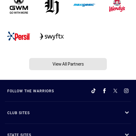
View All Partners
FOLLOW THE WARRIORS
CLUB SITES
STATE SITES