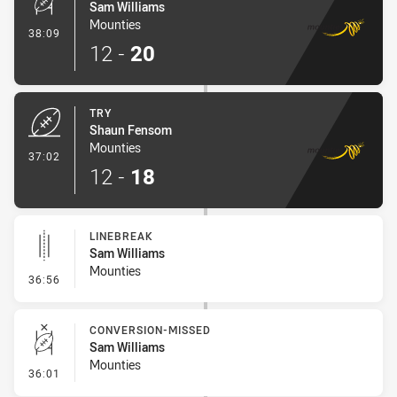
Sam Williams
Mounties
- Conversion-Made
38:09
12
-
20
TRY
Shaun Fensom
Mounties
- Try
37:02
12
-
18
LINEBREAK
Sam Williams
Mounties
- Linebreak
36:56
CONVERSION-MISSED
Sam Williams
Mounties
- Conversion-Missed
36:01