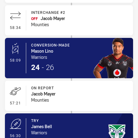
INTERCHANGE #2
Jacob Mayer
OFF
Mounties
- Interchange #2
58:34
CONVERSION-MADE
Mason Lino
Warriors
- Conversion-Made
58:09
24
-
26
ON REPORT
Jacob Mayer
Mounties
- On Report
57:21
TRY
James Bell
Warriors
- Try
56:30