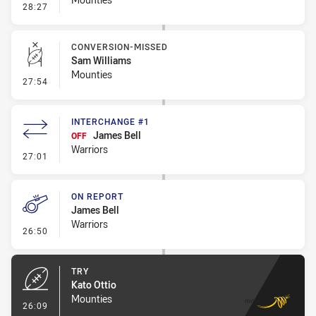
- Error
28:27
CONVERSION-MISSED
Sam Williams
Mounties
- Conversion-Missed
27:54
INTERCHANGE #1
James Bell
OFF
Warriors
- Interchange #1
27:01
ON REPORT
James Bell
Warriors
- On Report
26:50
TRY
Kato Ottio
Mounties
- Try
26:09