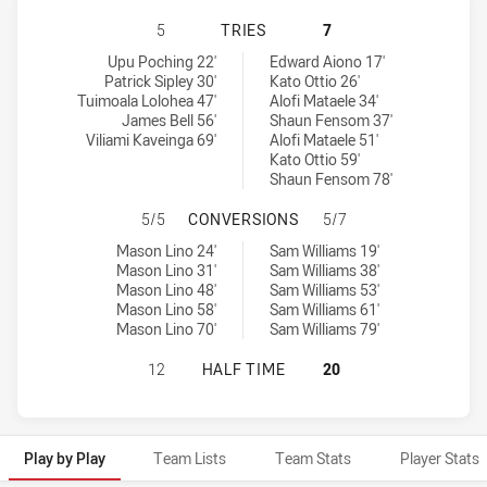
NEW ZEALAND WARRIORS NSW CUP 
5
TRIES
7
New Zealand Warriors NSW Cup tries achieved by:
Mounties tries achieved by:
Upu Poching 22'
Edward Aiono 17'
Patrick Sipley 30'
Kato Ottio 26'
Tuimoala Lolohea 47'
Alofi Mataele 34'
James Bell 56'
Shaun Fensom 37'
Viliami Kaveinga 69'
Alofi Mataele 51'
Kato Ottio 59'
Shaun Fensom 78'
NEW ZEALAND WARRIORS NSW CUP
5/5
CONVERSIONS
5/7
New Zealand Warriors NSW Cup conversions achieved by:
Mounties conversions achieved by:
Mason Lino 24'
Sam Williams 19'
Mason Lino 31'
Sam Williams 38'
Mason Lino 48'
Sam Williams 53'
Mason Lino 58'
Sam Williams 61'
Mason Lino 70'
Sam Williams 79'
NEW ZEALAND WARRIORS NSW CUP 
12
HALF TIME
20
Play by Play
Team Lists
Team Stats
Player Stats