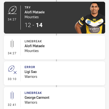
TRY
Alofi Mataele
Mounties
- Try
34:27
12
-
14
LINEBREAK
Alofi Mataele
Mounties
- Linebreak
34:27
ERROR
Ligi Sao
Warriors
- Error
33:10
LINEBREAK
George Carmont
Warriors
- Linebreak
32:41