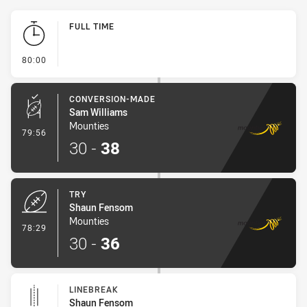
Play by Play
FULL TIME
- FULL TIME
80:00
CONVERSION-MADE
Sam Williams
Mounties
- Conversion-Made
79:56
30
-
38
TRY
Shaun Fensom
Mounties
- Try
78:29
30
-
36
LINEBREAK
Shaun Fensom