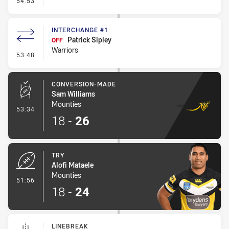
54:53
INTERCHANGE #1
Patrick Sipley
OFF
Warriors
- Interchange #1
53:48
CONVERSION-MADE
Sam Williams
Mounties
- Conversion-Made
53:34
18
-
26
TRY
Alofi Mataele
Mounties
- Try
51:56
18
-
24
LINEBREAK