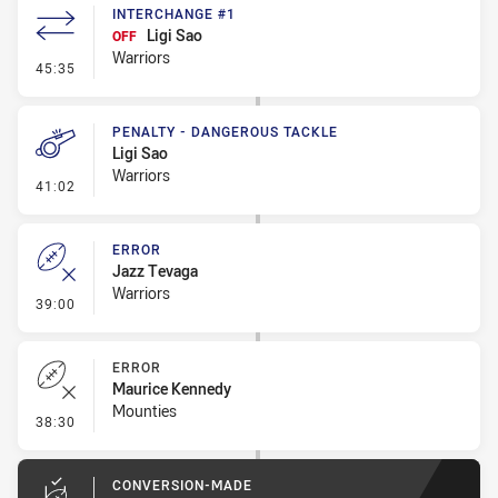
INTERCHANGE #1
Ligi Sao
OFF
Warriors
- Interchange #1
45:35
PENALTY - DANGEROUS TACKLE
Ligi Sao
Warriors
- Penalty - Dangerous Tackle
41:02
ERROR
Jazz Tevaga
Warriors
- Error
39:00
ERROR
Maurice Kennedy
Mounties
- Error
38:30
CONVERSION-MADE