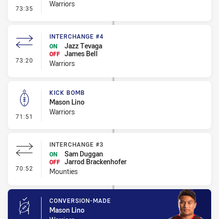
Warriors
- Error
73:35
INTERCHANGE #4
Jazz Tevaga
ON
James Bell
OFF
- Interchange #4
73:20
Warriors
KICK BOMB
Mason Lino
Warriors
- Kick Bomb
71:51
INTERCHANGE #3
Sam Duggan
ON
Jarrod Brackenhofer
OFF
- Interchange #3
70:52
Mounties
CONVERSION-MADE
Mason Lino