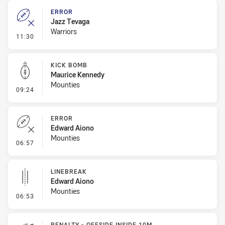
ERROR
Jazz Tevaga
Warriors
- Error
11:30
KICK BOMB
Maurice Kennedy
Mounties
- Kick Bomb
09:24
ERROR
Edward Aiono
Mounties
- Error
06:57
LINEBREAK
Edward Aiono
Mounties
- Linebreak
06:53
PENALTY - OFFSIDE INSIDE 10M