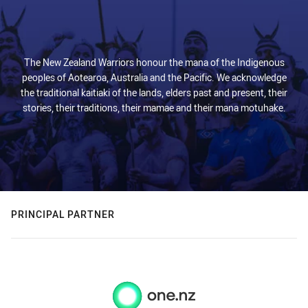
The New Zealand Warriors honour the mana of the Indigenous
peoples of Aotearoa, Australia and the Pacific. We acknowledge
the traditional kaitiaki of the lands, elders past and present, their
stories, their traditions, their mamae and their mana motuhake.
PRINCIPAL PARTNER