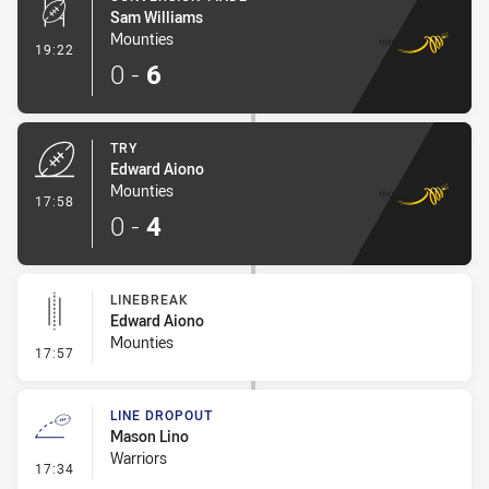
Sam Williams
Mounties
- Conversion-Made
19:22
0
-
6
TRY
Edward Aiono
Mounties
- Try
17:58
0
-
4
LINEBREAK
Edward Aiono
Mounties
- Linebreak
17:57
LINE DROPOUT
Mason Lino
Warriors
- Line Dropout
17:34