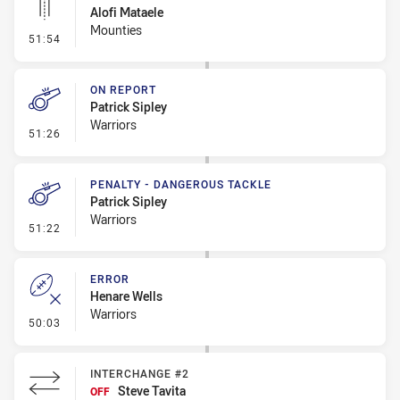
Alofi Mataele
Mounties
- Linebreak
51:54
ON REPORT
Patrick Sipley
Warriors
- On Report
51:26
PENALTY - DANGEROUS TACKLE
Patrick Sipley
Warriors
- Penalty - Dangerous Tackle
51:22
ERROR
Henare Wells
Warriors
- Error
50:03
INTERCHANGE #2
Steve Tavita
OFF