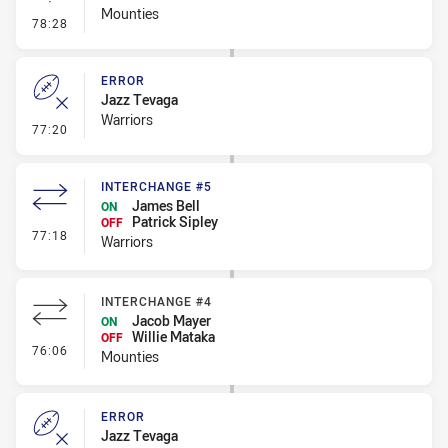
Mounties
- Linebreak
78:28
ERROR
Jazz Tevaga
Warriors
- Error
77:20
INTERCHANGE #5
James Bell
ON
Patrick Sipley
OFF
- Interchange #5
77:18
Warriors
INTERCHANGE #4
Jacob Mayer
ON
Willie Mataka
OFF
- Interchange #4
76:06
Mounties
ERROR
Jazz Tevaga