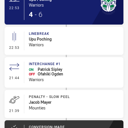
Warriors
- Try
22:53
4
-
6
LINEBREAK
Upu Poching
Warriors
- Linebreak
22:53
INTERCHANGE #1
Patrick Sipley
ON
Ofahiki Ogden
OFF
- Interchange #1
21:44
Warriors
PENALTY - SLOW PEEL
Jacob Mayer
Mounties
- Penalty - Slow Peel
21:39
CONVERSION-MADE