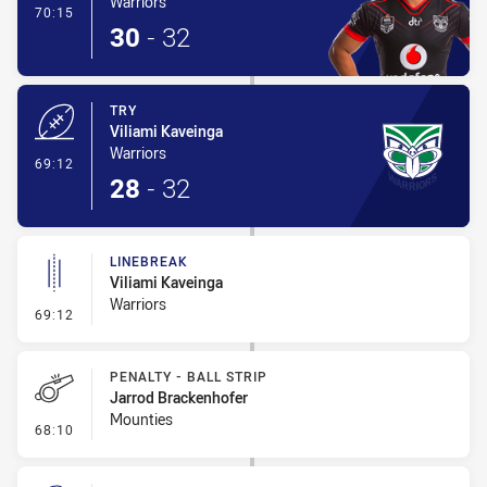
Warriors
- Conversion-Made
70:15
30
-
32
TRY
Viliami Kaveinga
Warriors
- Try
69:12
28
-
32
LINEBREAK
Viliami Kaveinga
Warriors
- Linebreak
69:12
PENALTY - BALL STRIP
Jarrod Brackenhofer
Mounties
- Penalty - Ball Strip
68:10