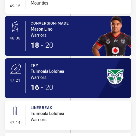
Mounties
- Interchange #2
49:15
CONVERSION-MADE
Mason Lino
Warriors
- Conversion-Made
48:38
18
-
20
TRY
Tuimoala Lolohea
Warriors
- Try
47:21
16
-
20
LINEBREAK
Tuimoala Lolohea
Warriors
- Linebreak
47:14