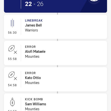
22
-
26
LINEBREAK
James Bell
Warriors
- Linebreak
56:30
ERROR
Alofi Mataele
Mounties
- Error
55:58
ERROR
Kato Ottio
Mounties
- Error
54:58
KICK BOMB
Sam Williams
Mounties
- Kick Bomb