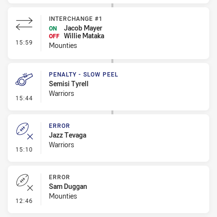
INTERCHANGE #1
Jacob Mayer
ON
Willie Mataka
OFF
- Interchange #1
15:59
Mounties
PENALTY - SLOW PEEL
Semisi Tyrell
Warriors
- Penalty - Slow Peel
15:44
ERROR
Jazz Tevaga
Warriors
- Error
15:10
ERROR
Sam Duggan
Mounties
- Error
12:46