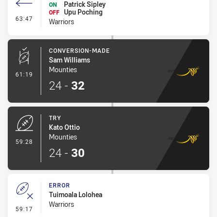
Patrick Sipley
ON
Upu Poching
OFF
- Interchange #2
63:47
Warriors
CONVERSION-MADE
Sam Williams
Mounties
- Conversion-Made
61:19
24
-
32
TRY
Kato Ottio
Mounties
- Try
59:28
24
-
30
ERROR
Tuimoala Lolohea
Warriors
- Error
59:17