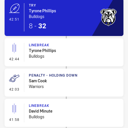
TRY
Tyrone Phillips
Bulldogs
- Try
42:51
8
-
32
LINEBREAK
Tyrone Phillips
Bulldogs
- Linebreak
42:44
PENALTY - HOLDING DOWN
Sam Cook
Warriors
- Penalty - Holding Down
42:03
LINEBREAK
David Minute
Bulldogs
- Linebreak
41:58