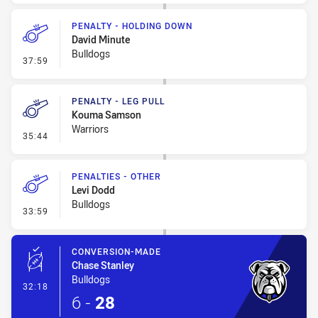
PENALTY - HOLDING DOWN
David Minute
Bulldogs
- Penalty - Holding Down
37:59
PENALTY - LEG PULL
Kouma Samson
Warriors
- Penalty - Leg Pull
35:44
PENALTIES - OTHER
Levi Dodd
Bulldogs
- Penalties - Other
33:59
CONVERSION-MADE
Chase Stanley
Bulldogs
- Conversion-Made
32:18
6
-
28