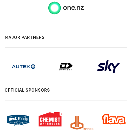
MAJOR PARTNERS
OFFICIAL SPONSORS