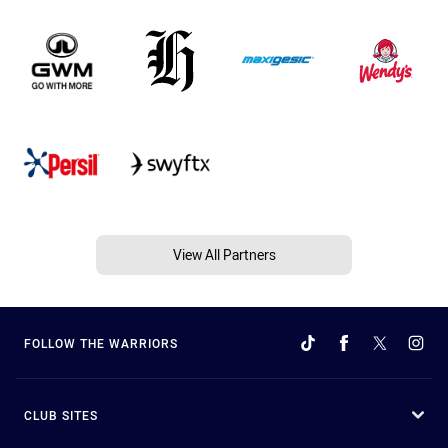
View All Partners
FOLLOW THE WARRIORS
CLUB SITES