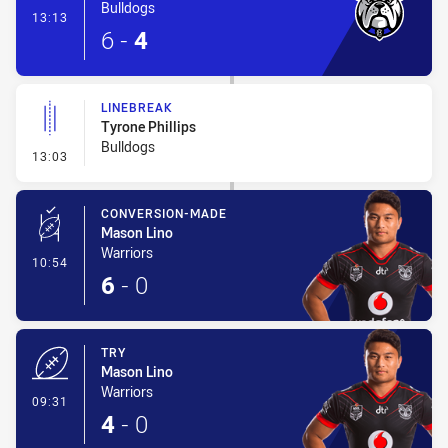
Bulldogs
- Try
13:13
6
-
4
LINEBREAK
Tyrone Phillips
Bulldogs
- Linebreak
13:03
CONVERSION-MADE
Mason Lino
Warriors
- Conversion-Made
10:54
6
-
0
TRY
Mason Lino
Warriors
- Try
09:31
4
-
0