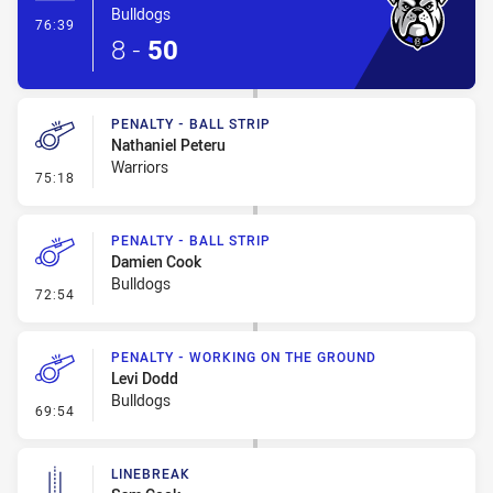
Bulldogs
- Try
76:39
8
-
50
PENALTY - BALL STRIP
Nathaniel Peteru
Warriors
- Penalty - Ball Strip
75:18
PENALTY - BALL STRIP
Damien Cook
Bulldogs
- Penalty - Ball Strip
72:54
PENALTY - WORKING ON THE GROUND
Levi Dodd
Bulldogs
- Penalty - Working on the Ground
69:54
LINEBREAK