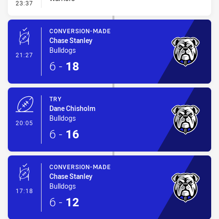
- Penalty - Offside Downtown
23:37
CONVERSION-MADE
Chase Stanley
Bulldogs
- Conversion-Made
21:27
6
-
18
TRY
Dane Chisholm
Bulldogs
- Try
20:05
6
-
16
CONVERSION-MADE
Chase Stanley
Bulldogs
- Conversion-Made
17:18
6
-
12