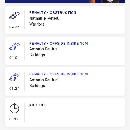
PENALTY - OBSTRUCTION
Nathaniel Peteru
Warriors
- Penalty - Obstruction
04:35
PENALTY - OFFSIDE INSIDE 10M
Antonio Kaufusi
Bulldogs
- Penalty - Offside inside 10m
04:04
PENALTY - OFFSIDE INSIDE 10M
Antonio Kaufusi
Bulldogs
- Penalty - Offside inside 10m
01:24
KICK OFF
- KICK OFF
00:00