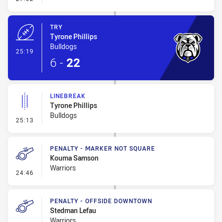
TRY
Tyrone Phillips
Bulldogs
- Try
25:19
6
-
22
LINEBREAK
Tyrone Phillips
Bulldogs
- Linebreak
25:13
PENALTY - MARKER NOT SQUARE
Kouma Samson
Warriors
- Penalty - Marker Not Square
24:46
PENALTY - OFFSIDE DOWNTOWN
Stedman Lefau
Warriors