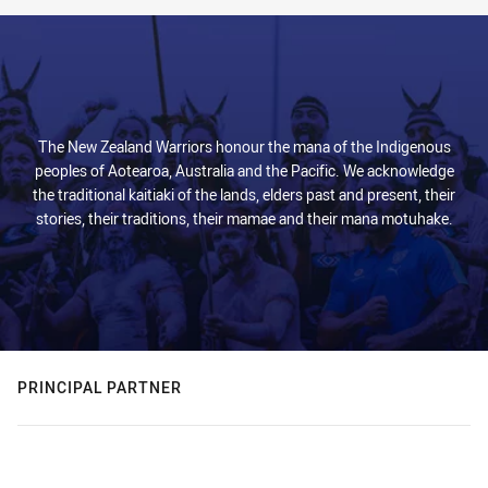
The New Zealand Warriors honour the mana of the Indigenous
peoples of Aotearoa, Australia and the Pacific. We acknowledge
the traditional kaitiaki of the lands, elders past and present, their
stories, their traditions, their mamae and their mana motuhake.
PRINCIPAL PARTNER