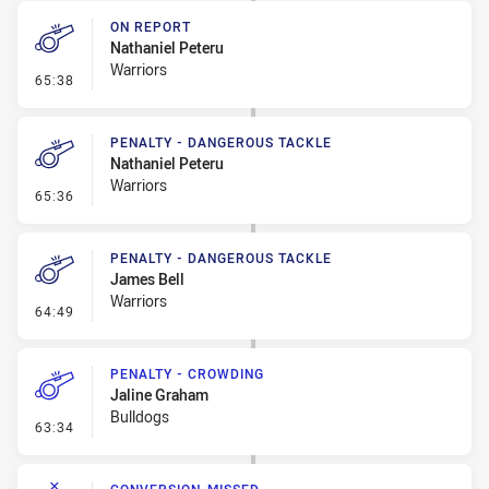
ON REPORT
Nathaniel Peteru
Warriors
- On Report
65:38
PENALTY - DANGEROUS TACKLE
Nathaniel Peteru
Warriors
- Penalty - Dangerous Tackle
65:36
PENALTY - DANGEROUS TACKLE
James Bell
Warriors
- Penalty - Dangerous Tackle
64:49
PENALTY - CROWDING
Jaline Graham
Bulldogs
- Penalty - Crowding
63:34