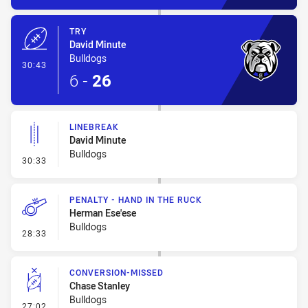
TRY
David Minute
Bulldogs
- Try
30:43
6
-
26
LINEBREAK
David Minute
Bulldogs
- Linebreak
30:33
PENALTY - HAND IN THE RUCK
Herman Ese'ese
Bulldogs
- Penalty - Hand in the Ruck
28:33
CONVERSION-MISSED
Chase Stanley
Bulldogs
- Conversion-Missed
27:02