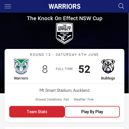
Main
You have skipped the navigation, tab for page content
The Knock On Effect NSW Cup
The Knock On Effect NSW Cup
Match: Warriors vs Bulld
ROUND 13 - SATURDAY 6TH JUNE
Scored
points
Scored
points
8
52
FULL TIME
home Team
away Team
Warriors
Bulldogs
Venue:
Mt Smart Stadium, Auckland
Ground Conditions:
Fair
Weather:
Fine
Team Stats
Play By Play