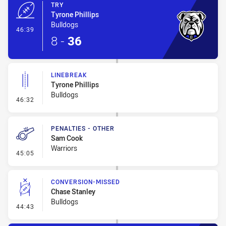
TRY
Tyrone Phillips
Bulldogs
- Try
46:39
8
-
36
LINEBREAK
Tyrone Phillips
Bulldogs
- Linebreak
46:32
PENALTIES - OTHER
Sam Cook
Warriors
- Penalties - Other
45:05
CONVERSION-MISSED
Chase Stanley
Bulldogs
- Conversion-Missed
44:43