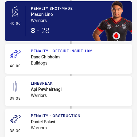
PENALTY SHOT-MADE
Mason Lino
Warriors
- Penalty Shot-Made
40:00
8
-
28
PENALTY - OFFSIDE INSIDE 10M
Dane Chisholm
Bulldogs
- Penalty - Offside inside 10m
40:00
LINEBREAK
Api Pewhairangi
Warriors
- Linebreak
39:38
PENALTY - OBSTRUCTION
Daniel Palavi
Warriors
- Penalty - Obstruction
38:30