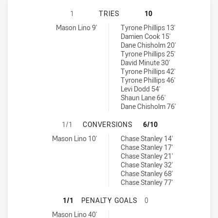
NEW ZEALAND WARRIORS NSW CUP
1
TRIES
10
New Zealand Warriors NSW Cup tries achieved by:
Canterbury-Bankstown Bulldogs NSW Cup tries achieved by:
Mason Lino 9'
Tyrone Phillips 13'
Damien Cook 15'
Dane Chisholm 20'
Tyrone Phillips 25'
David Minute 30'
Tyrone Phillips 42'
Tyrone Phillips 46'
Levi Dodd 54'
Shaun Lane 66'
Dane Chisholm 76'
NEW ZEALAND WARRIORS NSW CUP
1/1
CONVERSIONS
6/10
New Zealand Warriors NSW Cup conversions achieved by:
Canterbury-Bankstown Bulldogs NSW Cup conversions achieved 
Mason Lino 10'
Chase Stanley 14'
Chase Stanley 17'
Chase Stanley 21'
Chase Stanley 32'
Chase Stanley 68'
Chase Stanley 77'
NEW ZEALAND WARRIORS NSW CUP
1/1
PENALTY GOALS
0
New Zealand Warriors NSW Cup penaltyGoals achieved by:
Mason Lino 40'