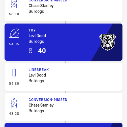
CONVERSION-MISSED
Chase Stanley
Bulldogs
- Conversion-Missed
56:10
TRY
Levi Dodd
Bulldogs
- Try
54:35
8
-
40
LINEBREAK
Levi Dodd
Bulldogs
- Linebreak
54:30
CONVERSION-MISSED
Chase Stanley
Bulldogs
- Conversion-Missed
48:28