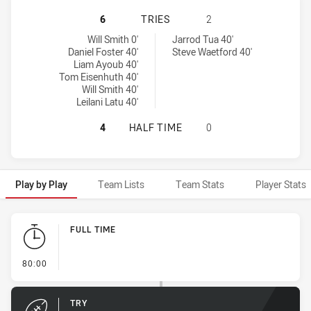
PENRITH PANTHERS NSW CUP HAS 
6
TRIES
2
Penrith Panthers NSW Cup tries achieved by:
New Zealand Warriors NSW Cup tries achieved by:
Will Smith 0'
Jarrod Tua 40'
Daniel Foster 40'
Steve Waetford 40'
Liam Ayoub 40'
Tom Eisenhuth 40'
Will Smith 40'
Leilani Latu 40'
PENRITH PANTHERS NSW CUP HAS 
4
HALF TIME
0
Play by Play
Team Lists
Team Stats
Player Stats
Play by Play
FULL TIME
- FULL TIME
80:00
TRY