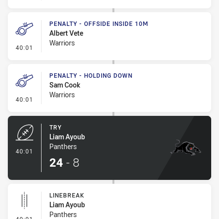
PENALTY - OFFSIDE INSIDE 10M
Albert Vete
Warriors
- Penalty - Offside inside 10m
40:01
PENALTY - HOLDING DOWN
Sam Cook
Warriors
- Penalty - Holding Down
40:01
TRY
Liam Ayoub
Panthers
- Try
40:01
24
-
8
LINEBREAK
Liam Ayoub
Panthers
- Linebreak