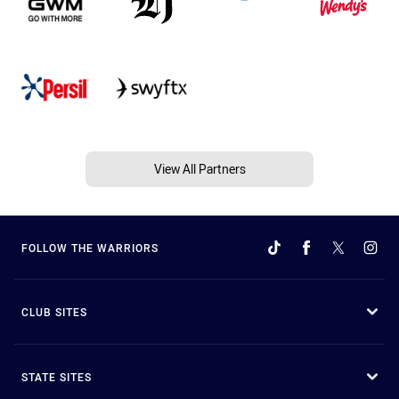
View All Partners
FOLLOW THE WARRIORS
CLUB SITES
STATE SITES