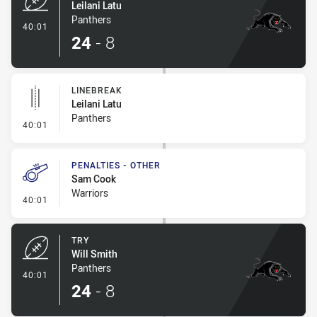
Leilani Latu
Panthers
- Try
40:01
24
-
8
LINEBREAK
Leilani Latu
Panthers
- Linebreak
40:01
PENALTIES - OTHER
Sam Cook
Warriors
- Penalties - Other
40:01
TRY
Will Smith
Panthers
- Try
40:01
24
-
8