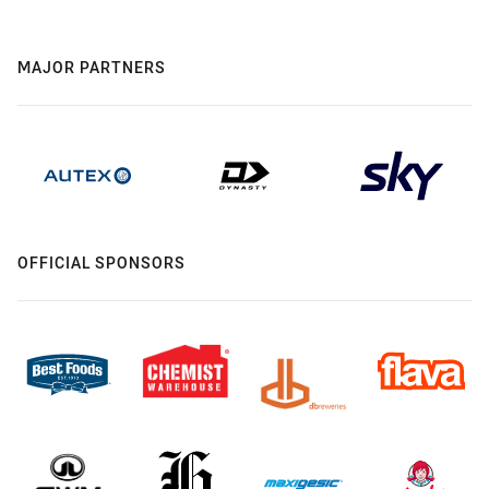
MAJOR PARTNERS
OFFICIAL SPONSORS