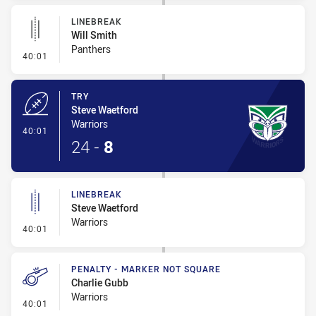
LINEBREAK
Will Smith
Panthers
- Linebreak
40:01
TRY
Steve Waetford
Warriors
- Try
40:01
24
-
8
LINEBREAK
Steve Waetford
Warriors
- Linebreak
40:01
PENALTY - MARKER NOT SQUARE
Charlie Gubb
Warriors
- Penalty - Marker Not Square
40:01