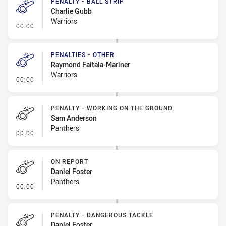
PENALTY - BALL STRIP
Charlie Gubb
Warriors
- Penalty - Ball Strip
00:00
PENALTIES - OTHER
Raymond Faitala-Mariner
Warriors
- Penalties - Other
00:00
PENALTY - WORKING ON THE GROUND
Sam Anderson
Panthers
- Penalty - Working on the Ground
00:00
ON REPORT
Daniel Foster
Panthers
- On Report
00:00
PENALTY - DANGEROUS TACKLE
Daniel Foster