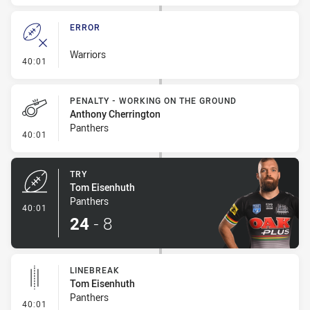
ERROR
Warriors
- Error
40:01
PENALTY - WORKING ON THE GROUND
Anthony Cherrington
Panthers
- Penalty - Working on the Ground
40:01
TRY
Tom Eisenhuth
Panthers
- Try
40:01
24
-
8
LINEBREAK
Tom Eisenhuth
Panthers
- Linebreak
40:01