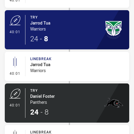
40:01
TRY
Jarrod Tua
Warriors
- Try
40:01
24
-
8
LINEBREAK
Jarrod Tua
Warriors
- Linebreak
40:01
TRY
Daniel Foster
Panthers
- Try
40:01
24
-
8
LINEBREAK