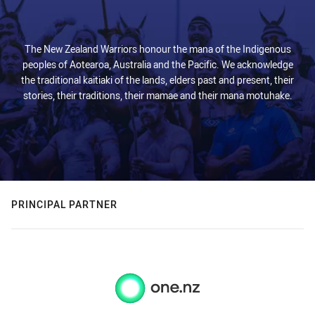
The New Zealand Warriors honour the mana of the Indigenous
peoples of Aotearoa, Australia and the Pacific. We acknowledge
the traditional kaitiaki of the lands, elders past and present, their
stories, their traditions, their mamae and their mana motuhake.
PRINCIPAL PARTNER