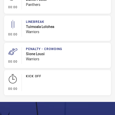
Panthers
- Penalty - Dangerous Tackle
00:00
LINEBREAK
Tuimoala Lolohea
Warriors
- Linebreak
00:00
PENALTY - CROWDING
Sione Lousi
Warriors
- Penalty - Crowding
00:00
KICK OFF
- KICK OFF
00:00