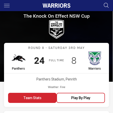
Main
You have skipped the navigation, tab for page content
The Knock On Effect NSW Cup
The Knock On Effect NSW Cup
Match: Panthers vs Warri
ROUND 8 - SATURDAY 3RD MAY
Scored
points
Scored
points
24
8
FULL TIME
home Team
away Team
Panthers
Warriors
Venue:
Panthers Stadium, Penrith
Weather:
Fine
Team Stats
Play By Play