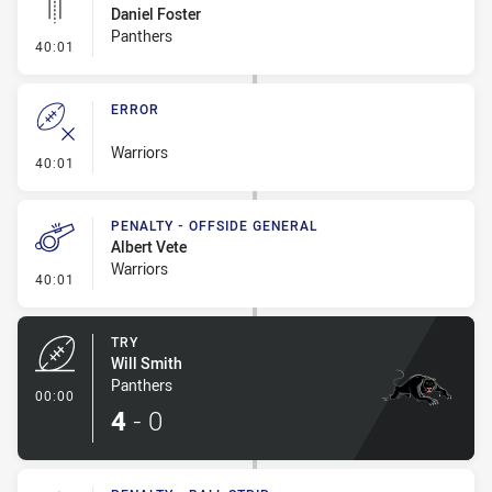
Daniel Foster
Panthers
- Linebreak
40:01
ERROR
Warriors
- Error
40:01
PENALTY - OFFSIDE GENERAL
Albert Vete
Warriors
- Penalty - Offside General
40:01
TRY
Will Smith
Panthers
- Try
00:00
4
-
0