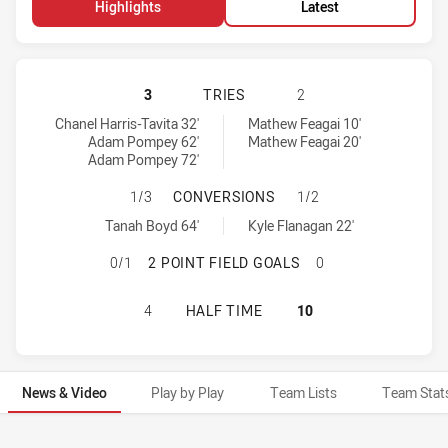
Highlights
Latest
WARRIORS HAS ACHIEVED 3 TRIES
3
TRIES
2
Warriors tries achieved by:
St. George Illawarra Dragons tries achieved by:
Chanel Harris-Tavita 32'
Mathew Feagai 10'
Adam Pompey 62'
Mathew Feagai 20'
Adam Pompey 72'
WARRIORS HAS ACHIEVED 1 CONVE
1/3
CONVERSIONS
1/2
Warriors conversions achieved by:
St. George Illawarra Dragons conversions achieved by:
Tanah Boyd 64'
Kyle Flanagan 22'
WARRIORS HAS ACHIEVED 0 2 POIN
0/1
2 POINT FIELD GOALS
0
WARRIORS HAS ACHIEVED 0 HALF 
4
HALF TIME
10
News & Video
Play by Play
Team Lists
Team Stat
News & Video