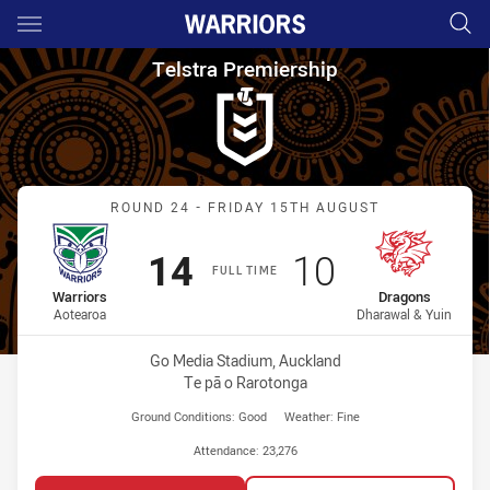
Main
You have skipped the navigation, tab for page content
Telstra Premiership Round 24
Telstra Premiership
Match: Warriors vs Drago
ROUND 24 - FRIDAY 15TH AUGUST
Scored
points
Scored
points
14
10
FULL TIME
home Team
away Team
Warriors
Dragons
Aotearoa
Dharawal & Yuin
Venue:
Go Media Stadium, Auckland
Te pā o Rarotonga
Ground Conditions:
Good
Weather:
Fine
Attendance:
23,276