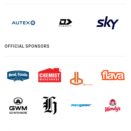
OFFICIAL SPONSORS