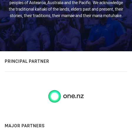
peoples of Aotearoa, Australia and the Pacific. We acknowledge
the traditional kaitiaki of the lands, elders past and present, their
stories, their traditions, their mamae and their mana motuhake.
PRINCIPAL PARTNER
MAJOR PARTNERS