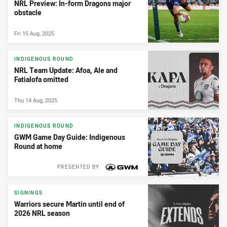
NRL Preview: In-form Dragons major
obstacle
Fri 15 Aug, 2025
INDIGENOUS ROUND
NRL Team Update: Afoa, Ale and
Fatialofa omitted
Thu 14 Aug, 2025
INDIGENOUS ROUND
GWM Game Day Guide: Indigenous
Round at home
PRESENTED BY
SIGNINGS
Warriors secure Martin until end of
2026 NRL season