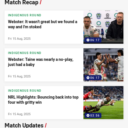
Match Recap
/
INDIGENOUS ROUND
Webster: It wasn't great but we found a
way and I'm stoked
Fri 15 Aug, 2025
06:17
INDIGENOUS ROUND
Webster: Taine was nearly a no-play,
just had a baby
Fri 15 Aug, 2025
06:17
INDIGENOUS ROUND
NRL Highlights: Bouncing back into top
four with gritty win
Fri 15 Aug, 2025
03:56
Match Updates
/