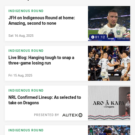
INDIGENOUS ROUND
JFH on Indigenous Round at home:
Amazing, second to none
Sat 16 Aug, 2025
01:12
INDIGENOUS ROUND
Live Blog: Hanging tough to snap a
three-game losing run
Fri 15 Aug, 2025
INDIGENOUS ROUND
NRL Confirmed Lineup: As selected to
take on Dragons
PRESENTED BY
INDIGENOUS ROUND