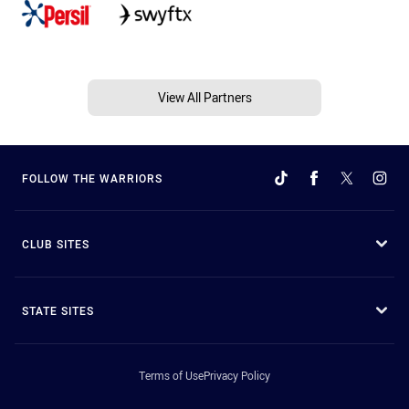
View All Partners
FOLLOW THE WARRIORS
CLUB SITES
STATE SITES
Terms of Use
Privacy Policy