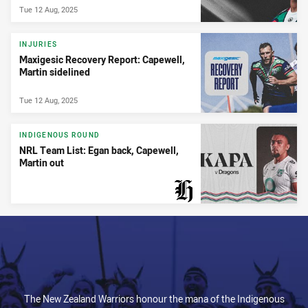
Tue 12 Aug, 2025
INJURIES
Maxigesic Recovery Report: Capewell,
Martin sidelined
Tue 12 Aug, 2025
INDIGENOUS ROUND
NRL Team List: Egan back, Capewell,
Martin out
PRESENTED BY
The New Zealand Warriors honour the mana of the Indigenous