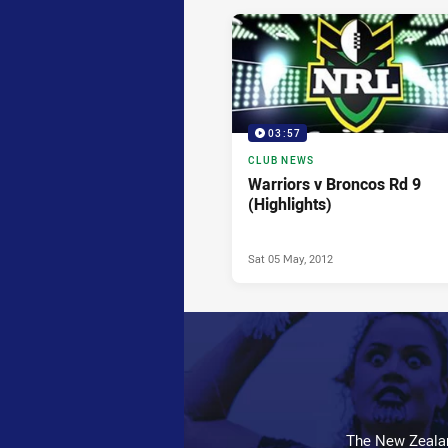
News & Video
03:57
CLUB NEWS
Warriors v Broncos Rd 9
(Highlights)
Sat 05 May, 2012
The New Zealan