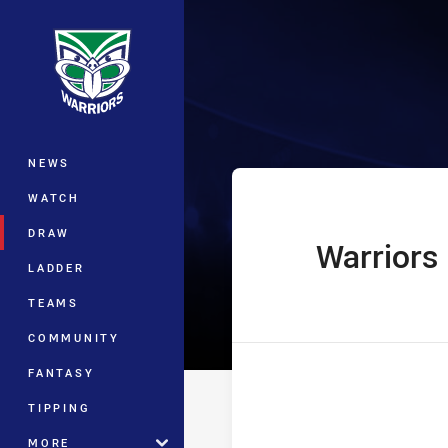
You have skipped the navigation, tab 
Telstra Premie
Main
NEWS
WATCH
DRAW
Warriors
home Team
LADDER
TEAMS
COMMUNITY
FANTASY
TIPPING
MORE