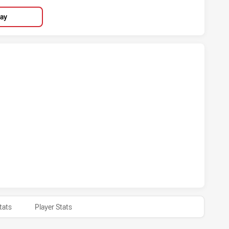
lay
HIEVED 5 TRIES BRISBANE BRONCOS HAS ACHIEVED 4 TRIES
CHIEVED 1 CONVERSIONS FROM 0 ATTEMPTS.BRISBANE BRO
tats
Player Stats