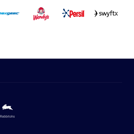
Rabbitohs