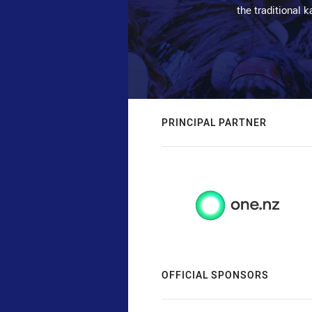
the traditional 
PRINCIPAL PARTNER
OFFICIAL SPONSORS