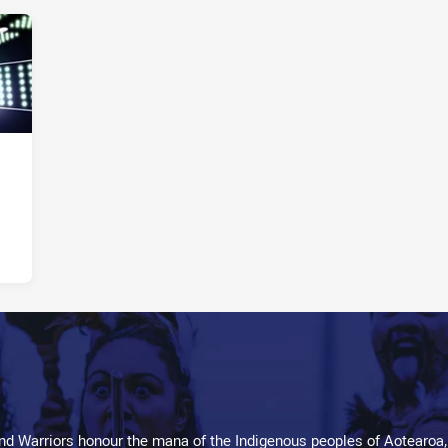
d Warriors honour the mana of the Indigenous peoples of Aotearoa,