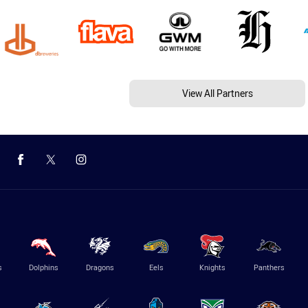
View All Partners
s
Dolphins
Dragons
Eels
Knights
Panthers