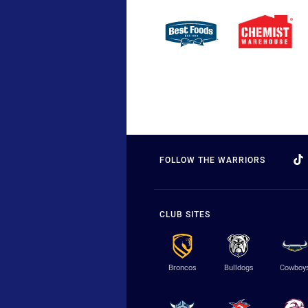
FOLLOW THE WARRIORS
CLUB SITES
Broncos
Bulldogs
Cowboy