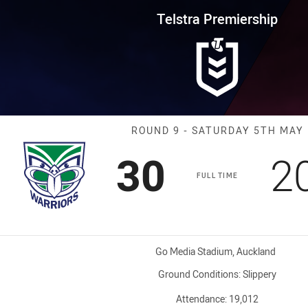
for page content
rship Round 9 Warriors vs Bron
Telstra Premiership
Match: Warrior
ROUND 9 - SATURDAY 5TH MAY
Scored
points
S
30
2
FULL TIME
Venue:
Go Media Stadium, Auckland
Ground Conditions:
Slippery
Attendance:
19,012