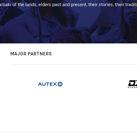
kaitiaki of the lands, elders past and present, their stories, their tr
MAJOR PARTNERS