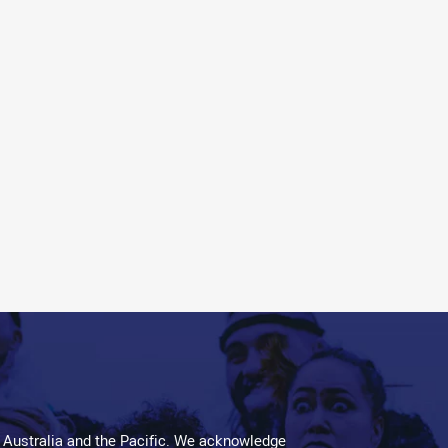
 Australia and the Pacific. We acknowledge