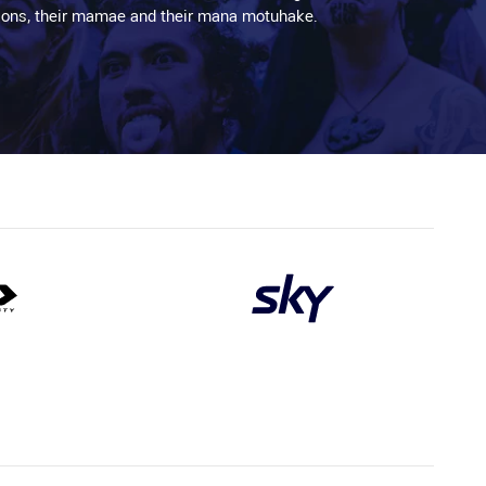
aditions, their mamae and their mana motuhake.