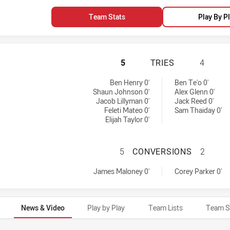
Team Stats
Play By P
WARRIORS HAS AC
5
TRIES
4
d by:
Ben Henry 0'
Ben Te'o 0'
Shaun Johnson 0'
Alex Glenn 0'
Jacob Lillyman 0'
Jack Reed 0'
Feleti Mateo 0'
Sam Thaiday 0'
Elijah Taylor 0'
WARRIORS HAS A
5
CONVERSIONS
2
by:
achieved by:
James Maloney 0'
Corey Parker 0'
News & Video
Play by Play
Team Lists
Team S