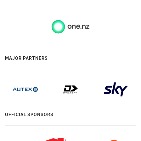
MAJOR PARTNERS
OFFICIAL SPONSORS