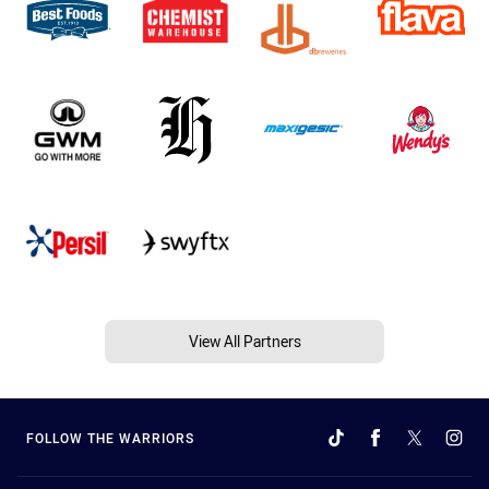
View All Partners
FOLLOW THE WARRIORS