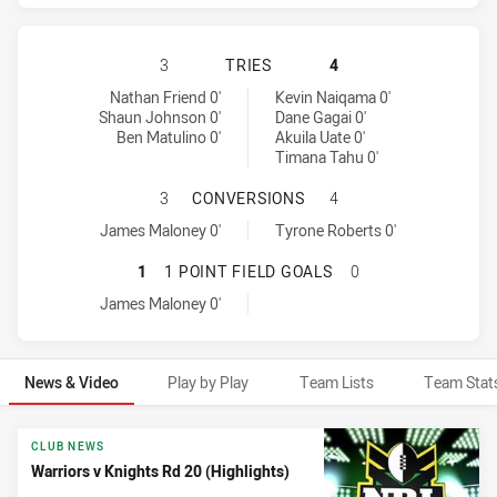
WARRIORS HAS ACHIEVED 3 TRIES
3
TRIES
4
Warriors tries achieved by:
Newcastle Knights tries achieved by:
Nathan Friend 0'
Kevin Naiqama 0'
Shaun Johnson 0'
Dane Gagai 0'
Ben Matulino 0'
Akuila Uate 0'
Timana Tahu 0'
WARRIORS HAS ACHIEVED 1 CONV
3
CONVERSIONS
4
Warriors conversions achieved by:
Newcastle Knights conversions achieved by:
James Maloney 0'
Tyrone Roberts 0'
WARRIORS HAS ACHIEVED 1 1 POI
1
1 POINT FIELD GOALS
0
Warriors onePointFieldGoals achieved by:
James Maloney 0'
News & Video
Play by Play
Team Lists
Team Stat
News & Video
CLUB NEWS
Warriors v Knights Rd 20 (Highlights)