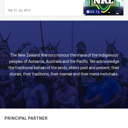
Sat 21 Jul, 2012
03:12
The New Zealand Warriors honour the mana of the Indigenous
peoples of Aotearoa, Australia and the Pacific. We acknowledge
the traditional kaitiaki of the lands, elders past and present, their
stories, their traditions, their mamae and their mana motuhake.
PRINCIPAL PARTNER