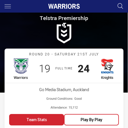
Main
You have skipped the navigation, tab for page content
Telstra Premiership Round 20 
Telstra Premiership
Match: Warriors vs Knight
ROUND 20 - SATURDAY 21ST JULY
Scored
points
Scored
points
19
24
FULL TIME
home Team
away Team
Warriors
Knights
Venue:
Go Media Stadium, Auckland
Ground Conditions:
Good
Attendance:
15,112
Team Stats
Play By Play