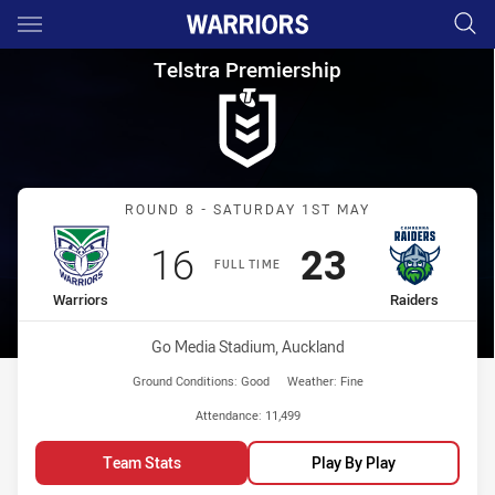
Main
You have skipped the navigation, tab for page content
Telstra Premiership Round 8 W
Telstra Premiership
Match: Warriors vs Raider
ROUND 8 - SATURDAY 1ST MAY
Scored
points
Scored
points
16
23
FULL TIME
home Team
away Team
Warriors
Raiders
Venue:
Go Media Stadium, Auckland
Ground Conditions:
Good
Weather:
Fine
Attendance:
11,499
Team Stats
Play By Play