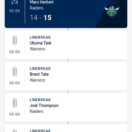
Marc Herbert
Raiders
- 1 Point Field Goal-Made
00:00
14
-
15
LINEBREAK
Ukuma Ta'ai
Warriors
- Linebreak
00:00
LINEBREAK
Brent Tate
Warriors
- Linebreak
00:00
LINEBREAK
Joel Thompson
Raiders
- Linebreak
00:00
LINEBREAK