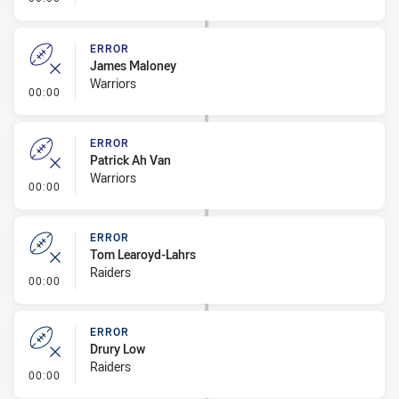
ERROR
James Maloney
Warriors
- Error
00:00
ERROR
Patrick Ah Van
Warriors
- Error
00:00
ERROR
Tom Learoyd-Lahrs
Raiders
- Error
00:00
ERROR
Drury Low
Raiders
- Error
00:00