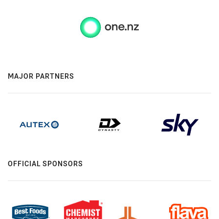
MAJOR PARTNERS
OFFICIAL SPONSORS