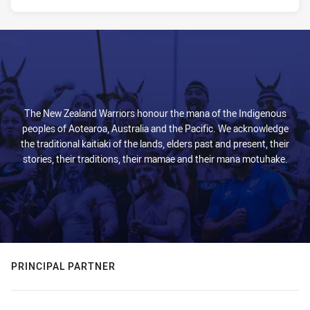
The New Zealand Warriors honour the mana of the Indigenous
peoples of Aotearoa, Australia and the Pacific. We acknowledge
the traditional kaitiaki of the lands, elders past and present, their
stories, their traditions, their mamae and their mana motuhake.
PRINCIPAL PARTNER