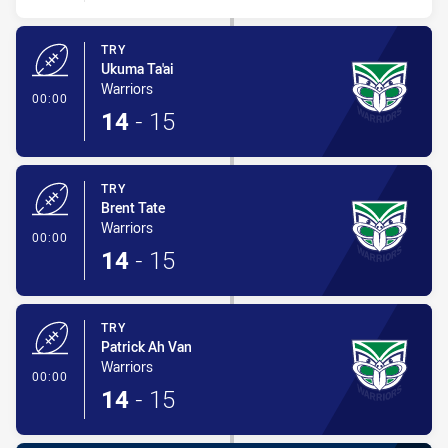
TRY
Ukuma Ta'ai
Warriors
- Try
00:00
14
-
15
TRY
Brent Tate
Warriors
- Try
00:00
14
-
15
TRY
Patrick Ah Van
Warriors
- Try
00:00
14
-
15