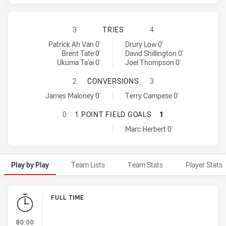
WARRIORS HAS ACHIEVED 3 TRIES
3
TRIES
4
Warriors tries achieved by:
Canberra Raiders tries achieved by:
Patrick Ah Van 0'
Drury Low 0'
Brent Tate 0'
David Shillington 0'
Ukuma Ta'ai 0'
Joel Thompson 0'
WARRIORS HAS ACHIEVED 1 CONV
2
CONVERSIONS
3
Warriors conversions achieved by:
Canberra Raiders conversions achieved by:
James Maloney 0'
Terry Campese 0'
WARRIORS HAS ACHIEVED 0 1 POIN
0
1 POINT FIELD GOALS
1
Canberra Raiders onePointFieldGoals achieved by:
Marc Herbert 0'
Play by Play
Team Lists
Team Stats
Player Stats
Play by Play
FULL TIME
- FULL TIME
80:00