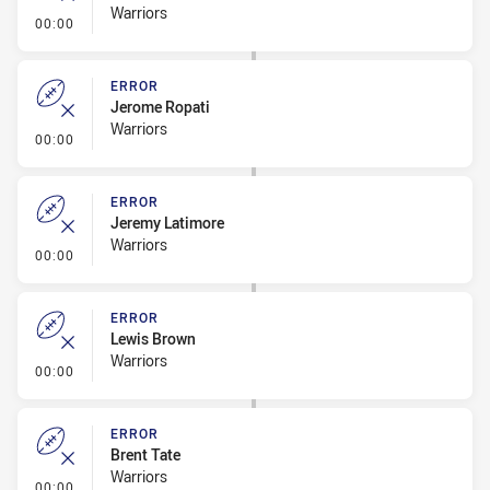
Warriors
- Error
00:00
ERROR
Jerome Ropati
Warriors
- Error
00:00
ERROR
Jeremy Latimore
Warriors
- Error
00:00
ERROR
Lewis Brown
Warriors
- Error
00:00
ERROR
Brent Tate
Warriors
- Error
00:00