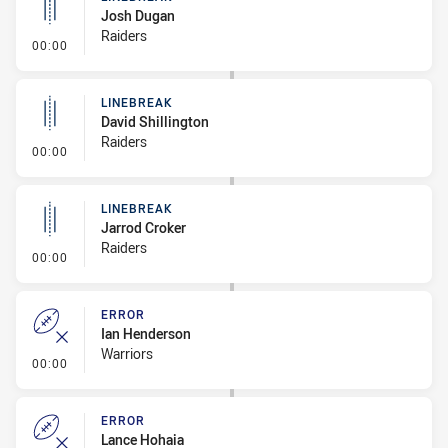
Josh Dugan
Raiders
- Linebreak
00:00
LINEBREAK
David Shillington
Raiders
- Linebreak
00:00
LINEBREAK
Jarrod Croker
Raiders
- Linebreak
00:00
ERROR
Ian Henderson
Warriors
- Error
00:00
ERROR
Lance Hohaia