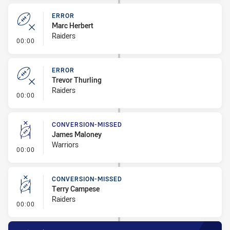
ERROR
Marc Herbert
Raiders
- Error
00:00
ERROR
Trevor Thurling
Raiders
- Error
00:00
CONVERSION-MISSED
James Maloney
Warriors
- Conversion-Missed
00:00
CONVERSION-MISSED
Terry Campese
Raiders
- Conversion-Missed
00:00