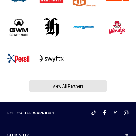
View All Partners
FOLLOW THE WARRIORS
CLUB SITES