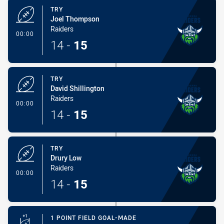
TRY
Joel Thompson
Raiders
- Try
00:00
14
-
15
TRY
David Shillington
Raiders
- Try
00:00
14
-
15
TRY
Drury Low
Raiders
- Try
00:00
14
-
15
1 POINT FIELD GOAL-MADE