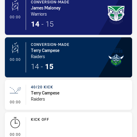
CONVERSION-MADE
James Maloney
Warriors
- Conversion-Made
00:00
14
-
15
CONVERSION-MADE
Terry Campese
Raiders
- Conversion-Made
00:00
14
-
15
40/20 KICK
Terry Campese
Raiders
- 40/20 Kick
00:00
KICK OFF
- KICK OFF
00:00