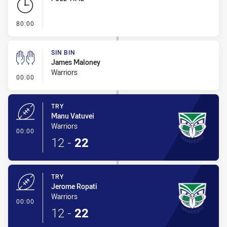
- FULL TIME
80:00
SIN BIN
James Maloney
Warriors
- Sin Bin
00:00
TRY
Manu Vatuvei
Warriors
- Try
00:00
12
-
22
TRY
Jerome Ropati
Warriors
- Try
00:00
12
-
22