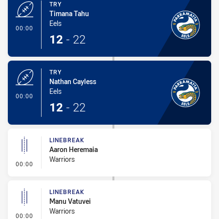
TRY
Timana Tahu
Eels
- Try
00:00
12
-
22
TRY
Nathan Cayless
Eels
- Try
00:00
12
-
22
LINEBREAK
Aaron Heremaia
Warriors
- Linebreak
00:00
LINEBREAK
Manu Vatuvei
Warriors
- Linebreak
00:00