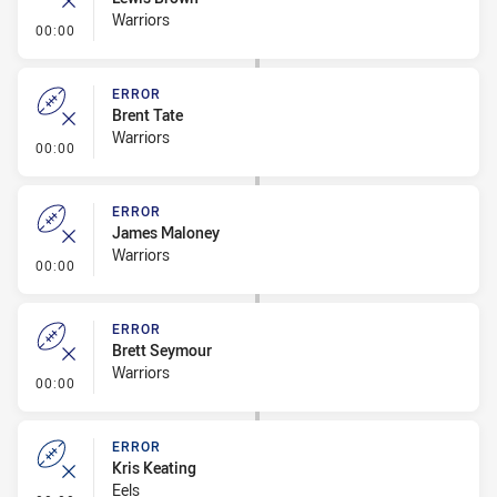
Warriors
- Error
00:00
ERROR
Brent Tate
Warriors
- Error
00:00
ERROR
James Maloney
Warriors
- Error
00:00
ERROR
Brett Seymour
Warriors
- Error
00:00
ERROR
Kris Keating
Eels