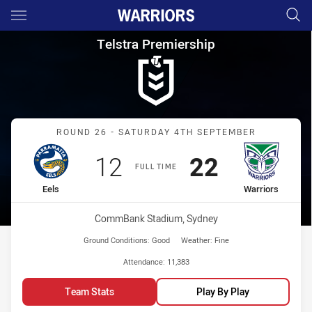
Main
You have skipped the navigation, tab for page content
Telstra Premiership Round 26 
Telstra Premiership
Match: Eels vs Warriors
ROUND 26 - SATURDAY 4TH SEPTEMBER
Scored
points
Scored
points
12
22
FULL TIME
home Team
away Team
Eels
Warriors
Venue:
CommBank Stadium, Sydney
Ground Conditions:
Good
Weather:
Fine
Attendance:
11,383
Team Stats
Play By Play