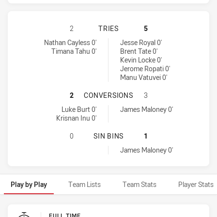
PARRAMATTA EELS HAS ACHIEVED 
2
TRIES
5
Parramatta Eels tries achieved by:
Warriors tries achieved by:
Nathan Cayless 0'
Jesse Royal 0'
Timana Tahu 0'
Brent Tate 0'
Kevin Locke 0'
Jerome Ropati 0'
Manu Vatuvei 0'
PARRAMATTA EELS HAS ACHIEVED
2
CONVERSIONS
3
Parramatta Eels conversions achieved by:
Warriors conversions achieved by:
Luke Burt 0'
James Maloney 0'
Krisnan Inu 0'
PARRAMATTA EELS HAS ACHIEVED 0
0
SIN BINS
1
Warriors sinBin achieved by:
James Maloney 0'
Play by Play
Team Lists
Team Stats
Player Stats
Play by Play
FULL TIME