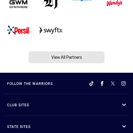
View All Partners
FOLLOW THE WARRIORS
CLUB SITES
STATE SITES