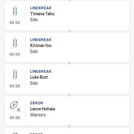
LINEBREAK
Timana Tahu
Eels
- Linebreak
00:00
LINEBREAK
Krisnan Inu
Eels
- Linebreak
00:00
LINEBREAK
Luke Burt
Eels
- Linebreak
00:00
ERROR
Lance Hohaia
Warriors
- Error
00:00