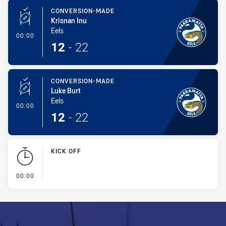
CONVERSION-MADE
Krisnan Inu
Eels
- Conversion-Made
00:00
12
-
22
CONVERSION-MADE
Luke Burt
Eels
- Conversion-Made
00:00
12
-
22
KICK OFF
- KICK OFF
00:00