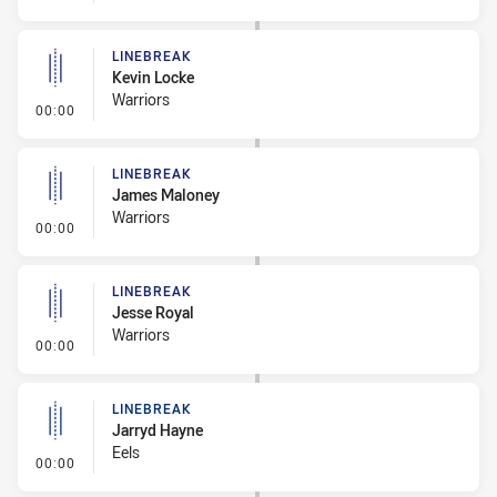
LINEBREAK
Kevin Locke
Warriors
- Linebreak
00:00
LINEBREAK
James Maloney
Warriors
- Linebreak
00:00
LINEBREAK
Jesse Royal
Warriors
- Linebreak
00:00
LINEBREAK
Jarryd Hayne
Eels
- Linebreak
00:00