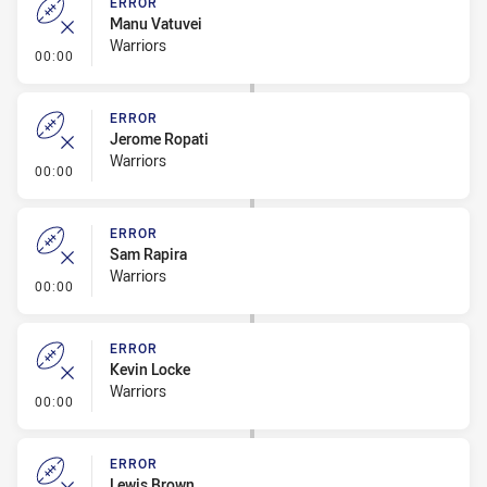
ERROR
Manu Vatuvei
Warriors
- Error
00:00
ERROR
Jerome Ropati
Warriors
- Error
00:00
ERROR
Sam Rapira
Warriors
- Error
00:00
ERROR
Kevin Locke
Warriors
- Error
00:00
ERROR
Lewis Brown