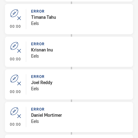
ERROR
Timana Tahu
Eels
- Error
00:00
ERROR
Krisnan Inu
Eels
- Error
00:00
ERROR
Joel Reddy
Eels
- Error
00:00
ERROR
Daniel Mortimer
Eels
- Error
00:00