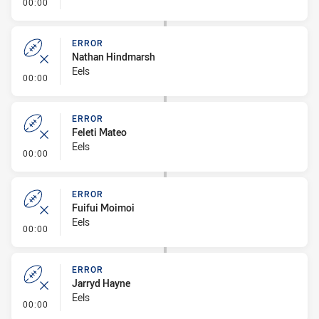
- Error
00:00
ERROR
Nathan Hindmarsh
Eels
- Error
00:00
ERROR
Feleti Mateo
Eels
- Error
00:00
ERROR
Fuifui Moimoi
Eels
- Error
00:00
ERROR
Jarryd Hayne
Eels
- Error
00:00