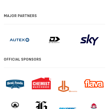
MAJOR PARTNERS
OFFICIAL SPONSORS