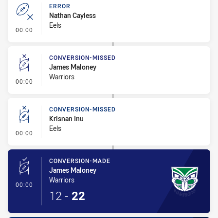
ERROR
Nathan Cayless
Eels
- Error
00:00
CONVERSION-MISSED
James Maloney
Warriors
- Conversion-Missed
00:00
CONVERSION-MISSED
Krisnan Inu
Eels
- Conversion-Missed
00:00
CONVERSION-MADE
James Maloney
Warriors
- Conversion-Made
00:00
12
-
22