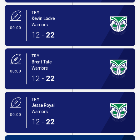
TRY
Kevin Locke
Warriors
- Try
00:00
12
-
22
TRY
Brent Tate
Warriors
- Try
00:00
12
-
22
TRY
Jesse Royal
Warriors
- Try
00:00
12
-
22