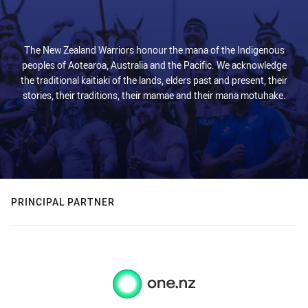
The New Zealand Warriors honour the mana of the Indigenous
peoples of Aotearoa, Australia and the Pacific. We acknowledge
the traditional kaitiaki of the lands, elders past and present, their
stories, their traditions, their mamae and their mana motuhake.
PRINCIPAL PARTNER