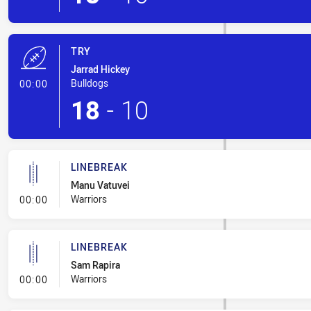
TRY
Jarrad Hickey
- Try
Bulldogs
00:00
18
-
10
LINEBREAK
Manu Vatuvei
- Linebreak
Warriors
00:00
LINEBREAK
Sam Rapira
- Linebreak
Warriors
00:00