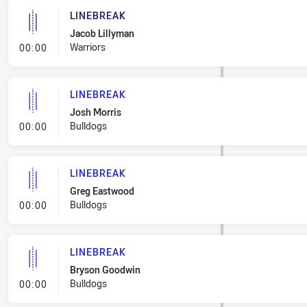
LINEBREAK
Jacob Lillyman
- Linebreak
Warriors
00:00
LINEBREAK
Josh Morris
- Linebreak
Bulldogs
00:00
LINEBREAK
Greg Eastwood
- Linebreak
Bulldogs
00:00
LINEBREAK
Bryson Goodwin
- Linebreak
Bulldogs
00:00