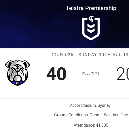
for page content
rship Round 25 Bulldogs vs War
Telstra Premiership
Match: Bulldog
ROUND 25 - SUNDAY 30TH AUGUS
Scored
points
S
40
2
FULL TIME
Venue:
Accor Stadium, Sydney
Ground Conditions:
Good
Weather:
Fine
Attendance:
41,835