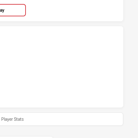
lay
STOWN BULLDOGS HAS ACHIEVED 4 TRIES WARRIORS HAS A
KSTOWN BULLDOGS HAS ACHIEVED 1 CONVERSIONS FROM 0
Player Stats