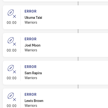
ERROR
Ukuma Ta'ai
- Error
Warriors
00:00
ERROR
Joel Moon
- Error
Warriors
00:00
ERROR
Sam Rapira
- Error
Warriors
00:00
ERROR
Lewis Brown
- Error
Warriors
00:00