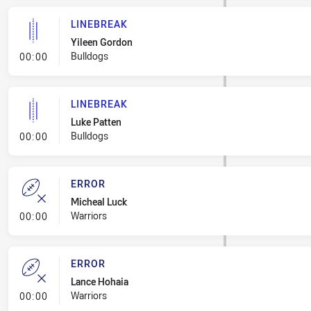
LINEBREAK
Yileen Gordon
- Linebreak
Bulldogs
00:00
LINEBREAK
Luke Patten
- Linebreak
Bulldogs
00:00
ERROR
Micheal Luck
- Error
Warriors
00:00
ERROR
Lance Hohaia
- Error
Warriors
00:00