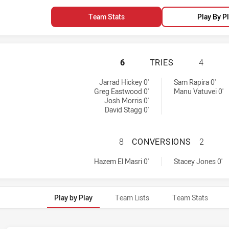
Team Stats
Play By P
CANTERBURY-BANK
6
TRIES
4
 tries achieved by:
Jarrad Hickey 0'
Sam Rapira 0'
Greg Eastwood 0'
Manu Vatuvei 0'
Josh Morris 0'
David Stagg 0'
CANTERBURY-BAN
8
CONVERSIONS
2
s conversions achieved by:
by:
Hazem El Masri 0'
Stacey Jones 0'
Play by Play
Team Lists
Team Stats