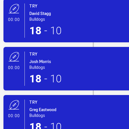
TRY
David Stagg
- Try
Bulldogs
00:00
18
-
10
TRY
Josh Morris
- Try
Bulldogs
00:00
18
-
10
TRY
Greg Eastwood
- Try
Bulldogs
00:00
18
-
10