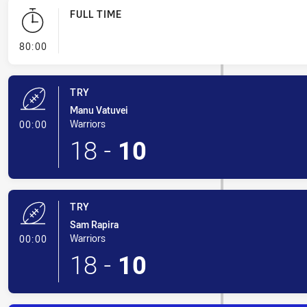
FULL TIME
- FULL TIME
80:00
TRY
Manu Vatuvei
- Try
Warriors
00:00
18
-
10
TRY
Sam Rapira
- Try
Warriors
00:00
18
-
10