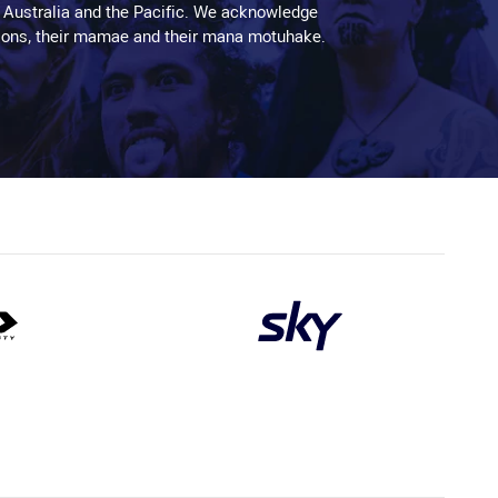
 Australia and the Pacific. We acknowledge
aditions, their mamae and their mana motuhake.