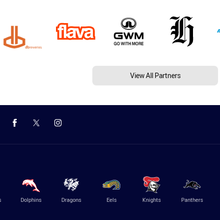
View All Partners
s
Dolphins
Dragons
Eels
Knights
Panthers