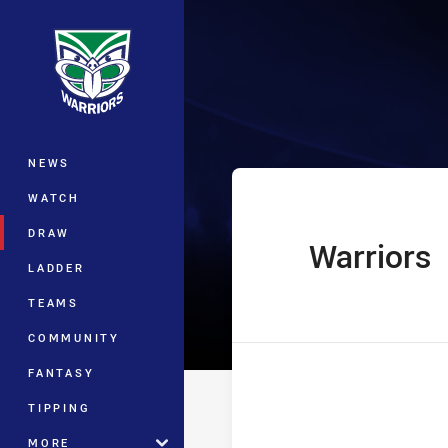
You have skipped the navigation, tab 
Telstra Premie
Main
NEWS
WATCH
DRAW
Warriors
home Team
LADDER
TEAMS
COMMUNITY
FANTASY
TIPPING
MORE