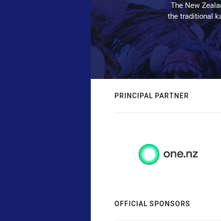
The New Zealan
the traditional 
PRINCIPAL PARTNER
OFFICIAL SPONSORS