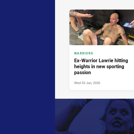
News & Video
WARRIORS
Ex-Warrior Lawrie hitting
heights in new sporting
passion
Wed 03 Jun, 2026