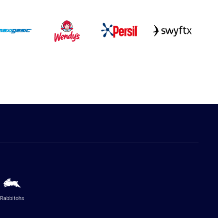
Rabbitohs