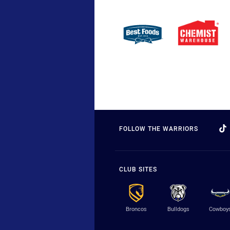
FOLLOW THE WARRIORS
CLUB SITES
Broncos
Bulldogs
Cowboy