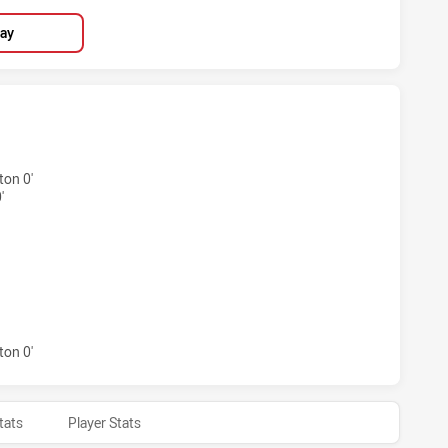
lay
HIEVED 6 TRIES NORTH QUEENSLAND COWBOYS HAS ACHIEV
on 0'
'
CHIEVED 1 CONVERSIONS FROM 0 ATTEMPTS.NORTH QUEENS
on 0'
tats
Player Stats