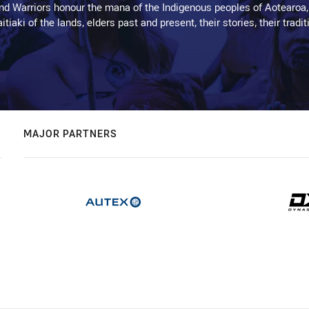
d Warriors honour the mana of the Indigenous peoples of Aotearoa,
kaitiaki of the lands, elders past and present, their stories, their tr
MAJOR PARTNERS