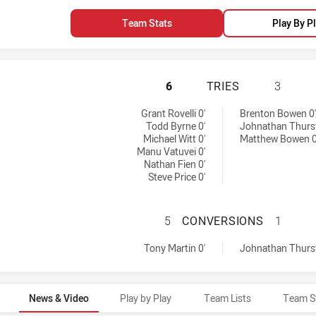
Team Stats
Play By P
WARRIORS HAS AC
6
TRIES
3
s achieved by:
Grant Rovelli 0'
Brenton Bowen 0'
Todd Byrne 0'
Johnathan Thurst
Michael Witt 0'
Matthew Bowen 0
Manu Vatuvei 0'
Nathan Fien 0'
Steve Price 0'
WARRIORS HAS A
5
CONVERSIONS
1
by:
versions achieved by:
Tony Martin 0'
Johnathan Thurst
News & Video
Play by Play
Team Lists
Team S