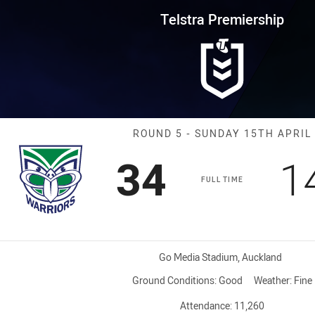
for page content
rship Round 5 Warriors vs Cow
Telstra Premiership
Match: Warrior
ROUND 5 - SUNDAY 15TH APRIL
Scored
points
S
34
1
FULL TIME
Venue:
Go Media Stadium, Auckland
Ground Conditions:
Good
Weather:
Fine
Attendance:
11,260