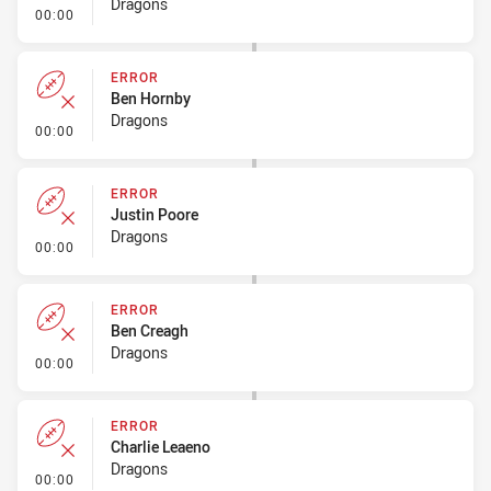
Dragons
- Error
00:00
ERROR
Ben Hornby
Dragons
- Error
00:00
ERROR
Justin Poore
Dragons
- Error
00:00
ERROR
Ben Creagh
Dragons
- Error
00:00
ERROR
Charlie Leaeno
Dragons
- Error
00:00