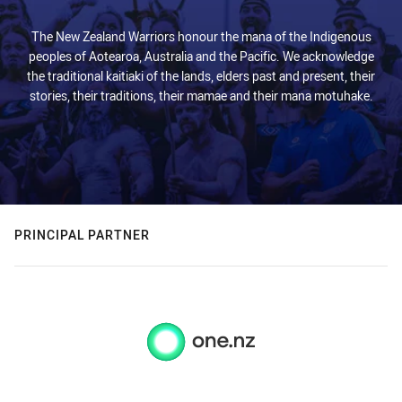
The New Zealand Warriors honour the mana of the Indigenous
peoples of Aotearoa, Australia and the Pacific. We acknowledge
the traditional kaitiaki of the lands, elders past and present, their
stories, their traditions, their mamae and their mana motuhake.
PRINCIPAL PARTNER