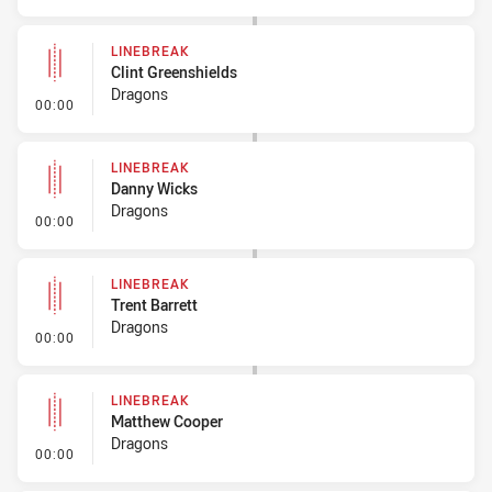
LINEBREAK
Clint Greenshields
Dragons
- Linebreak
00:00
LINEBREAK
Danny Wicks
Dragons
- Linebreak
00:00
LINEBREAK
Trent Barrett
Dragons
- Linebreak
00:00
LINEBREAK
Matthew Cooper
Dragons
- Linebreak
00:00