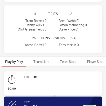
ST. GEORGE ILLAWARRA DRAGONS 
4
TRIES
3
St. George Illawarra Dragons tries achieved by:
Warriors tries achieved by:
Trent Barrett 0'
Brent Webb 0'
Danny Wicks 0'
Simon Mannering 0'
Clint Greenshields 0'
Steve Price 0'
ST. GEORGE ILLAWARRA DRAGONS 
3/5
CONVERSIONS
2/4
St. George Illawarra Dragons conversions achieved by:
Warriors conversions achieved by:
Aaron Gorrell 0'
Tony Martin 0'
Play by Play
Team Lists
Team Stats
Player Stats
Play by Play
FULL TIME
- FULL TIME
80:00
TRY