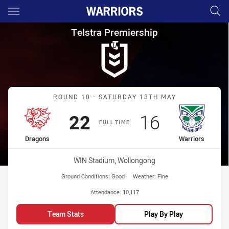
Main
You have skipped the navigation, tab for page content
Telstra Premiership Round 10
Telstra Premiership
Match: Dragons vs Warrio
ROUND 10 - SATURDAY 13TH MAY
Scored
points
Scored
points
22
16
FULL TIME
home Team
away Team
Dragons
Warriors
Venue:
WIN Stadium, Wollongong
Ground Conditions:
Good
Weather:
Fine
Attendance:
10,117
Team Stats
Play By Play