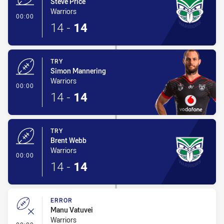
Steve Price
Warriors
- Try
00:00
14
-
14
TRY
Simon Mannering
Warriors
- Try
00:00
14
-
14
TRY
Brent Webb
Warriors
- Try
00:00
14
-
14
ERROR
Manu Vatuvei
Warriors
- Error