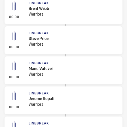
LINEBREAK
Brent Webb
Warriors
- Linebreak
00:00
LINEBREAK
Steve Price
Warriors
- Linebreak
00:00
LINEBREAK
Manu Vatuvei
Warriors
- Linebreak
00:00
LINEBREAK
Jerome Ropati
Warriors
- Linebreak
00:00
LINEBREAK