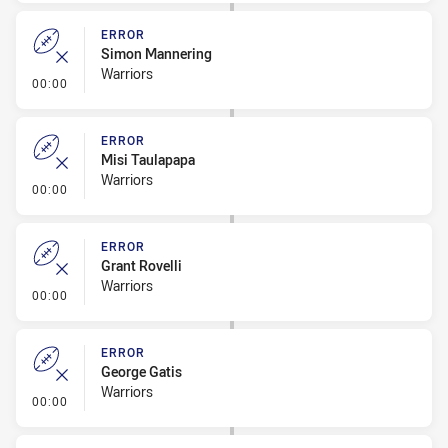
ERROR
Simon Mannering
Warriors
- Error
00:00
ERROR
Misi Taulapapa
Warriors
- Error
00:00
ERROR
Grant Rovelli
Warriors
- Error
00:00
ERROR
George Gatis
Warriors
- Error
00:00