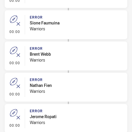
00:00
ERROR
Sione Faumuina
Warriors
- Error
00:00
ERROR
Brent Webb
Warriors
- Error
00:00
ERROR
Nathan Fien
Warriors
- Error
00:00
ERROR
Jerome Ropati
Warriors
- Error
00:00