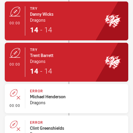
TRY
Danny Wicks
Dragons
- Try
00:00
14
-
14
TRY
Trent Barrett
Dragons
- Try
00:00
14
-
14
ERROR
Michael Henderson
Dragons
- Error
00:00
ERROR
Clint Greenshields