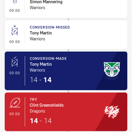
Simon Mannering
Warriors
- Linebreak
00:00
CONVERSION-MISSED
Tony Martin
Warriors
- Conversion-Missed
00:00
CONVERSION-MADE
Tony Martin
Warriors
- Conversion-Made
00:00
14
-
14
TRY
Clint Greenshields
Dragons
- Try
00:00
14
-
14