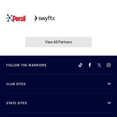
View All Partners
FOLLOW THE WARRIORS
CLUB SITES
STATE SITES