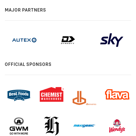
MAJOR PARTNERS
OFFICIAL SPONSORS