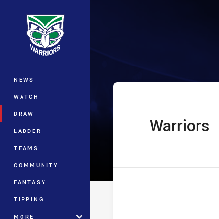
You have skipped the navigation, tab 
Telstra Premie
Main
NEWS
WATCH
DRAW
Warriors
home Team
LADDER
TEAMS
COMMUNITY
FANTASY
TIPPING
MORE