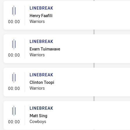
LINEBREAK
Henry Faafili
- Linebreak
Warriors
00:00
LINEBREAK
Evarn Tuimavave
- Linebreak
Warriors
00:00
LINEBREAK
Clinton Toopi
- Linebreak
Warriors
00:00
LINEBREAK
Matt Sing
- Linebreak
Cowboys
00:00