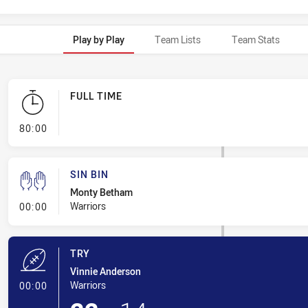
Play by Play
Team Lists
Team Stats
FULL TIME
- FULL TIME
80:00
SIN BIN
Monty Betham
- Sin Bin
Warriors
00:00
TRY
Vinnie Anderson
- Try
Warriors
00:00