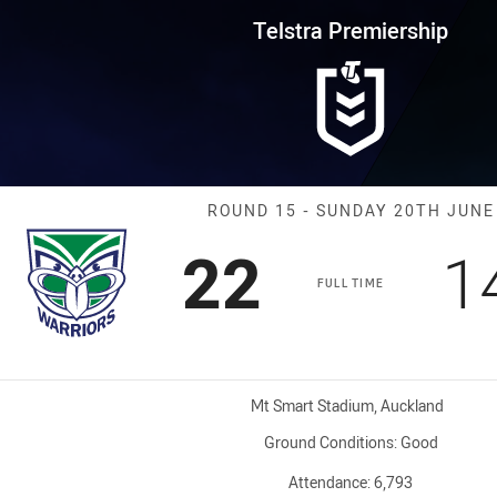
for page content
rship Round 15 Warriors vs Co
Telstra Premiership
Match: Warrior
ROUND 15 - SUNDAY 20TH JUNE
Scored
points
S
22
1
FULL TIME
Venue:
Mt Smart Stadium, Auckland
Ground Conditions:
Good
Attendance:
6,793