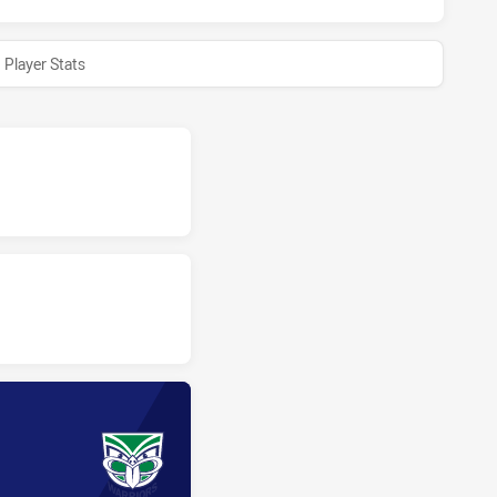
Player Stats