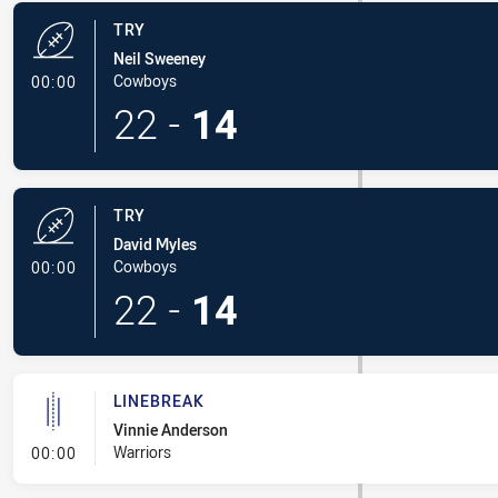
TRY
Neil Sweeney
- Try
Cowboys
00:00
22
-
14
TRY
David Myles
- Try
Cowboys
00:00
22
-
14
LINEBREAK
Vinnie Anderson
- Linebreak
Warriors
00:00