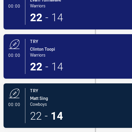
- Try
Warriors
00:00
22
-
14
TRY
Clinton Toopi
- Try
Warriors
00:00
22
-
14
TRY
Matt Sing
- Try
Cowboys
00:00
22
-
14