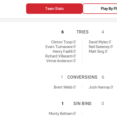
Team Stats
Play By P
WARRIORS HAS AC
6
TRIES
4
s achieved by:
Clinton Toopi 0'
David Myles 0'
Evarn Tuimavave 0'
Neil Sweeney 0'
Henry Faafili 0'
Matt Sing 0'
Richard Villasanti 0'
Vinnie Anderson 0'
WARRIORS HAS A
1
CONVERSIONS
6
by:
versions achieved by:
Brent Webb 0'
Josh Hannay 0'
WARRIORS HAS AC
1
SIN BINS
0
Monty Betham 0'