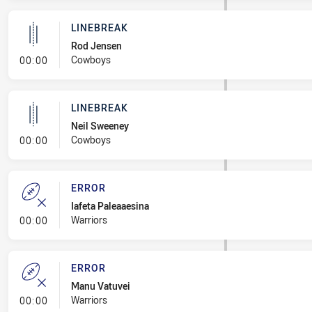
LINEBREAK
Rod Jensen
- Linebreak
Cowboys
00:00
LINEBREAK
Neil Sweeney
- Linebreak
Cowboys
00:00
ERROR
Iafeta Paleaaesina
- Error
Warriors
00:00
ERROR
Manu Vatuvei
- Error
Warriors
00:00