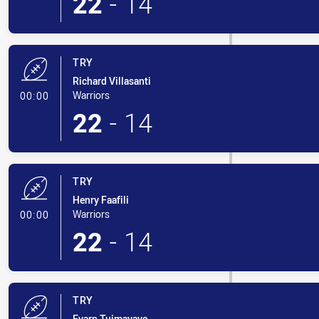
22
-
14
TRY
Richard Villasanti
- Try
Warriors
00:00
22
-
14
TRY
Henry Faafili
- Try
Warriors
00:00
22
-
14
TRY
Evarn Tuimavave