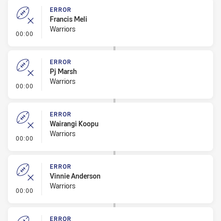
ERROR
Francis Meli
Warriors
- Error
00:00
ERROR
Pj Marsh
Warriors
- Error
00:00
ERROR
Wairangi Koopu
Warriors
- Error
00:00
ERROR
Vinnie Anderson
Warriors
- Error
00:00
ERROR