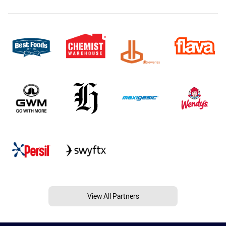
View All Partners