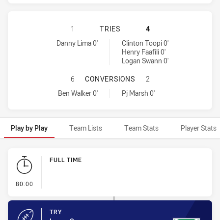
MANLY-WARRINGAH SEA EAGLES HA
1
TRIES
4
Manly-Warringah Sea Eagles tries achieved by:
Warriors tries achieved by:
Danny Lima 0'
Clinton Toopi 0'
Henry Faafili 0'
Logan Swann 0'
MANLY-WARRINGAH SEA EAGLES H
6
CONVERSIONS
2
Manly-Warringah Sea Eagles conversions achieved by:
Warriors conversions achieved by:
Ben Walker 0'
Pj Marsh 0'
Play by Play
Team Lists
Team Stats
Player Stats
Play by Play
FULL TIME
- FULL TIME
80:00
TRY