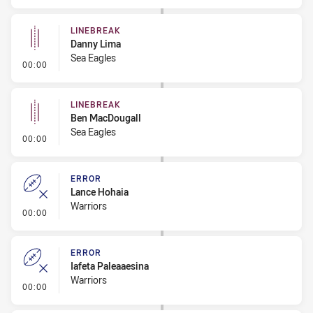
LINEBREAK
Danny Lima
Sea Eagles
- Linebreak
00:00
LINEBREAK
Ben MacDougall
Sea Eagles
- Linebreak
00:00
ERROR
Lance Hohaia
Warriors
- Error
00:00
ERROR
Iafeta Paleaaesina
Warriors
- Error
00:00