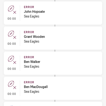
ERROR
John Hopoate
Sea Eagles
- Error
00:00
ERROR
Grant Wooden
Sea Eagles
- Error
00:00
ERROR
Ben Walker
Sea Eagles
- Error
00:00
ERROR
Ben MacDougall
Sea Eagles
- Error
00:00