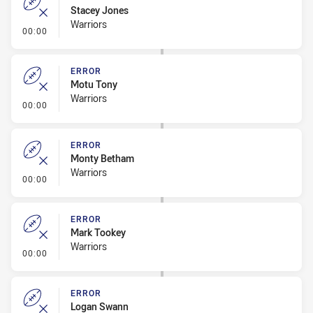
Stacey Jones
Warriors
- Error
00:00
ERROR
Motu Tony
Warriors
- Error
00:00
ERROR
Monty Betham
Warriors
- Error
00:00
ERROR
Mark Tookey
Warriors
- Error
00:00
ERROR
Logan Swann