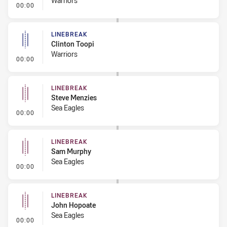
Warriors
- Linebreak
00:00
LINEBREAK
Clinton Toopi
Warriors
- Linebreak
00:00
LINEBREAK
Steve Menzies
Sea Eagles
- Linebreak
00:00
LINEBREAK
Sam Murphy
Sea Eagles
- Linebreak
00:00
LINEBREAK
John Hopoate
Sea Eagles
- Linebreak
00:00