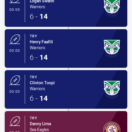
Logan Swann
Warriors
- Try
00:00
6
-
14
TRY
Henry Faafili
Warriors
- Try
00:00
6
-
14
TRY
Clinton Toopi
Warriors
- Try
00:00
6
-
14
TRY
Danny Lima
Sea Eagles
- Try