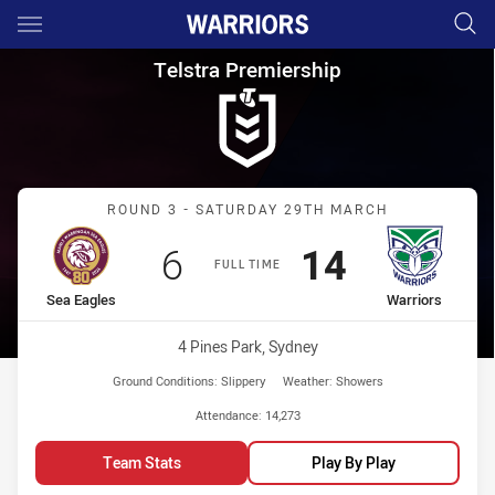
Main
You have skipped the navigation, tab for page content
Telstra Premiership Round 3 S
Telstra Premiership
Match: Sea Eagles vs War
ROUND 3 - SATURDAY 29TH MARCH
Scored
points
Scored
points
6
14
FULL TIME
home Team
away Team
Sea Eagles
Warriors
Venue:
4 Pines Park, Sydney
Ground Conditions:
Slippery
Weather:
Showers
Attendance:
14,273
Team Stats
Play By Play