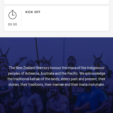
KICK OFF
- KICK OFF
00:00
The New Zealand Warriors honour the mana of the Indigenous
peoples of Aotearoa, Australia and the Pacific. We acknowledge
the traditional kaitiaki of the lands, elders past and present, their
stories, their traditions, their mamae and their mana motuhake.