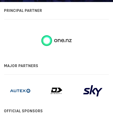
PRINCIPAL PARTNER
MAJOR PARTNERS
OFFICIAL SPONSORS