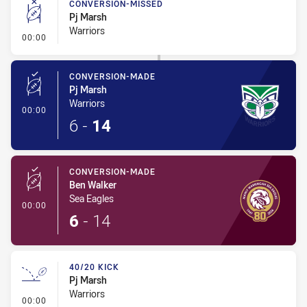
CONVERSION-MISSED
Pj Marsh
Warriors
- Conversion-Missed
00:00
CONVERSION-MADE
Pj Marsh
Warriors
- Conversion-Made
00:00
6
-
14
CONVERSION-MADE
Ben Walker
Sea Eagles
- Conversion-Made
00:00
6
-
14
40/20 KICK
Pj Marsh
Warriors
- 40/20 Kick
00:00