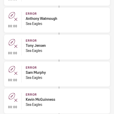
ERROR
Anthony Watmough
Sea Eagles
- Error
00:00
ERROR
Tony Jensen
Sea Eagles
- Error
00:00
ERROR
Sam Murphy
Sea Eagles
- Error
00:00
ERROR
Kevin McGuinness
Sea Eagles
- Error
00:00