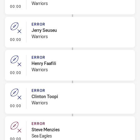
Warriors
- Error
00:00
ERROR
Jerry Seuseu
Warriors
- Error
00:00
ERROR
Henry Faafili
Warriors
- Error
00:00
ERROR
Clinton Toopi
Warriors
- Error
00:00
ERROR
Steve Menzies
Sea Eagles
- Error
00:00