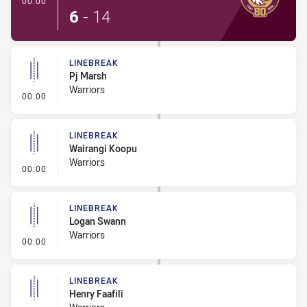
00:00
6
-
14
LINEBREAK
Pj Marsh
Warriors
- Linebreak
00:00
LINEBREAK
Wairangi Koopu
Warriors
- Linebreak
00:00
LINEBREAK
Logan Swann
Warriors
- Linebreak
00:00
LINEBREAK
Henry Faafili