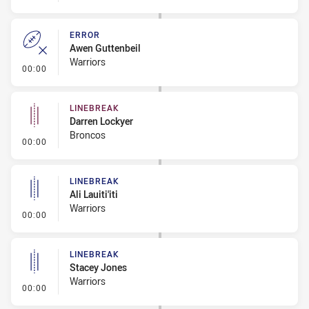
ERROR
Awen Guttenbeil
Warriors
- Error
00:00
LINEBREAK
Darren Lockyer
Broncos
- Linebreak
00:00
LINEBREAK
Ali Lauiti'iti
Warriors
- Linebreak
00:00
LINEBREAK
Stacey Jones
Warriors
- Linebreak
00:00