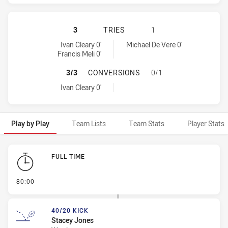
WARRIORS HAS ACHIEVED 2 TRIES
3
TRIES
1
Warriors tries achieved by:
Brisbane Broncos tries achieved by:
Ivan Cleary 0'
Michael De Vere 0'
Francis Meli 0'
WARRIORS HAS ACHIEVED 1 CONV
3/3
CONVERSIONS
0/1
Warriors conversions achieved by:
Ivan Cleary 0'
Play by Play
Team Lists
Team Stats
Player Stats
Play by Play
FULL TIME
- FULL TIME
80:00
40/20 KICK
Stacey Jones