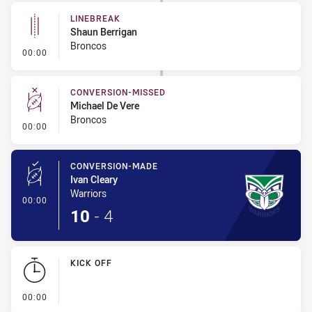
LINEBREAK
Shaun Berrigan
Broncos
- Linebreak
00:00
CONVERSION-MISSED
Michael De Vere
Broncos
- Conversion-Missed
00:00
CONVERSION-MADE
Ivan Cleary
Warriors
- Conversion-Made
00:00
10
-
4
KICK OFF
- KICK OFF
00:00