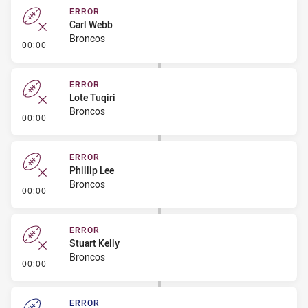
ERROR
Carl Webb
Broncos
- Error
00:00
ERROR
Lote Tuqiri
Broncos
- Error
00:00
ERROR
Phillip Lee
Broncos
- Error
00:00
ERROR
Stuart Kelly
Broncos
- Error
00:00
ERROR