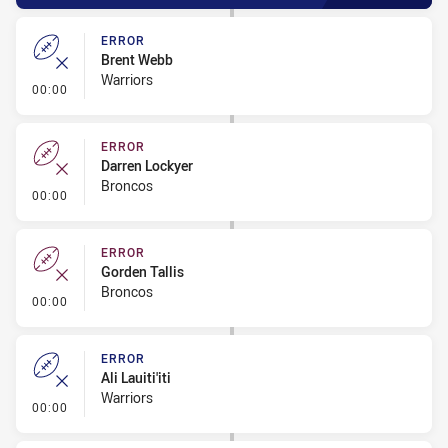
ERROR
Brent Webb
Warriors
- Error
00:00
ERROR
Darren Lockyer
Broncos
- Error
00:00
ERROR
Gorden Tallis
Broncos
- Error
00:00
ERROR
Ali Lauiti'iti
Warriors
- Error
00:00