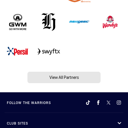
View All Partners
FOLLOW THE WARRIORS
CLUB SITES