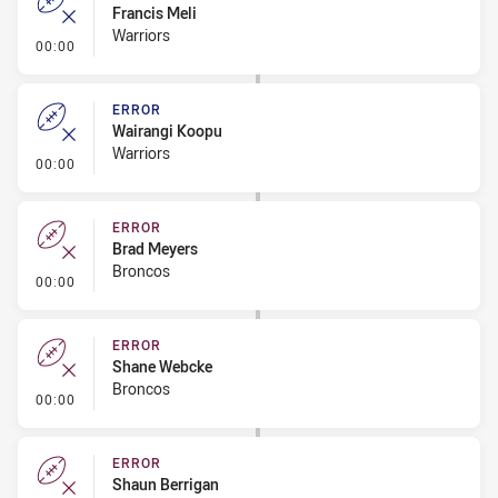
Francis Meli
Warriors
- Error
00:00
ERROR
Wairangi Koopu
Warriors
- Error
00:00
ERROR
Brad Meyers
Broncos
- Error
00:00
ERROR
Shane Webcke
Broncos
- Error
00:00
ERROR
Shaun Berrigan