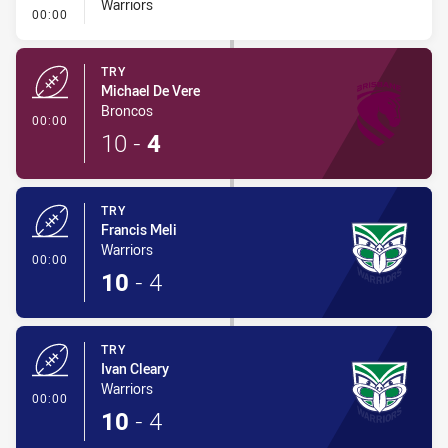
Warriors
- 40/20 Kick
00:00
TRY
Michael De Vere
Broncos
- Try
00:00
10
-
4
TRY
Francis Meli
Warriors
- Try
00:00
10
-
4
TRY
Ivan Cleary
Warriors
- Try
00:00
10
-
4