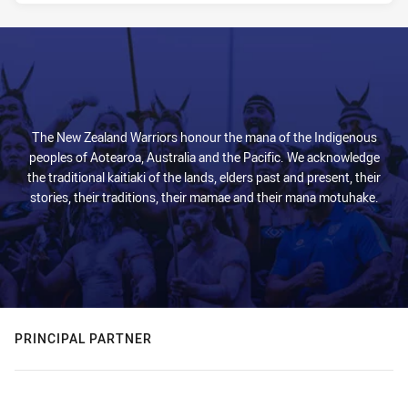
The New Zealand Warriors honour the mana of the Indigenous
peoples of Aotearoa, Australia and the Pacific. We acknowledge
the traditional kaitiaki of the lands, elders past and present, their
stories, their traditions, their mamae and their mana motuhake.
PRINCIPAL PARTNER