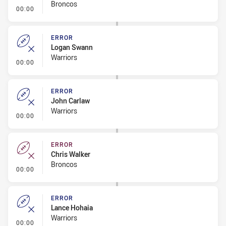
Broncos
- Error
00:00
ERROR
Logan Swann
Warriors
- Error
00:00
ERROR
John Carlaw
Warriors
- Error
00:00
ERROR
Chris Walker
Broncos
- Error
00:00
ERROR
Lance Hohaia
Warriors
- Error
00:00