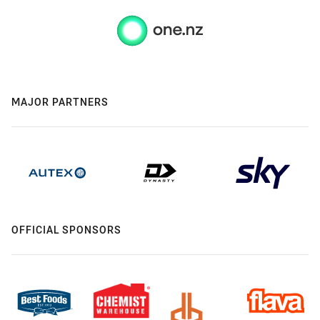
MAJOR PARTNERS
OFFICIAL SPONSORS