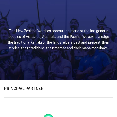
The New Zealand Warriors honour the mana of the Indigenous
peoples of Aotearoa, Australia and the Pacific. We acknowledge
the traditional kaitiaki of the lands, elders past and present, their
stories, their traditions, their mamae and their mana motuhake.
PRINCIPAL PARTNER