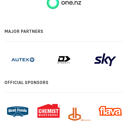
MAJOR PARTNERS
OFFICIAL SPONSORS