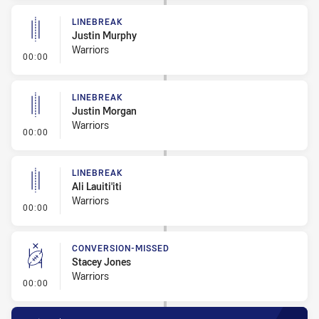
LINEBREAK
Justin Murphy
Warriors
- Linebreak
00:00
LINEBREAK
Justin Morgan
Warriors
- Linebreak
00:00
LINEBREAK
Ali Lauiti'iti
Warriors
- Linebreak
00:00
CONVERSION-MISSED
Stacey Jones
Warriors
- Conversion-Missed
00:00