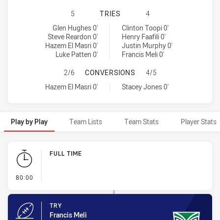
CANTERBURY-BANKSTOWN BULLDOG
5
TRIES
4
Canterbury-Bankstown Bulldogs tries achieved by:
Warriors tries achieved by:
Glen Hughes 0'
Clinton Toopi 0'
Steve Reardon 0'
Henry Faafili 0'
Hazem El Masri 0'
Justin Murphy 0'
Luke Patten 0'
Francis Meli 0'
CANTERBURY-BANKSTOWN BULLDOG
2/6
CONVERSIONS
4/5
Canterbury-Bankstown Bulldogs conversions achieved by:
Warriors conversions achieved by:
Hazem El Masri 0'
Stacey Jones 0'
Play by Play
Team Lists
Team Stats
Player Stats
Play by Play
FULL TIME
- FULL TIME
80:00
TRY
Francis Meli