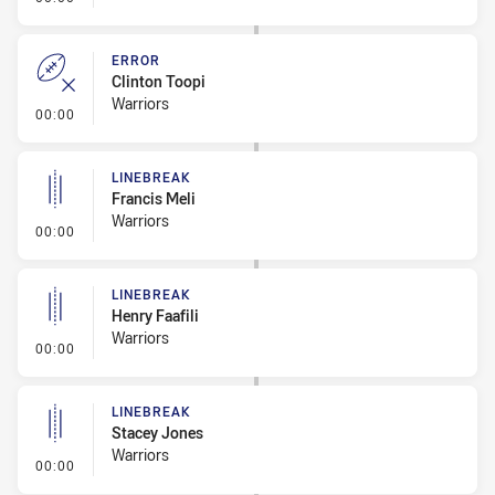
ERROR
Clinton Toopi
Warriors
- Error
00:00
LINEBREAK
Francis Meli
Warriors
- Linebreak
00:00
LINEBREAK
Henry Faafili
Warriors
- Linebreak
00:00
LINEBREAK
Stacey Jones
Warriors
- Linebreak
00:00