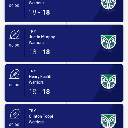
Warriors
- Try
00:00
18
-
18
TRY
Justin Murphy
Warriors
- Try
00:00
18
-
18
TRY
Henry Faafili
Warriors
- Try
00:00
18
-
18
TRY
Clinton Toopi
Warriors
- Try
00:00