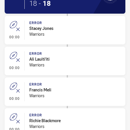
18
-
18
ERROR
Stacey Jones
Warriors
- Error
00:00
ERROR
Ali Lauiti'iti
Warriors
- Error
00:00
ERROR
Francis Meli
Warriors
- Error
00:00
ERROR
Richie Blackmore
Warriors
- Error
00:00