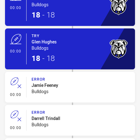
Bulldogs
- Try
00:00
18
-
18
TRY
Glen Hughes
Bulldogs
- Try
00:00
18
-
18
ERROR
Jamie Feeney
Bulldogs
- Error
00:00
ERROR
Darrell Trindall
Bulldogs
- Error
00:00