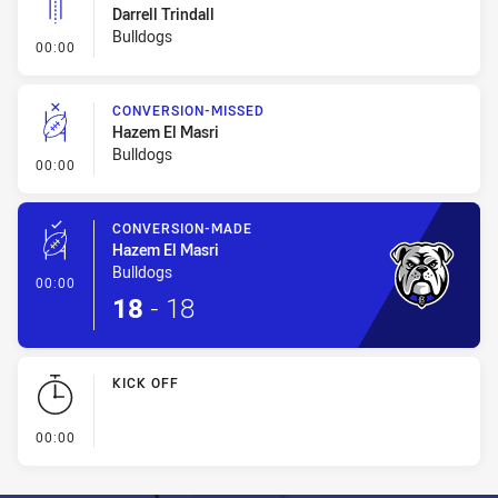
Darrell Trindall
Bulldogs
- Linebreak
00:00
CONVERSION-MISSED
Hazem El Masri
Bulldogs
- Conversion-Missed
00:00
CONVERSION-MADE
Hazem El Masri
Bulldogs
- Conversion-Made
00:00
18
-
18
KICK OFF
- KICK OFF
00:00