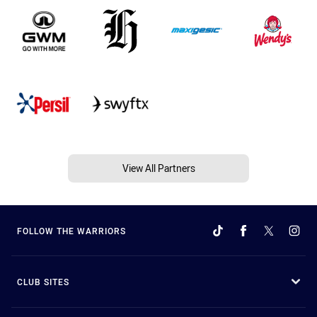
View All Partners
FOLLOW THE WARRIORS
CLUB SITES