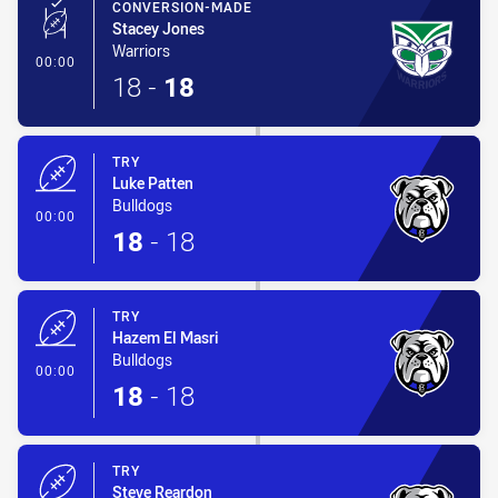
CONVERSION-MADE
Stacey Jones
Warriors
- Conversion-Made
00:00
18
-
18
TRY
Luke Patten
Bulldogs
- Try
00:00
18
-
18
TRY
Hazem El Masri
Bulldogs
- Try
00:00
18
-
18
TRY
Steve Reardon