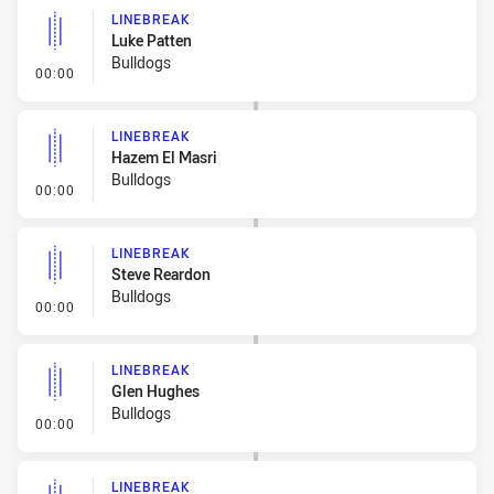
LINEBREAK
Luke Patten
Bulldogs
- Linebreak
00:00
LINEBREAK
Hazem El Masri
Bulldogs
- Linebreak
00:00
LINEBREAK
Steve Reardon
Bulldogs
- Linebreak
00:00
LINEBREAK
Glen Hughes
Bulldogs
- Linebreak
00:00
LINEBREAK