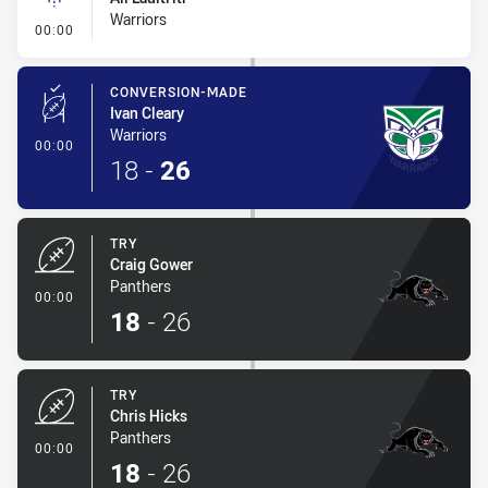
Warriors
- Linebreak
00:00
CONVERSION-MADE
Ivan Cleary
Warriors
- Conversion-Made
00:00
18
-
26
TRY
Craig Gower
Panthers
- Try
00:00
18
-
26
TRY
Chris Hicks
Panthers
- Try
00:00
18
-
26