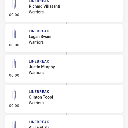
LINEBREAK
Richard Villasanti
Warriors
- Linebreak
00:00
LINEBREAK
Logan Swann
Warriors
- Linebreak
00:00
LINEBREAK
Justin Murphy
Warriors
- Linebreak
00:00
LINEBREAK
Clinton Toopi
Warriors
- Linebreak
00:00
LINEBREAK
Ali Lauiti'iti