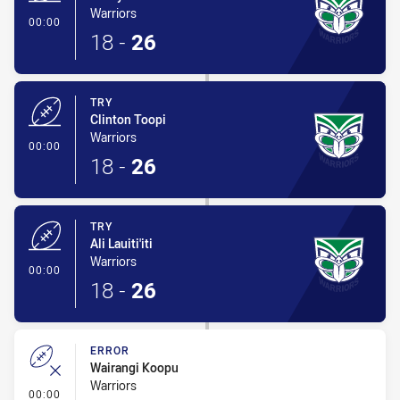
Warriors
- Try
00:00
18
-
26
TRY
Clinton Toopi
Warriors
- Try
00:00
18
-
26
TRY
Ali Lauiti'iti
Warriors
- Try
00:00
18
-
26
ERROR
Wairangi Koopu
Warriors
- Error
00:00