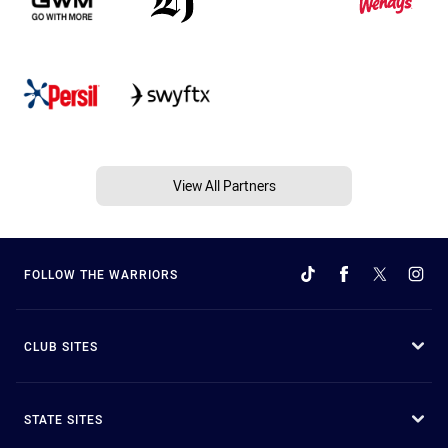
View All Partners
FOLLOW THE WARRIORS
CLUB SITES
STATE SITES