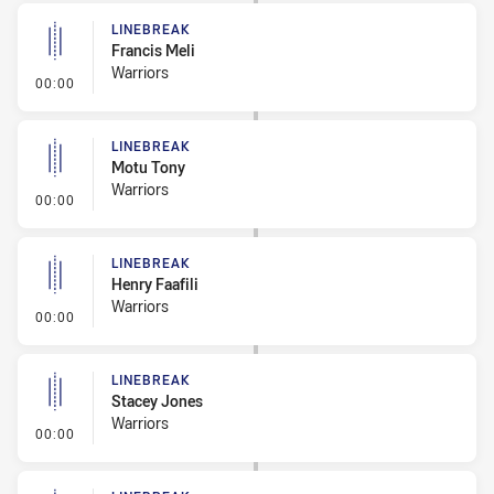
LINEBREAK
Francis Meli
Warriors
- Linebreak
00:00
LINEBREAK
Motu Tony
Warriors
- Linebreak
00:00
LINEBREAK
Henry Faafili
Warriors
- Linebreak
00:00
LINEBREAK
Stacey Jones
Warriors
- Linebreak
00:00