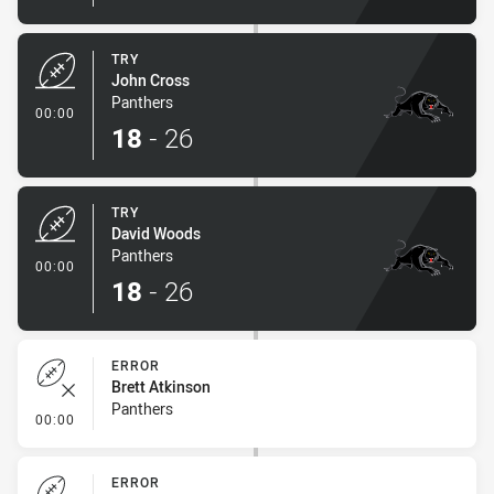
TRY
John Cross
Panthers
- Try
00:00
18
-
26
TRY
David Woods
Panthers
- Try
00:00
18
-
26
ERROR
Brett Atkinson
Panthers
- Error
00:00
ERROR