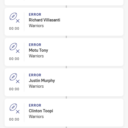
ERROR
Richard Villasanti
Warriors
- Error
00:00
ERROR
Motu Tony
Warriors
- Error
00:00
ERROR
Justin Murphy
Warriors
- Error
00:00
ERROR
Clinton Toopi
Warriors
- Error
00:00