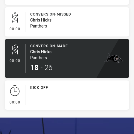
CONVERSION-MISSED
Chris Hicks
Panthers
- Conversion-Missed
00:00
CONVERSION-MADE
Chris Hicks
Panthers
- Conversion-Made
00:00
18
-
26
KICK OFF
- KICK OFF
00:00