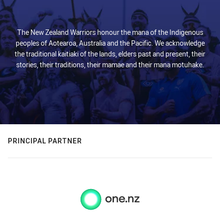
The New Zealand Warriors honour the mana of the Indigenous
peoples of Aotearoa, Australia and the Pacific. We acknowledge
the traditional kaitiaki of the lands, elders past and present, their
stories, their traditions, their mamae and their mana motuhake.
PRINCIPAL PARTNER