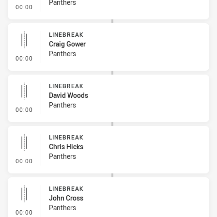
Panthers
- Error
00:00
LINEBREAK
Craig Gower
Panthers
- Linebreak
00:00
LINEBREAK
David Woods
Panthers
- Linebreak
00:00
LINEBREAK
Chris Hicks
Panthers
- Linebreak
00:00
LINEBREAK
John Cross
Panthers
- Linebreak
00:00