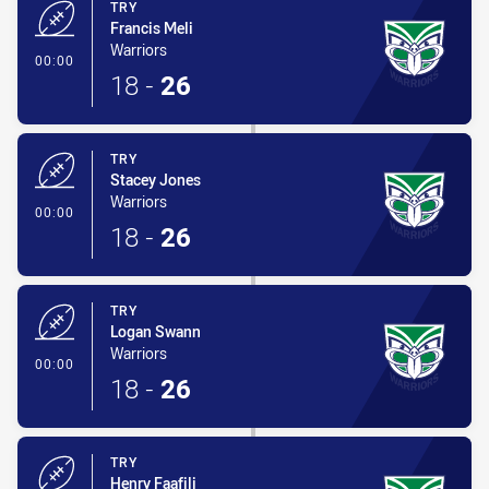
TRY
Francis Meli
Warriors
- Try
00:00
18
-
26
TRY
Stacey Jones
Warriors
- Try
00:00
18
-
26
TRY
Logan Swann
Warriors
- Try
00:00
18
-
26
TRY
Henry Faafili