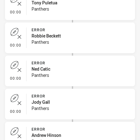
Tony Puletua
Panthers
- Error
00:00
ERROR
Robbie Beckett
Panthers
- Error
00:00
ERROR
Ned Catic
Panthers
- Error
00:00
ERROR
Jody Gall
Panthers
- Error
00:00
ERROR
Andrew Hinson