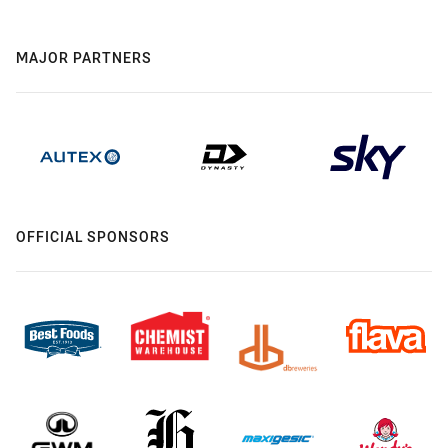
MAJOR PARTNERS
OFFICIAL SPONSORS