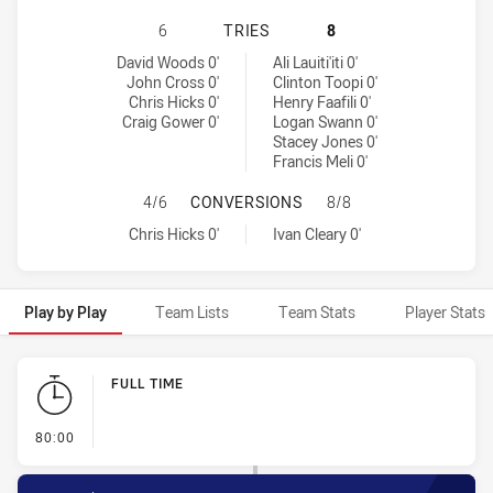
PENRITH PANTHERS HAS ACHIEVED
6
TRIES
8
Penrith Panthers tries achieved by:
Warriors tries achieved by:
David Woods 0'
Ali Lauiti'iti 0'
John Cross 0'
Clinton Toopi 0'
Chris Hicks 0'
Henry Faafili 0'
Craig Gower 0'
Logan Swann 0'
Stacey Jones 0'
Francis Meli 0'
PENRITH PANTHERS HAS ACHIEVE
4/6
CONVERSIONS
8/8
Penrith Panthers conversions achieved by:
Warriors conversions achieved by:
Chris Hicks 0'
Ivan Cleary 0'
Play by Play
Team Lists
Team Stats
Player Stats
Play by Play
FULL TIME
- FULL TIME
80:00