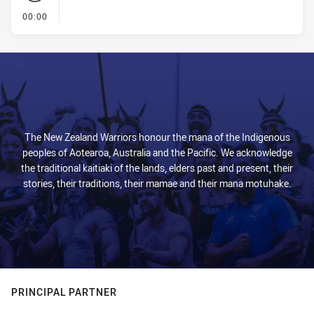
- KICK OFF
00:00
The New Zealand Warriors honour the mana of the Indigenous
peoples of Aotearoa, Australia and the Pacific. We acknowledge
the traditional kaitiaki of the lands, elders past and present, their
stories, their traditions, their mamae and their mana motuhake.
PRINCIPAL PARTNER