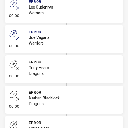
ERROR
Lee Oudenryn
Warriors
- Error
00:00
ERROR
Joe Vagana
Warriors
- Error
00:00
ERROR
Tony Hearn
Dragons
- Error
00:00
ERROR
Nathan Blacklock
Dragons
- Error
00:00
ERROR