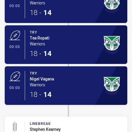
Warriors
- Try
00:00
18
-
14
TRY
Tea Ropati
Warriors
- Try
00:00
18
-
14
TRY
Nigel Vagana
Warriors
- Try
00:00
18
-
14
LINEBREAK
Stephen Kearney