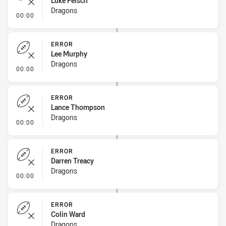
Luke Felsch
Dragons
- Error
00:00
ERROR
Lee Murphy
Dragons
- Error
00:00
ERROR
Lance Thompson
Dragons
- Error
00:00
ERROR
Darren Treacy
Dragons
- Error
00:00
ERROR
Colin Ward
Dragons