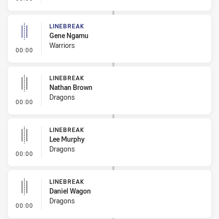
LINEBREAK
Gene Ngamu
Warriors
- Linebreak
00:00
LINEBREAK
Nathan Brown
Dragons
- Linebreak
00:00
LINEBREAK
Lee Murphy
Dragons
- Linebreak
00:00
LINEBREAK
Daniel Wagon
Dragons
- Linebreak
00:00