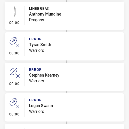
LINEBREAK
Anthony Mundine
Dragons
- Linebreak
00:00
ERROR
Tyran Smith
Warriors
- Error
00:00
ERROR
Stephen Kearney
Warriors
- Error
00:00
ERROR
Logan Swann
Warriors
- Error
00:00