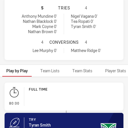
ST. GEORGE ILLAWARRA DRAGONS 
5
TRIES
4
St. George Illawarra Dragons tries achieved by:
Warriors tries achieved by:
Anthony Mundine 0'
Nigel Vagana 0'
Nathan Blacklock 0'
Tea Ropati 0'
Mark Coyne 0'
Tyran Smith 0'
Nathan Brown 0'
ST. GEORGE ILLAWARRA DRAGONS 
4
CONVERSIONS
4
St. George Illawarra Dragons conversions achieved by:
Warriors conversions achieved by:
Lee Murphy 0'
Matthew Ridge 0'
Play by Play
Team Lists
Team Stats
Player Stats
Play by Play
FULL TIME
- FULL TIME
80:00
TRY
Tyran Smith