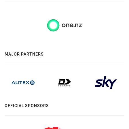
MAJOR PARTNERS
OFFICIAL SPONSORS