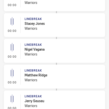
Warriors
- Linebreak
00:00
LINEBREAK
Stacey Jones
Warriors
- Linebreak
00:00
LINEBREAK
Nigel Vagana
Warriors
- Linebreak
00:00
LINEBREAK
Matthew Ridge
Warriors
- Linebreak
00:00
LINEBREAK
Jerry Seuseu
Warriors
- Linebreak
00:00