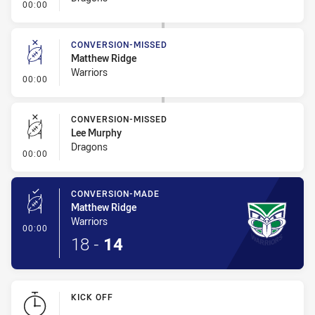
- Error
00:00
CONVERSION-MISSED
Matthew Ridge
Warriors
- Conversion-Missed
00:00
CONVERSION-MISSED
Lee Murphy
Dragons
- Conversion-Missed
00:00
CONVERSION-MADE
Matthew Ridge
Warriors
- Conversion-Made
00:00
18
-
14
KICK OFF