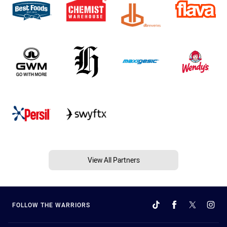
View All Partners
FOLLOW THE WARRIORS