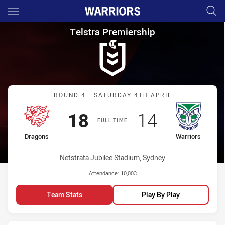
Main
You have skipped the navigation, tab for page content
Telstra Premiership Round 4 
Telstra Premiership
Match: Dragons vs Warrio
ROUND 4 - SATURDAY 4TH APRIL
Scored
points
Scored
points
18
14
FULL TIME
home Team
away Team
Dragons
Warriors
Venue:
Netstrata Jubilee Stadium, Sydney
Attendance:
10,003
Team Stats
Play By Play