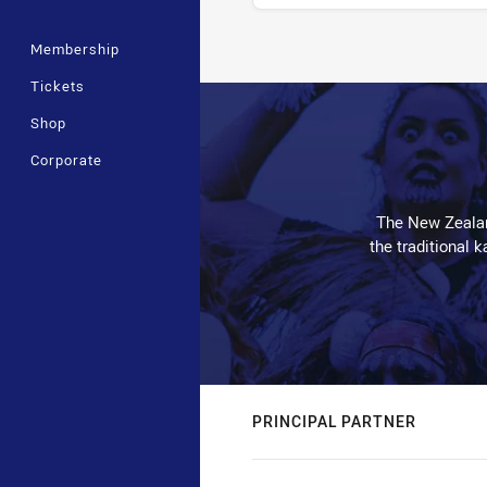
Membership
Stats
Tickets
Shop
Corporate
The New Zealan
the traditional 
PRINCIPAL PARTNER