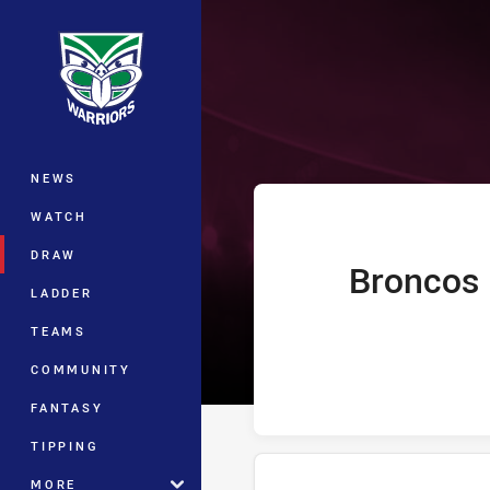
You have skipped the navigation, tab 
Telstra Premie
Main
NEWS
WATCH
DRAW
Broncos
home Team
LADDER
TEAMS
COMMUNITY
FANTASY
TIPPING
MORE