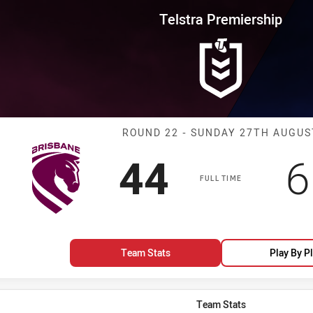
for page content
rship Round 22 Broncos vs Warr
Telstra Premiership
Match: Broncos
ROUND 22 - SUNDAY 27TH AUGUS
Scored
points
S
44
6
FULL TIME
Team Stats
Play By P
Team Stats