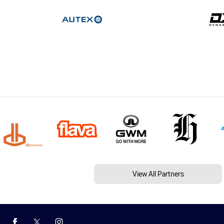
View All Partners