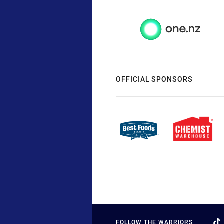
OFFICIAL SPONSORS
FOLLOW THE WARRIORS