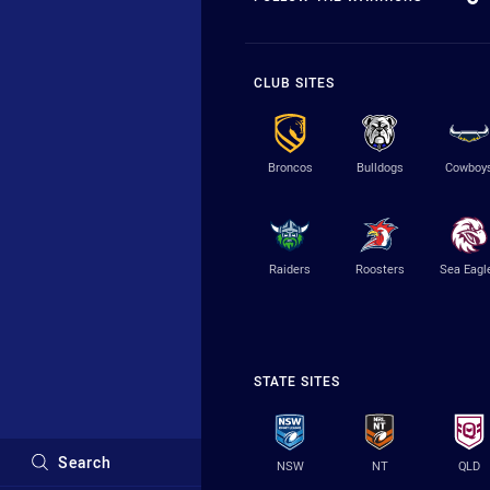
CLUB SITES
Broncos
Bulldogs
Cowboy
Raiders
Roosters
Sea Eagl
STATE SITES
Search
NSW
NT
QLD