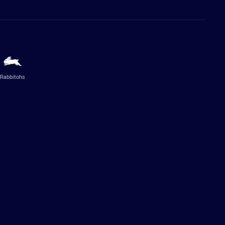
Rabbitohs