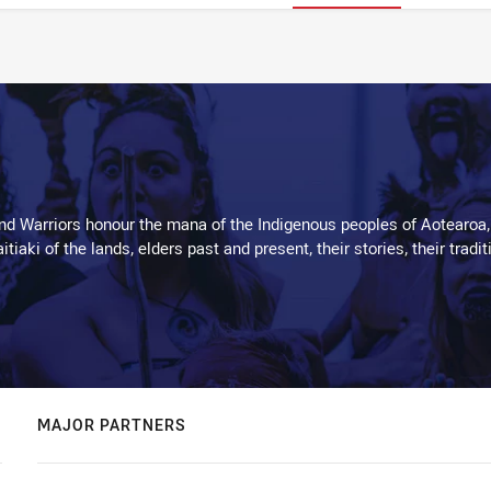
d Warriors honour the mana of the Indigenous peoples of Aotearoa,
kaitiaki of the lands, elders past and present, their stories, their tr
MAJOR PARTNERS