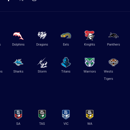
s
Dolphins
Dragons
Eels
Knights
Panthers
es
Sharks
Storm
Titans
Warriors
Wests
Tigers
SA
TAS
VIC
WA