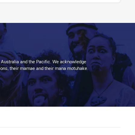
 Australia and the Pacific. We acknowledge
aditions, their mamae and their mana motuhake.