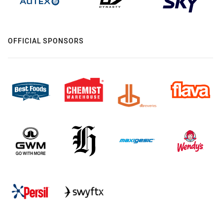
OFFICIAL SPONSORS