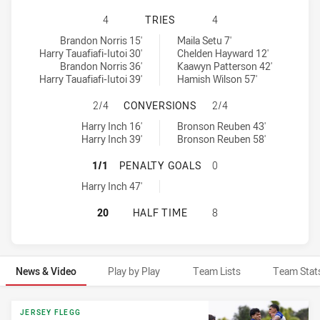
NEW ZEALAND WARRIORS U19 HAS 
4
TRIES
4
New Zealand Warriors U19 tries achieved by:
Canterbury-Bankstown Bulldogs U19 tries achieved by:
Brandon Norris 15'
Maila Setu 7'
Harry Tauafiafi-Iutoi 30'
Chelden Hayward 12'
Brandon Norris 36'
Kaawyn Patterson 42'
Harry Tauafiafi-Iutoi 39'
Hamish Wilson 57'
NEW ZEALAND WARRIORS U19 HAS
2/4
CONVERSIONS
2/4
New Zealand Warriors U19 conversions achieved by:
Canterbury-Bankstown Bulldogs U19 conversions achieved by:
Harry Inch 16'
Bronson Reuben 43'
Harry Inch 39'
Bronson Reuben 58'
NEW ZEALAND WARRIORS U19 HAS
1/1
PENALTY GOALS
0
New Zealand Warriors U19 penaltyGoals achieved by:
Harry Inch 47'
NEW ZEALAND WARRIORS U19 HAS
20
HALF TIME
8
News & Video
Play by Play
Team Lists
Team Stat
News & Video
JERSEY FLEGG