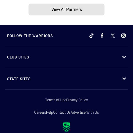
View All Partners
FOLLOW THE WARRIORS
CLUB SITES
STATE SITES
Terms of Use
Privacy Policy
Careers
Help
Contact Us
Advertise With Us