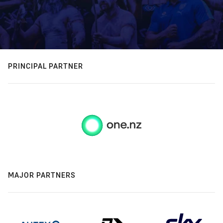
PRINCIPAL PARTNER
MAJOR PARTNERS