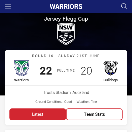
Main
You have skipped the navigation, tab for page content
Jersey Flegg Cup Round 16 Wa
Jersey Flegg Cup
Match: Warriors vs Bulld
ROUND 16 - SUNDAY 21ST JUNE
Scored
points
Scored
points
22
20
FULL TIME
home Team
away Team
Warriors
Bulldogs
Venue:
Trusts Stadium, Auckland
Ground Conditions:
Good
Weather:
Fine
Latest
Team Stats