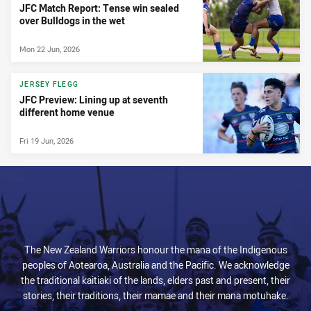
JFC Match Report: Tense win sealed
over Bulldogs in the wet
Mon 22 Jun, 2026
JERSEY FLEGG
JFC Preview: Lining up at seventh
different home venue
Fri 19 Jun, 2026
The New Zealand Warriors honour the mana of the Indigenous
peoples of Aotearoa, Australia and the Pacific. We acknowledge
the traditional kaitiaki of the lands, elders past and present, their
stories, their traditions, their mamae and their mana motuhake.