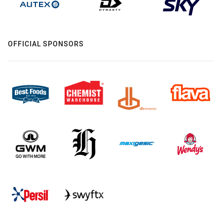
OFFICIAL SPONSORS