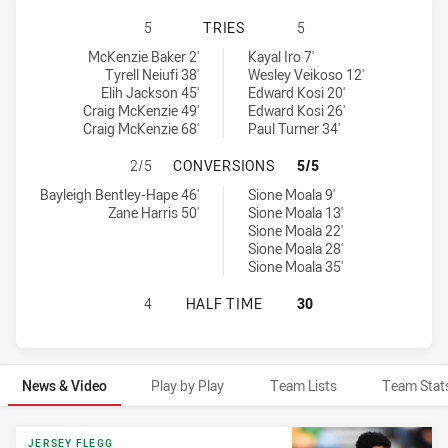
SYDNEY ROOSTERS HAS ACHIEVED 
5
TRIES
5
Sydney Roosters tries achieved by:
New Zealand Warriors U19 tries achieved by:
McKenzie Baker 2'
Kayal Iro 7'
Tyrell Neiufi 38'
Wesley Veikoso 12'
Elih Jackson 45'
Edward Kosi 20'
Craig McKenzie 49'
Edward Kosi 26'
Craig McKenzie 68'
Paul Turner 34'
SYDNEY ROOSTERS HAS ACHIEVED
2/5
CONVERSIONS
5/5
Sydney Roosters conversions achieved by:
New Zealand Warriors U19 conversions achieved by:
Bayleigh Bentley-Hape 46'
Sione Moala 9'
Zane Harris 50'
Sione Moala 13'
Sione Moala 22'
Sione Moala 28'
Sione Moala 35'
SYDNEY ROOSTERS HAS ACHIEVED 
4
HALF TIME
30
News & Video
Play by Play
Team Lists
Team Stat
News & Video
JERSEY FLEGG