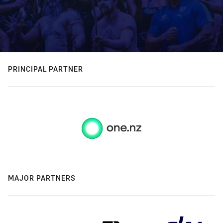
PRINCIPAL PARTNER
MAJOR PARTNERS