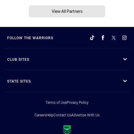
View All Partners
FOLLOW THE WARRIORS
CLUB SITES
STATE SITES
Terms of Use
Privacy Policy
Careers
Help
Contact Us
Advertise With Us