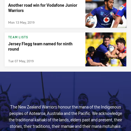
Another road win for Vodafone Junior
Warriors
Mon 13 May, 2019
TEAM LISTS
Jersey Flegg team named for ninth
round
Tue 07 May, 2019
The New Zealand Warriors honour the mana of the Indigenous
peoples of Aotearoa, Australia and the Pacific. We acknowledge
the traditional kaitiaki of the lands, elders past and present, their
stories, their traditions, their mamae and their mana motuhake.