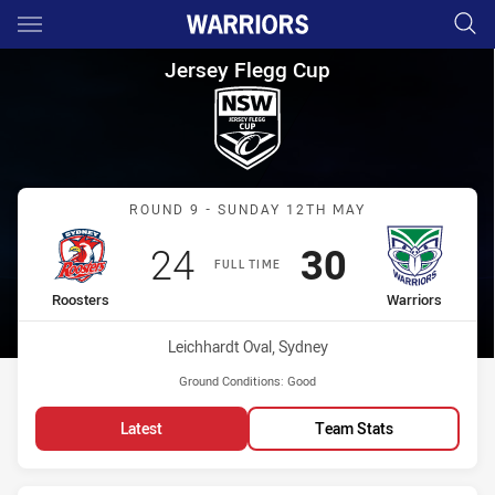
Main
You have skipped the navigation, tab for page content
Jersey Flegg Cup Round 9 Roo
Jersey Flegg Cup
Match: Roosters vs Warri
ROUND 9 - SUNDAY 12TH MAY
Scored
points
Scored
points
24
30
FULL TIME
home Team
away Team
Roosters
Warriors
Venue:
Leichhardt Oval, Sydney
Ground Conditions:
Good
Latest
Team Stats