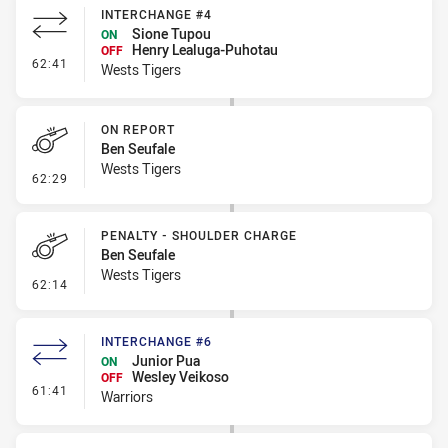
INTERCHANGE #4
Sione Tupou
ON
Henry Lealuga-Puhotau
OFF
- Interchange #4
62:41
Wests Tigers
ON REPORT
Ben Seufale
Wests Tigers
- On Report
62:29
PENALTY - SHOULDER CHARGE
Ben Seufale
Wests Tigers
- Penalty - Shoulder Charge
62:14
INTERCHANGE #6
Junior Pua
ON
Wesley Veikoso
OFF
- Interchange #6
61:41
Warriors