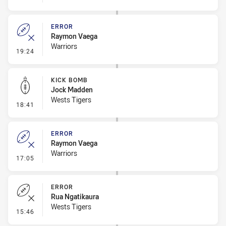
ERROR
Raymon Vaega
Warriors
- Error
19:24
KICK BOMB
Jock Madden
Wests Tigers
- Kick Bomb
18:41
ERROR
Raymon Vaega
Warriors
- Error
17:05
ERROR
Rua Ngatikaura
Wests Tigers
- Error
15:46