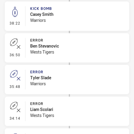
KICK BOMB
Casey Smith
Warriors
- Kick Bomb
38:22
ERROR
Ben Stevanovic
Wests Tigers
- Error
36:50
ERROR
Tyler Slade
Warriors
- Error
35:48
ERROR
Liam Scolari
Wests Tigers
- Error
34:14