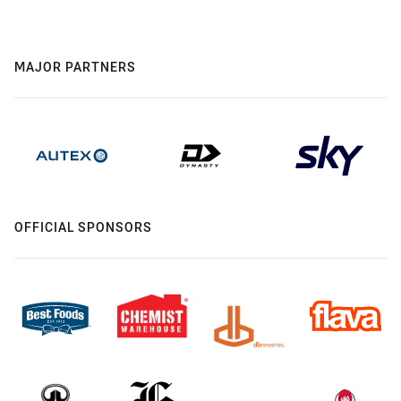
MAJOR PARTNERS
OFFICIAL SPONSORS