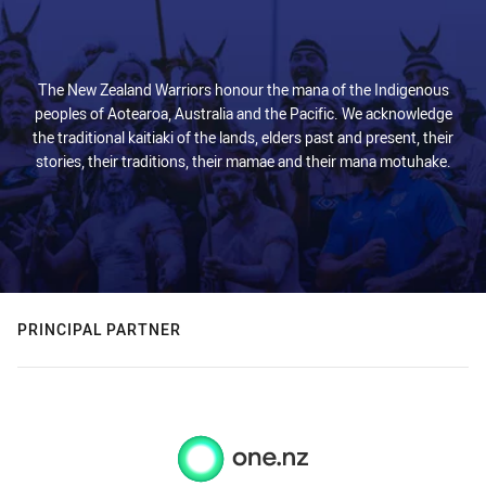
The New Zealand Warriors honour the mana of the Indigenous
peoples of Aotearoa, Australia and the Pacific. We acknowledge
the traditional kaitiaki of the lands, elders past and present, their
stories, their traditions, their mamae and their mana motuhake.
PRINCIPAL PARTNER