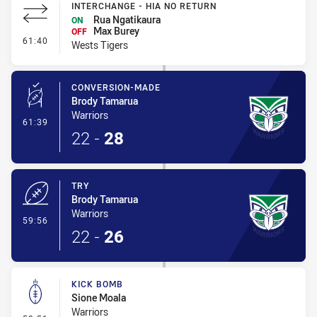
INTERCHANGE - HIA NO RETURN
Rua Ngatikaura
ON
Max Burey
OFF
- Interchange - HIA no return
61:40
Wests Tigers
CONVERSION-MADE
Brody Tamarua
Warriors
- Conversion-Made
61:39
22
-
28
TRY
Brody Tamarua
Warriors
- Try
59:56
22
-
26
KICK BOMB
Sione Moala
Warriors