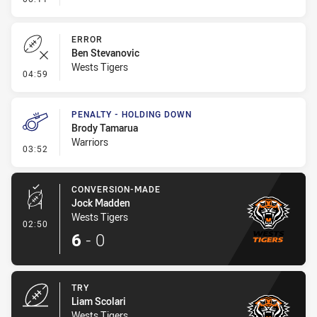
ERROR
Ben Stevanovic
Wests Tigers
- Error
04:59
PENALTY - HOLDING DOWN
Brody Tamarua
Warriors
- Penalty - Holding Down
03:52
CONVERSION-MADE
Jock Madden
Wests Tigers
- Conversion-Made
02:50
6
-
0
TRY
Liam Scolari
Wests Tigers