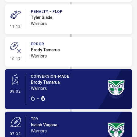
PENALTY - FLOP
Tyler Slade
Warriors
- Penalty - Flop
11:12
ERROR
Brody Tamarua
Warriors
- Error
10:17
CONVERSION-MADE
Brody Tamarua
Warriors
- Conversion-Made
09:02
6
-
6
TRY
Isaiah Vagana
Warriors
- Try
07:32