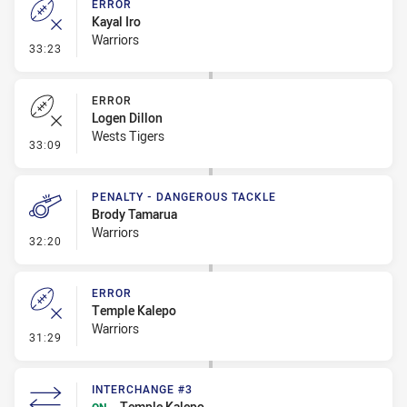
ERROR
Kayal Iro
Warriors
- Error
33:23
ERROR
Logen Dillon
Wests Tigers
- Error
33:09
PENALTY - DANGEROUS TACKLE
Brody Tamarua
Warriors
- Penalty - Dangerous Tackle
32:20
ERROR
Temple Kalepo
Warriors
- Error
31:29
INTERCHANGE #3
Temple Kalepo