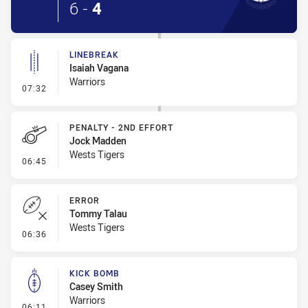
6
-
4
LINEBREAK
Isaiah Vagana
Warriors
- Linebreak
07:32
PENALTY - 2ND EFFORT
Jock Madden
Wests Tigers
- Penalty - 2nd Effort
06:45
ERROR
Tommy Talau
Wests Tigers
- Error
06:36
KICK BOMB
Casey Smith
Warriors
- Kick Bomb
06:11