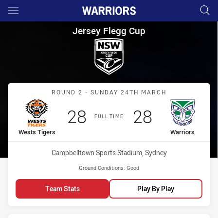
Main
You have skipped the navigation, tab for page content
Jersey Flegg Cup Round 2 Wes
Jersey Flegg Cup
Match: Wests Tigers vs W
ROUND 2 - SUNDAY 24TH MARCH
Scored
points
Scored
points
28
28
FULL TIME
home Team
away Team
Wests Tigers
Warriors
Venue:
Campbelltown Sports Stadium, Sydney
Ground Conditions:
Good
Team Stats
Play By Play