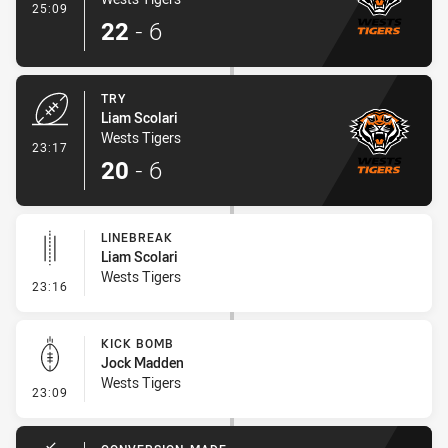
- Conversion-Made
25:09
22
-
6
TRY
Liam Scolari
Wests Tigers
- Try
23:17
20
-
6
LINEBREAK
Liam Scolari
Wests Tigers
- Linebreak
23:16
KICK BOMB
Jock Madden
Wests Tigers
- Kick Bomb
23:09