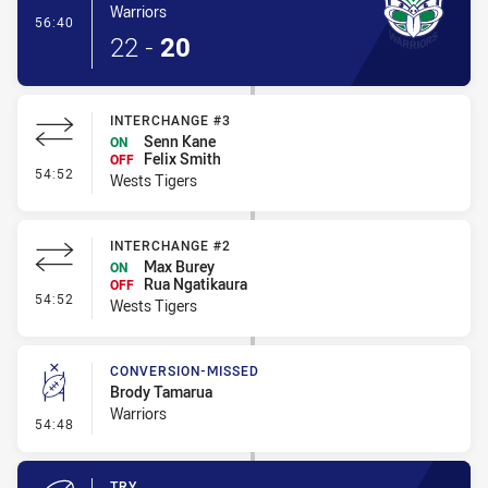
Warriors
- Try
56:40
22
-
20
INTERCHANGE #3
Senn Kane
ON
Felix Smith
OFF
- Interchange #3
54:52
Wests Tigers
INTERCHANGE #2
Max Burey
ON
Rua Ngatikaura
OFF
- Interchange #2
54:52
Wests Tigers
CONVERSION-MISSED
Brody Tamarua
Warriors
- Conversion-Missed
54:48
TRY