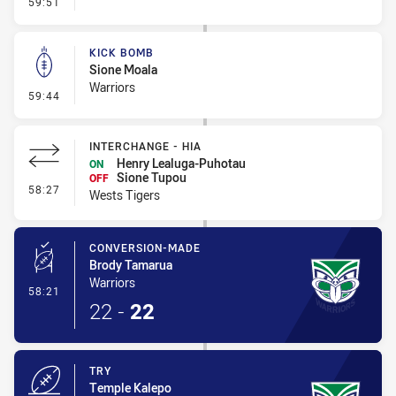
- Kick Bomb
59:51
KICK BOMB
Sione Moala
Warriors
- Kick Bomb
59:44
INTERCHANGE - HIA
Henry Lealuga-Puhotau
ON
Sione Tupou
OFF
- Interchange - HIA
58:27
Wests Tigers
CONVERSION-MADE
Brody Tamarua
Warriors
- Conversion-Made
58:21
22
-
22
TRY
Temple Kalepo