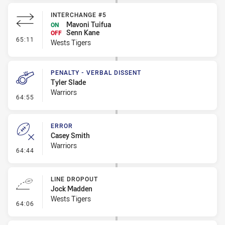
INTERCHANGE #5
Mavoni Tuifua
ON
Senn Kane
OFF
- Interchange #5
65:11
Wests Tigers
PENALTY - VERBAL DISSENT
Tyler Slade
Warriors
- Penalty - Verbal Dissent
64:55
ERROR
Casey Smith
Warriors
- Error
64:44
LINE DROPOUT
Jock Madden
Wests Tigers
- Line Dropout
64:06