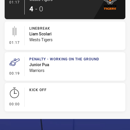
- Try
01:17
4
-
0
LINEBREAK
Liam Scolari
Wests Tigers
- Linebreak
01:17
PENALTY - WORKING ON THE GROUND
Junior Pua
Warriors
- Penalty - Working on the Ground
00:19
KICK OFF
- KICK OFF
00:00