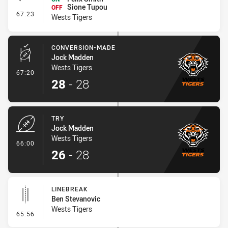
Sione Tupou
OFF
- Interchange #6
67:23
Wests Tigers
CONVERSION-MADE
Jock Madden
Wests Tigers
- Conversion-Made
67:20
28
-
28
TRY
Jock Madden
Wests Tigers
- Try
66:00
26
-
28
LINEBREAK
Ben Stevanovic
Wests Tigers
- Linebreak
65:56