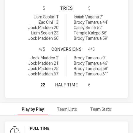
WESTS TIGERS U20 HAS ACHIEVED 
5
TRIES
5
Wests Tigers U20 tries achieved by:
New Zealand Warriors U19 tries achieved by:
Liam Scolari 1'
Isaiah Vagana 7'
Zac Cini 13'
Brody Tamarua 44'
Jock Madden 20'
Casey Smith 52'
Liam Scolari 23'
Temple Kalepo 56'
Jock Madden 66'
Brody Tamarua 59'
WESTS TIGERS U20 HAS ACHIEVED
4/5
CONVERSIONS
4/5
Wests Tigers U20 conversions achieved by:
New Zealand Warriors U19 conversions achieved by:
Jock Madden 2'
Brody Tamarua 9'
Jock Madden 21'
Brody Tamarua 46'
Jock Madden 25'
Brody Tamarua 58'
Jock Madden 67'
Brody Tamarua 61'
WESTS TIGERS U20 HAS ACHIEVED
22
HALF TIME
6
Play by Play
Team Lists
Team Stats
Play by Play
FULL TIME