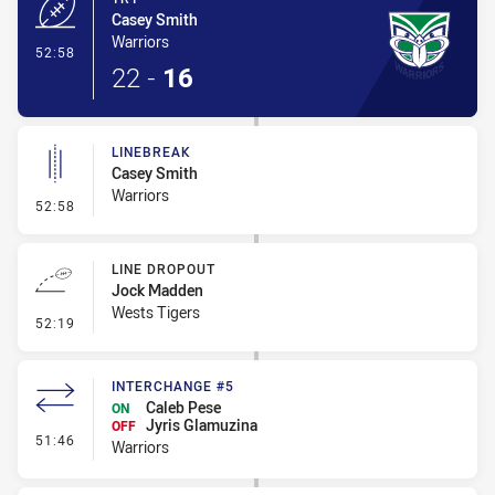
Casey Smith
Warriors
- Try
52:58
22
-
16
LINEBREAK
Casey Smith
Warriors
- Linebreak
52:58
LINE DROPOUT
Jock Madden
Wests Tigers
- Line Dropout
52:19
INTERCHANGE #5
Caleb Pese
ON
Jyris Glamuzina
OFF
- Interchange #5
51:46
Warriors