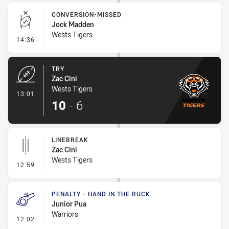
CONVERSION-MISSED
Jock Madden
Wests Tigers
- Conversion-Missed
14:36
TRY
Zac Cini
Wests Tigers
- Try
13:01
10
-
6
LINEBREAK
Zac Cini
Wests Tigers
- Linebreak
12:59
PENALTY - HAND IN THE RUCK
Junior Pua
Warriors
- Penalty - Hand in the Ruck
12:02