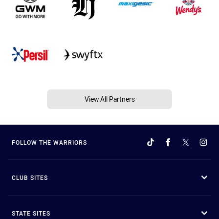
View All Partners
FOLLOW THE WARRIORS
CLUB SITES
STATE SITES