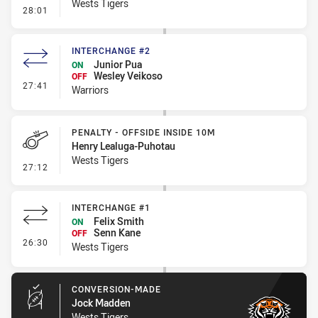
Wests Tigers
- Penalty - Dangerous Tackle
28:01
INTERCHANGE #2
Junior Pua
ON
Wesley Veikoso
OFF
- Interchange #2
27:41
Warriors
PENALTY - OFFSIDE INSIDE 10M
Henry Lealuga-Puhotau
Wests Tigers
- Penalty - Offside inside 10m
27:12
INTERCHANGE #1
Felix Smith
ON
Senn Kane
OFF
- Interchange #1
26:30
Wests Tigers
CONVERSION-MADE
Jock Madden
Wests Tigers