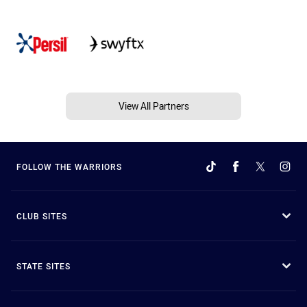
View All Partners
FOLLOW THE WARRIORS
CLUB SITES
STATE SITES