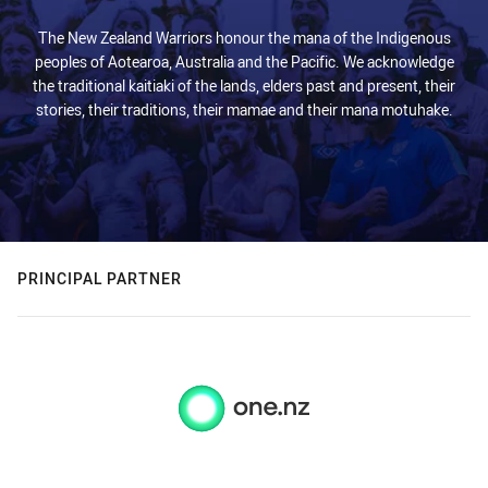
The New Zealand Warriors honour the mana of the Indigenous
peoples of Aotearoa, Australia and the Pacific. We acknowledge
the traditional kaitiaki of the lands, elders past and present, their
stories, their traditions, their mamae and their mana motuhake.
PRINCIPAL PARTNER