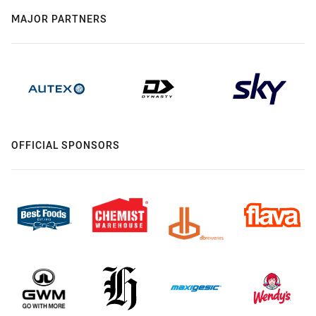
MAJOR PARTNERS
OFFICIAL SPONSORS