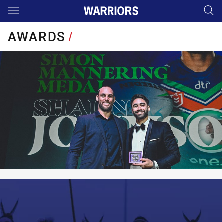
Main
You have skipped the navigation, tab for page content
AWARDS
/