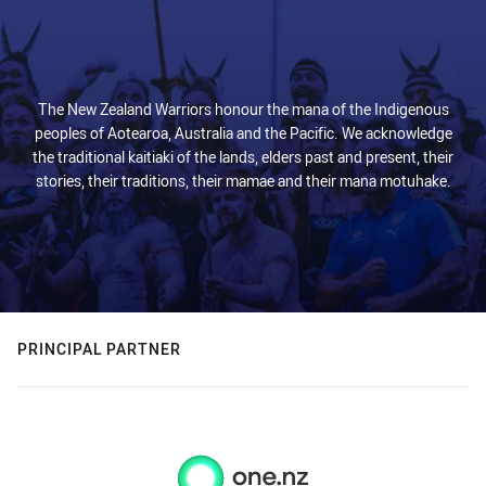
The New Zealand Warriors honour the mana of the Indigenous
peoples of Aotearoa, Australia and the Pacific. We acknowledge
the traditional kaitiaki of the lands, elders past and present, their
stories, their traditions, their mamae and their mana motuhake.
PRINCIPAL PARTNER