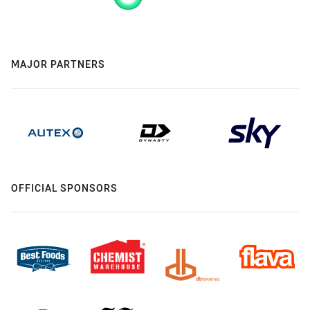
MAJOR PARTNERS
OFFICIAL SPONSORS