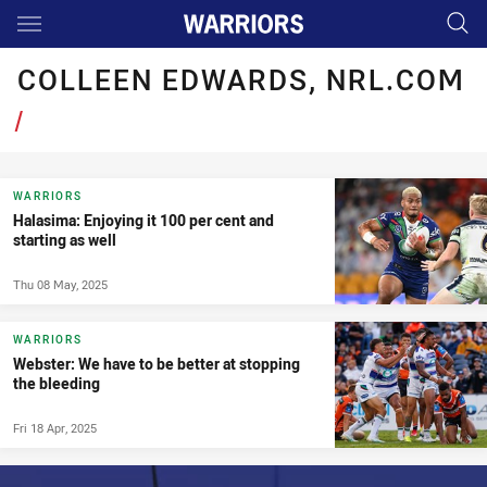
Main
You have skipped the navigation, tab for page content
COLLEEN EDWARDS, NRL.COM
/
WARRIORS
Halasima: Enjoying it 100 per cent and
starting as well
Thu 08 May, 2025
WARRIORS
Webster: We have to be better at stopping
the bleeding
Fri 18 Apr, 2025