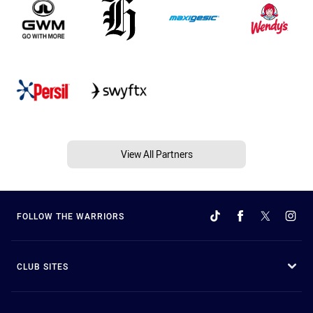
View All Partners
FOLLOW THE WARRIORS
CLUB SITES